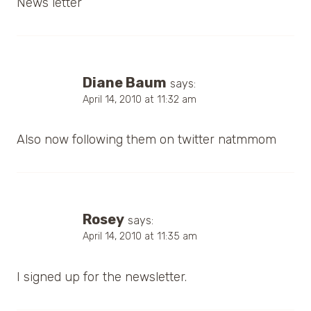
News letter
Diane Baum
says:
April 14, 2010 at 11:32 am
Also now following them on twitter natmmom
Rosey
says:
April 14, 2010 at 11:35 am
I signed up for the newsletter.