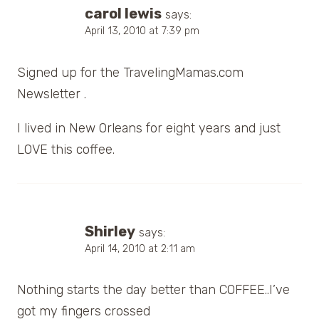
carol lewis
says:
April 13, 2010 at 7:39 pm
Signed up for the TravelingMamas.com
Newsletter .
I lived in New Orleans for eight years and just
LOVE this coffee.
Shirley
says:
April 14, 2010 at 2:11 am
Nothing starts the day better than COFFEE..I’ve
got my fingers crossed