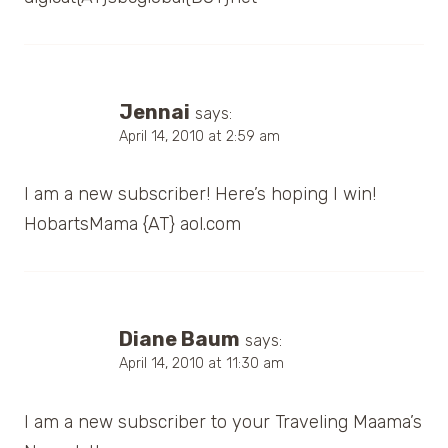
Jennai
says:
April 14, 2010 at 2:59 am
I am a new subscriber! Here’s hoping I win!
HobartsMama {AT} aol.com
Diane Baum
says:
April 14, 2010 at 11:30 am
I am a new subscriber to your Traveling Maama’s