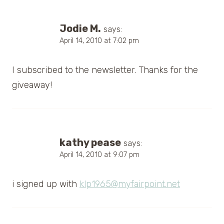
Jodie M.
says:
April 14, 2010 at 7:02 pm
I subscribed to the newsletter. Thanks for the
giveaway!
kathy pease
says:
April 14, 2010 at 9:07 pm
i signed up with
klp1965@myfairpoint.net