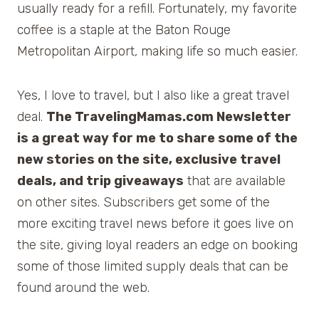
usually ready for a refill. Fortunately, my favorite
coffee is a staple at the Baton Rouge
Metropolitan Airport, making life so much easier.
Yes, I love to travel, but I also like a great travel
deal.
The TravelingMamas.com Newsletter
is a great way for me to share some of the
new stories on the site, exclusive travel
deals, and trip giveaways
that are available
on other sites. Subscribers get some of the
more exciting travel news before it goes live on
the site, giving loyal readers an edge on booking
some of those limited supply deals that can be
found around the web.