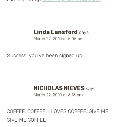
Linda Lansford
says:
March 22, 2010 at 5:05 pm
Success, you’ve been signed up!
NICHOLAS NIEVES
says:
March 22, 2010 at 6:16 pm
COFFEE, COFFEE, I LOVES COFFEE…GIVE ME
GIVE ME COFFEE