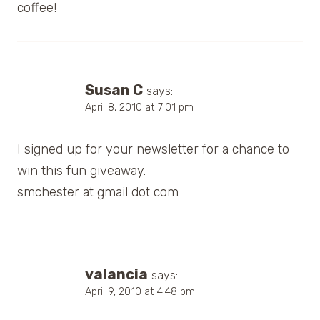
coffee!
Susan C
says:
April 8, 2010 at 7:01 pm
I signed up for your newsletter for a chance to
win this fun giveaway.
smchester at gmail dot com
valancia
says:
April 9, 2010 at 4:48 pm