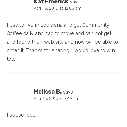
Kat Emerick
says:
April 13, 2010 at 12:03 pm
I use to live in Louisiana and got Community
Coffee daily and had to move and can not get
and found their web site and now will be able to
order it. Thanks for sharing. I would love to win
too.
Melissa B.
says:
April 13, 2010 at 2:49 pm
I subscribed.