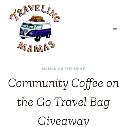
Skip
to
content
MAMAS ON THE MOVE
Community Coffee on
the Go Travel Bag
Giveaway