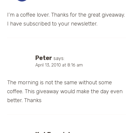
I’m a coffee lover. Thanks for the great giveaway.
I have subscribed to your newsletter.
Peter
says:
April 13, 2010 at 8:16 am
The morning is not the same without some
coffee. This giveaway would make the day even
better. Thanks