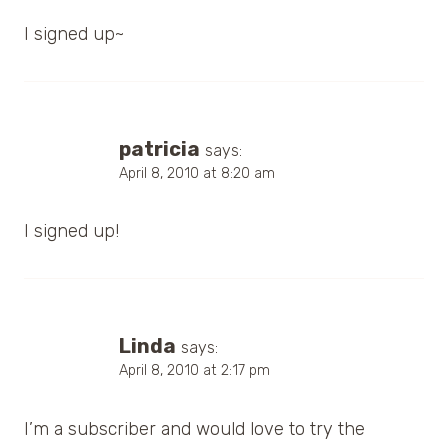
I signed up~
patricia
says:
April 8, 2010 at 8:20 am
I signed up!
Linda
says:
April 8, 2010 at 2:17 pm
I’m a subscriber and would love to try the