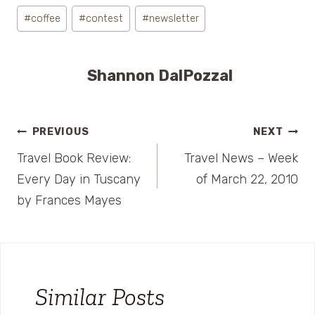
Post
#
coffee
#
contest
#
newsletter
Tags:
Shannon DalPozzal
Post
PREVIOUS
NEXT
Travel Book Review:
Travel News – Week
navigation
Every Day in Tuscany
of March 22, 2010
by Frances Mayes
Similar Posts