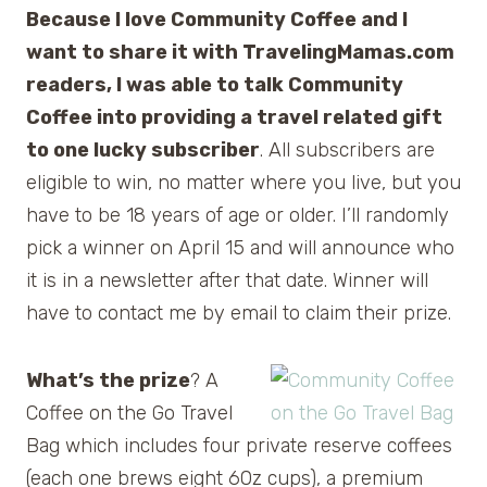
Because I love Community Coffee and I
want to share it with TravelingMamas.com
readers, I was able to talk Community
Coffee into providing a travel related gift
to one lucky subscriber
. All subscribers are
eligible to win, no matter where you live, but you
have to be 18 years of age or older. I’ll randomly
pick a winner on April 15 and will announce who
it is in a newsletter after that date. Winner will
have to contact me by email to claim their prize.
What’s the prize
? A
Coffee on the Go Travel
Bag which includes four private reserve coffees
(each one brews eight 60z cups), a premium