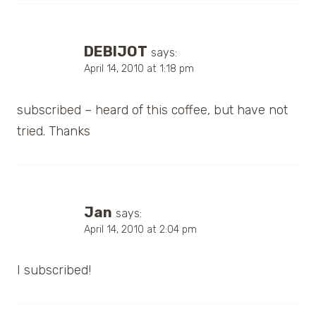
DEBIJOT
says:
April 14, 2010 at 1:18 pm
subscribed – heard of this coffee, but have not
tried. Thanks
Jan
says:
April 14, 2010 at 2:04 pm
I subscribed!