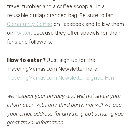
travel tumbler and a coffee scoop all in a
reusable burlap branded bag. Be sure to fan
Community Coffee
on Facebook and follow them
on
Twitter
, because they offer specials for their
fans and followers.
How to enter?
Just sign up for the
TravelingMamas.com Newsletter here:
TravelingMamas.com Newsletter Signup Form
.
We respect your privacy and will not share your
information with any third party, nor will we use
your email address for anything but sending you
great travel information.