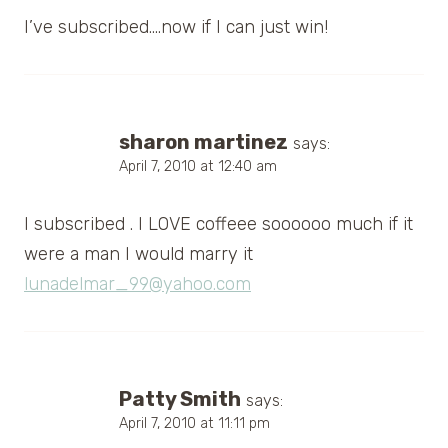
I’ve subscribed….now if I can just win!
sharon martinez
says:
April 7, 2010 at 12:40 am
I subscribed . I LOVE coffeee soooooo much if it
were a man I would marry it
lunadelmar_99@yahoo.com
Patty Smith
says:
April 7, 2010 at 11:11 pm