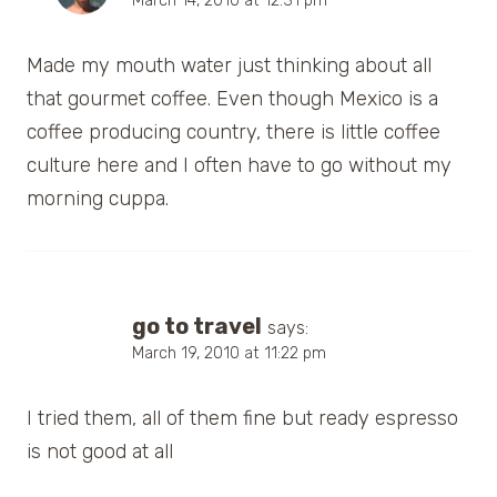
March 14, 2010 at 12:31 pm
Made my mouth water just thinking about all
that gourmet coffee. Even though Mexico is a
coffee producing country, there is little coffee
culture here and I often have to go without my
morning cuppa.
go to travel
says:
March 19, 2010 at 11:22 pm
I tried them, all of them fine but ready espresso
is not good at all