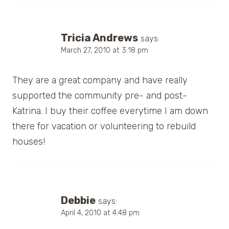
Tricia Andrews
says:
March 27, 2010 at 3:18 pm
They are a great company and have really
supported the community pre- and post-
Katrina. I buy their coffee everytime I am down
there for vacation or volunteering to rebuild
houses!
Debbie
says:
April 4, 2010 at 4:48 pm