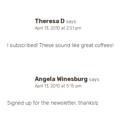
Theresa D
says:
April 13, 2010 at 2:51 pm
I subscribed! These sound like great coffees!
Angela Winesburg
says:
April 13, 2010 at 5:15 pm
Signed up for the newsletter, thanks!z