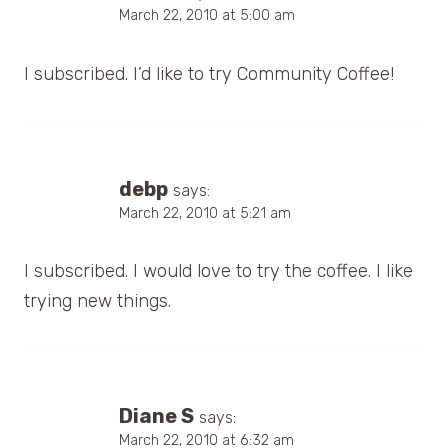
March 22, 2010 at 5:00 am
I subscribed. I’d like to try Community Coffee!
debp
says:
March 22, 2010 at 5:21 am
I subscribed. I would love to try the coffee. I like
trying new things.
Diane S
says:
March 22, 2010 at 6:32 am