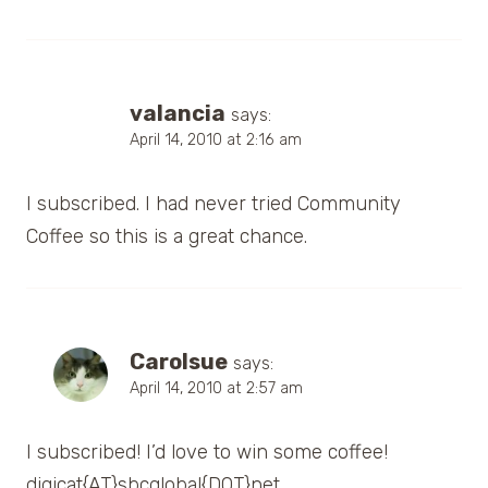
valancia
says:
April 14, 2010 at 2:16 am
I subscribed. I had never tried Community
Coffee so this is a great chance.
Carolsue
says:
April 14, 2010 at 2:57 am
I subscribed! I’d love to win some coffee!
digicat{AT}sbcglobal{DOT}net