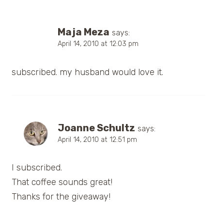
Maja Meza
says:
April 14, 2010 at 12:03 pm
subscribed. my husband would love it.
Joanne Schultz
says:
April 14, 2010 at 12:51 pm
I subscribed.
That coffee sounds great!
Thanks for the giveaway!