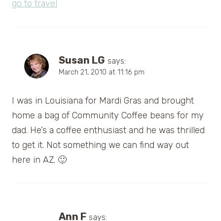
go to travel
Susan LG
says:
March 21, 2010 at 11:16 pm
I was in Louisiana for Mardi Gras and brought
home a bag of Community Coffee beans for my
dad. He’s a coffee enthusiast and he was thrilled
to get it. Not something we can find way out
here in AZ. 🙂
Ann F
says: