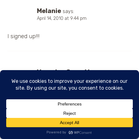
Melanie
says:
April 14, 2010 at 9:44 pm
I signed up!!!
Veronica Garrett
says:
April 14, 2010 at 10:15 pm
I subscribed to the newsletter.
Donna Kozar
says: