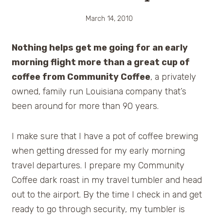
March 14, 2010
Nothing helps get me going for an early
morning flight more than a great cup of
coffee from Community Coffee
, a privately
owned, family run Louisiana company that’s
been around for more than 90 years.
I make sure that I have a pot of coffee brewing
when getting dressed for my early morning
travel departures. I prepare my Community
Coffee dark roast in my travel tumbler and head
out to the airport. By the time I check in and get
ready to go through security, my tumbler is