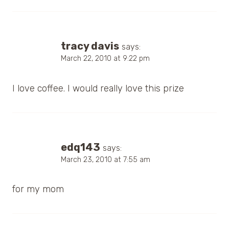
tracy davis
says:
March 22, 2010 at 9:22 pm
I love coffee. I would really love this prize
edq143
says:
March 23, 2010 at 7:55 am
for my mom