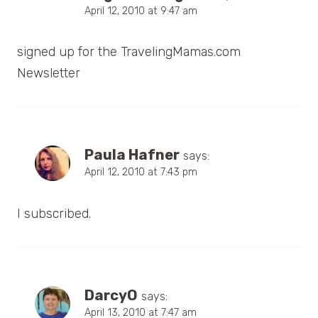
April 12, 2010 at 9:47 am
signed up for the TravelingMamas.com
Newsletter
Paula Hafner
says:
April 12, 2010 at 7:43 pm
I subscribed.
DarcyO
says:
April 13, 2010 at 7:47 am