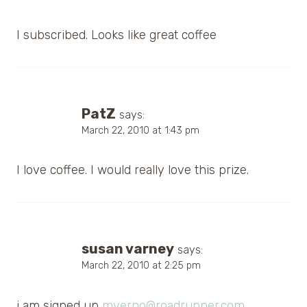
I subscribed. Looks like great coffee
PatZ
says:
March 22, 2010 at 1:43 pm
I love coffee. I would really love this prize.
susan varney
says:
March 22, 2010 at 2:25 pm
i am signed up
mverno@roadrunner.com