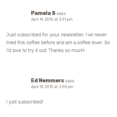
Pamela S
says:
April 14, 2010 at 3:51 pm
Just subscribed for your newsletter. I’ve never
tried this coffee before and am a coffee lover. So
I’d love to try it out. Thanks so much!
Ed Nemmers
says:
April 14, 2010 at 3:55 pm
I just subscribed!