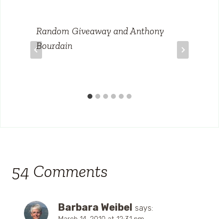
Random Giveaway and Anthony
Bourdain
54 Comments
Barbara Weibel
says: