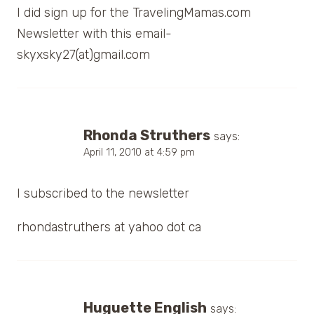
I did sign up for the TravelingMamas.com
Newsletter with this email-
skyxsky27(at)gmail.com
Rhonda Struthers
says:
April 11, 2010 at 4:59 pm
I subscribed to the newsletter
rhondastruthers at yahoo dot ca
Huguette English
says: