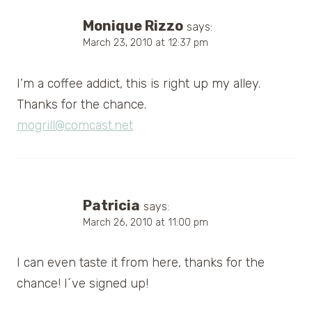
Monique Rizzo
says:
March 23, 2010 at 12:37 pm
I’m a coffee addict, this is right up my alley.
Thanks for the chance.
mogrill@comcast.net
Patricia
says:
March 26, 2010 at 11:00 pm
I can even taste it from here, thanks for the
chance! I´ve signed up!