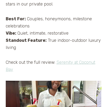
stars in our private pool.
Best For:
Couples, honeymoons, milestone
celebrations
Vibe:
Quiet, intimate, restorative
Standout Feature:
True indoor-outdoor luxury
living
Check out the full review:
Serenity at Coconut
Bay