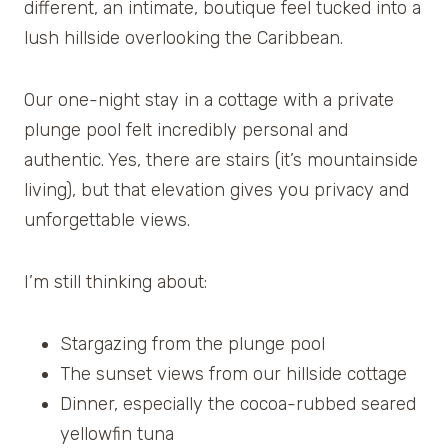
different, an intimate, boutique feel tucked into a
lush hillside overlooking the Caribbean.
Our one-night stay in a cottage with a private
plunge pool felt incredibly personal and
authentic. Yes, there are stairs (it’s mountainside
living), but that elevation gives you privacy and
unforgettable views.
I’m still thinking about:
Stargazing from the plunge pool
The sunset views from our hillside cottage
Dinner, especially the cocoa-rubbed seared
yellowfin tuna