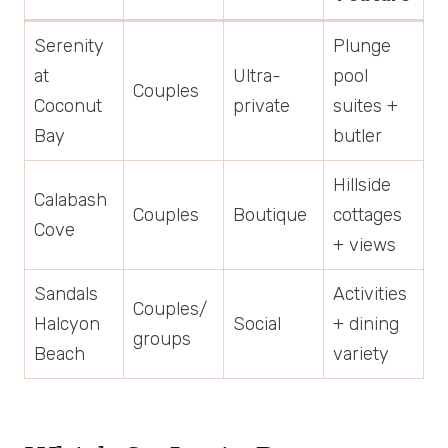
Serenity
Plunge
at
Ultra-
pool
Couples
Coconut
private
suites +
Bay
butler
Hillside
Calabash
Couples
Boutique
cottages
Cove
+ views
Sandals
Activities
Couples/
Halcyon
Social
+ dining
groups
Beach
variety