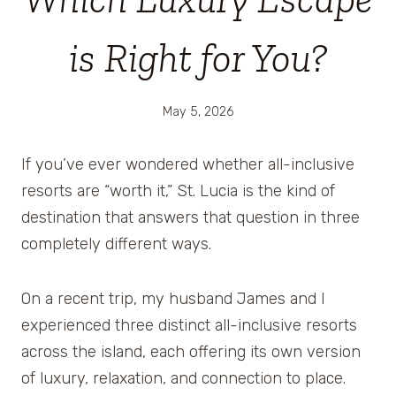
is Right for You?
May 5, 2026
If you’ve ever wondered whether all-inclusive
resorts are “worth it,” St. Lucia is the kind of
destination that answers that question in three
completely different ways.
On a recent trip, my husband James and I
experienced three distinct all-inclusive resorts
across the island, each offering its own version
of luxury, relaxation, and connection to place.