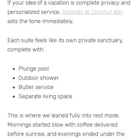
If your idea of a vacation is complete privacy and
personalized service,
Serenity at Coconut Bay
sets the tone immediately.
Each suite feels like its own private sanctuary,
complete with:
Plunge pool
Outdoor shower
Butler service
Separate living space
This is where we leaned fully into rest mode.
Mornings started slow with coffee delivered
before sunrise, and evenings ended under the