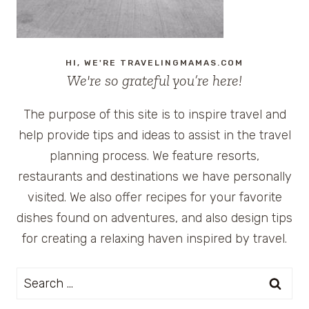
HI, WE'RE TRAVELINGMAMAS.COM
We're so grateful you’re here!
The purpose of this site is to inspire travel and
help provide tips and ideas to assist in the travel
planning process. We feature resorts,
restaurants and destinations we have personally
visited. We also offer recipes for your favorite
dishes found on adventures, and also design tips
for creating a relaxing haven inspired by travel.
Search
for: