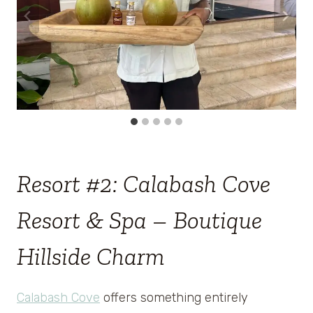
Resort #2: Calabash Cove
Resort & Spa – Boutique
Hillside Charm
Calabash Cove
offers something entirely