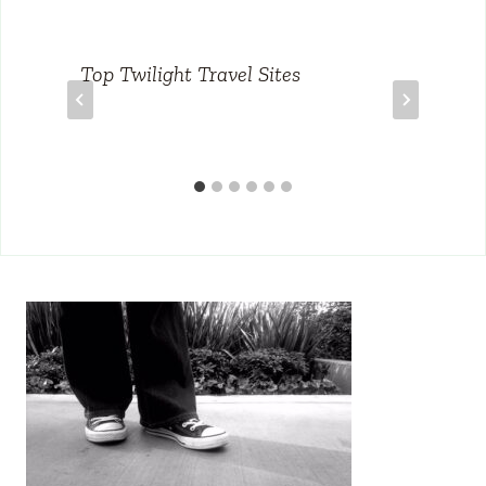
Top Twilight Travel Sites