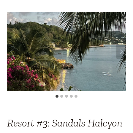
Resort #3: Sandals Halcyon