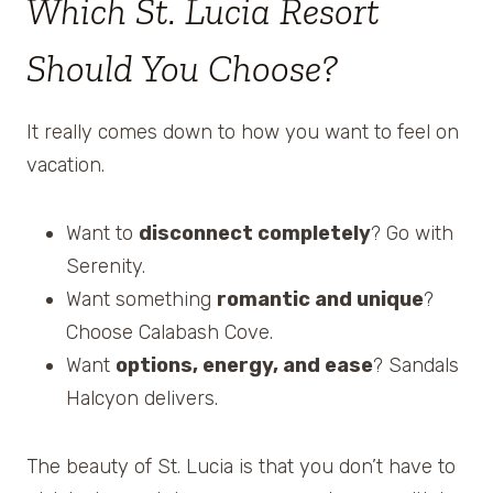
Which St. Lucia Resort
Should You Choose?
It really comes down to how you want to feel on
vacation.
Want to
disconnect completely
? Go with
Serenity.
Want something
romantic and unique
?
Choose Calabash Cove.
Want
options, energy, and ease
? Sandals
Halcyon delivers.
The beauty of St. Lucia is that you don’t have to