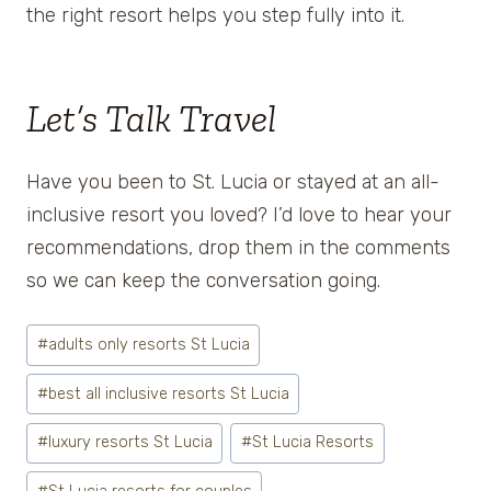
the right resort helps you step fully into it.
Let’s Talk Travel
Have you been to St. Lucia or stayed at an all-
inclusive resort you loved? I’d love to hear your
recommendations, drop them in the comments
so we can keep the conversation going.
Post
#
adults only resorts St Lucia
Tags:
#
best all inclusive resorts St Lucia
#
luxury resorts St Lucia
#
St Lucia Resorts