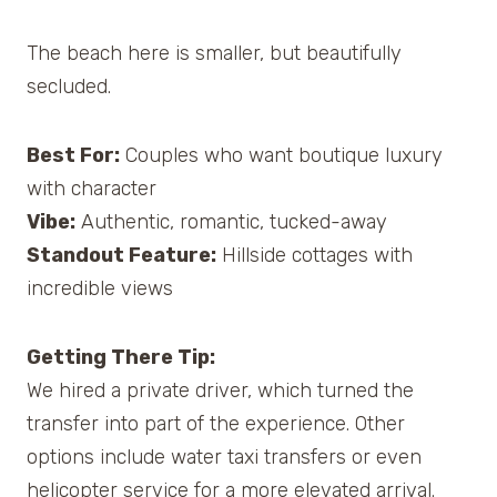
The beach here is smaller, but beautifully
secluded.
Best For:
Couples who want boutique luxury
with character
Vibe:
Authentic, romantic, tucked-away
Standout Feature:
Hillside cottages with
incredible views
Getting There Tip:
We hired a private driver, which turned the
transfer into part of the experience. Other
options include water taxi transfers or even
helicopter service for a more elevated arrival.