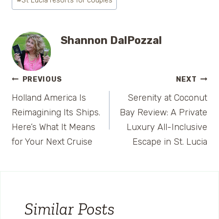
#
St Lucia resorts for couples
Shannon DalPozzal
Post
PREVIOUS
NEXT
Holland America Is
Serenity at Coconut
navigation
Reimagining Its Ships.
Bay Review: A Private
Here’s What It Means
Luxury All-Inclusive
for Your Next Cruise
Escape in St. Lucia
Similar Posts