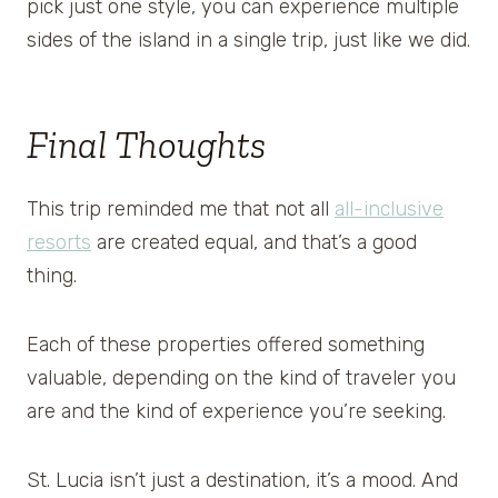
pick just one style, you can experience multiple
sides of the island in a single trip, just like we did.
Final Thoughts
This trip reminded me that not all
all-inclusive
resorts
are created equal, and that’s a good
thing.
Each of these properties offered something
valuable, depending on the kind of traveler you
are and the kind of experience you’re seeking.
St. Lucia isn’t just a destination, it’s a mood. And