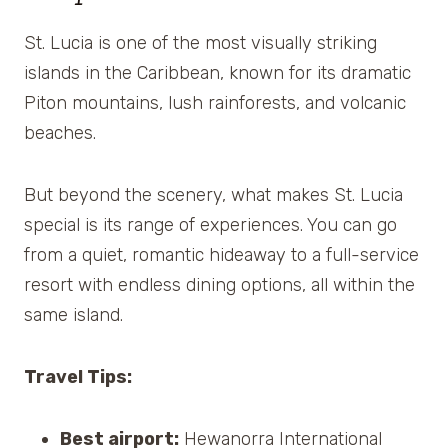
St. Lucia is one of the most visually striking
islands in the Caribbean, known for its dramatic
Piton mountains, lush rainforests, and volcanic
beaches.
But beyond the scenery, what makes St. Lucia
special is its range of experiences. You can go
from a quiet, romantic hideaway to a full-service
resort with endless dining options, all within the
same island.
Travel Tips:
Best airport:
Hewanorra International