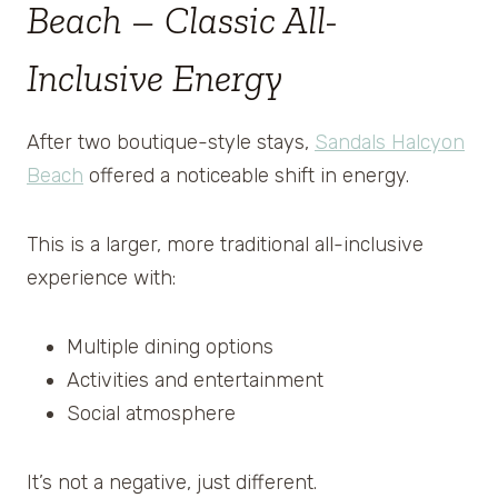
Beach – Classic All-
Inclusive Energy
After two boutique-style stays,
Sandals Halcyon
Beach
offered a noticeable shift in energy.
This is a larger, more traditional all-inclusive
experience with:
Multiple dining options
Activities and entertainment
Social atmosphere
It’s not a negative, just different.