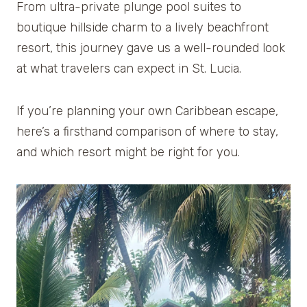
From ultra-private plunge pool suites to
boutique hillside charm to a lively beachfront
resort, this journey gave us a well-rounded look
at what travelers can expect in St. Lucia.
If you’re planning your own Caribbean escape,
here’s a firsthand comparison of where to stay,
and which resort might be right for you.