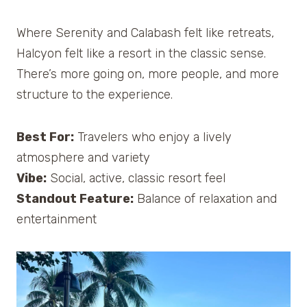
Where Serenity and Calabash felt like retreats,
Halcyon felt like a resort in the classic sense.
There’s more going on, more people, and more
structure to the experience.
Best For:
Travelers who enjoy a lively
atmosphere and variety
Vibe:
Social, active, classic resort feel
Standout Feature:
Balance of relaxation and
entertainment