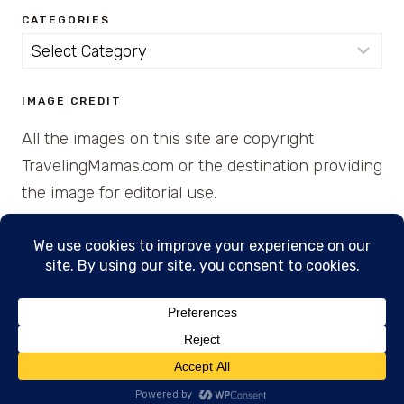
CATEGORIES
Categories
IMAGE CREDIT
All the images on this site are copyright
TravelingMamas.com or the destination providing
the image for editorial use.
© 2026 • Created with Cajun Spice and Pixie
Dust