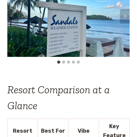
Resort Comparison at a
Glance
Key
Resort
Best For
Vibe
Feature