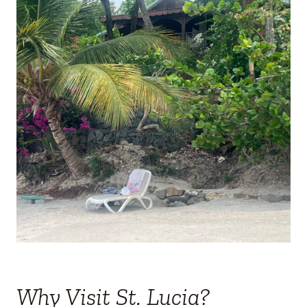
Why Visit St. Lucia?