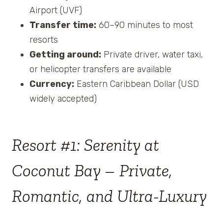
Airport (UVF)
Transfer time:
60–90 minutes to most
resorts
Getting around:
Private driver, water taxi,
or helicopter transfers are available
Currency:
Eastern Caribbean Dollar (USD
widely accepted)
Resort #1: Serenity at
Coconut Bay – Private,
Romantic, and Ultra-Luxury