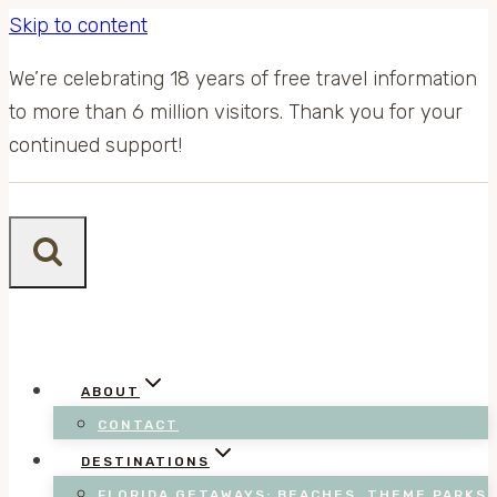
Skip to content
We’re celebrating 18 years of free travel information
to more than 6 million visitors. Thank you for your
continued support!
ABOUT
CONTACT
DESTINATIONS
FLORIDA GETAWAYS: BEACHES, THEME PARKS