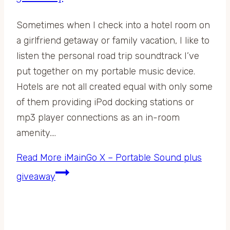
Sometimes when I check into a hotel room on
a girlfriend getaway or family vacation, I like to
listen the personal road trip soundtrack I’ve
put together on my portable music device.
Hotels are not all created equal with only some
of them providing iPod docking stations or
mp3 player connections as an in-room
amenity….
Read More
iMainGo X – Portable Sound plus
giveaway