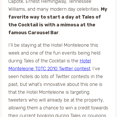
Capote, Ernest Hemingway, Tennessee
Williams, and many modern day celebrities.
My
favorite way to start a day at Tales of
the Cocktail is with a mimosa at the
famous Carousel Bar
.
I’ll be staying at the Hotel Monteleone this
week and one of the fun events being held
during Tales of the Cocktail is the
Hotel
Monteleone TOTC 2010 Twitter contest
. I’ve
seen hotels do lots of Twitter contests in the
past, but what’s innovative about this one is
that the Hotel Monteleone is targeting
tweeters who will already be at the property,
allowing them a chance to win a credit towards
their current booking during Tales or coupons