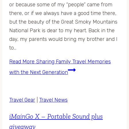
or because some of my “people” came from
there, or if we always have a good time there,
but the beauty of the Great Smoky Mountains
National Park is dear to my heart. Back in the
day, my parents would bring my brother and I
to…
Read More
Sharing Family Travel Memories
with the Next Generation
Travel Gear
|
Travel News
iMainGo X – Portable Sound plus
giveaway