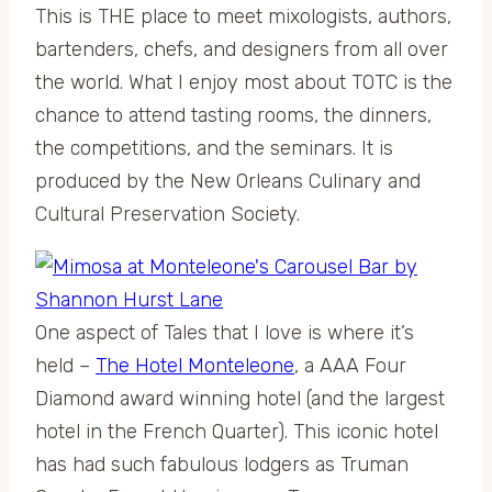
This is THE place to meet mixologists, authors,
bartenders, chefs, and designers from all over
the world. What I enjoy most about TOTC is the
chance to attend tasting rooms, the dinners,
the competitions, and the seminars. It is
produced by the New Orleans Culinary and
Cultural Preservation Society.
One aspect of Tales that I love is where it’s
held –
The Hotel Monteleone
, a AAA Four
Diamond award winning hotel (and the largest
hotel in the French Quarter). This iconic hotel
has had such fabulous lodgers as Truman