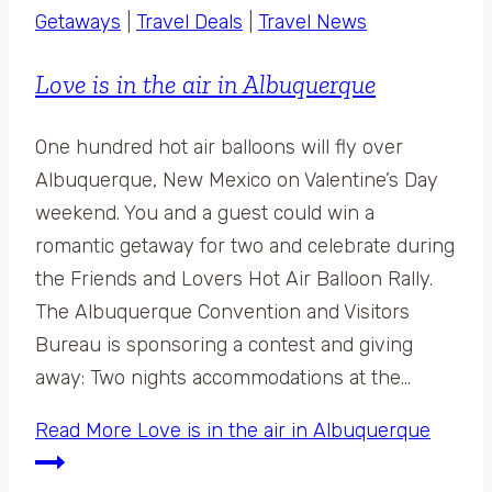
Getaways
|
Travel Deals
|
Travel News
Love is in the air in Albuquerque
One hundred hot air balloons will fly over
Albuquerque, New Mexico on Valentine’s Day
weekend. You and a guest could win a
romantic getaway for two and celebrate during
the Friends and Lovers Hot Air Balloon Rally.
The Albuquerque Convention and Visitors
Bureau is sponsoring a contest and giving
away: Two nights accommodations at the…
Read More
Love is in the air in Albuquerque