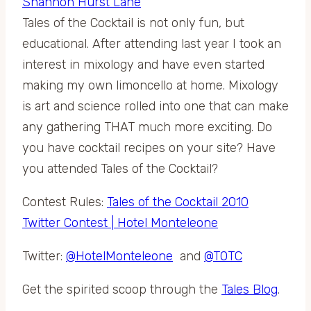
Tales of the Cocktail is not only fun, but
educational. After attending last year I took an
interest in mixology and have even started
making my own limoncello at home. Mixology
is art and science rolled into one that can make
any gathering THAT much more exciting. Do
you have cocktail recipes on your site? Have
you attended Tales of the Cocktail?
Contest Rules:
Tales of the Cocktail 2010
Twitter Contest | Hotel Monteleone
Twitter:
@HotelMonteleone
and
@TOTC
Get the spirited scoop through the
Tales Blog
.