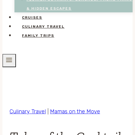
& HIDDEN ESCAPES
CRUISES
CULINARY TRAVEL
FAMILY TRIPS
Culinary Travel
|
Mamas on the Move