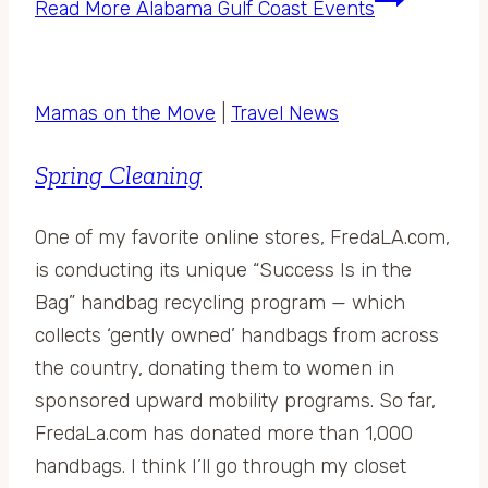
Read More
Alabama Gulf Coast Events
Mamas on the Move
|
Travel News
Spring Cleaning
One of my favorite online stores, FredaLA.com,
is conducting its unique “Success Is in the
Bag” handbag recycling program — which
collects ‘gently owned’ handbags from across
the country, donating them to women in
sponsored upward mobility programs. So far,
FredaLa.com has donated more than 1,000
handbags. I think I’ll go through my closet