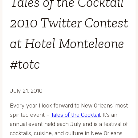
Tales of the Cocktail
2010 Twitter Contest
at Hotel Monteleone
#totc
July 21, 2010
Every year I look forward to New Orleans’ most
spirited event –
Tales of the Cocktail
. It’s an
annual event held each July and is a festival of
cocktails, cuisine, and culture in New Orleans.