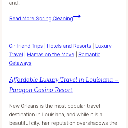
and…
Read More
Spring Cleaning
Girlfriend Trips
|
Hotels and Resorts
|
Luxury
Travel
|
Mamas on the Move
|
Romantic
Getaways
Affordable Luxury Travel in Louisiana –
Paragon Casino Resort
New Orleans is the most popular travel
destination in Louisiana, and while it is a
beautiful city, her reputation overshadows the