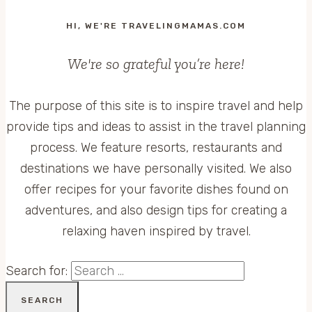
HI, WE'RE TRAVELINGMAMAS.COM
We're so grateful you’re here!
The purpose of this site is to inspire travel and help
provide tips and ideas to assist in the travel planning
process. We feature resorts, restaurants and
destinations we have personally visited. We also
offer recipes for your favorite dishes found on
adventures, and also design tips for creating a
relaxing haven inspired by travel.
Search for: