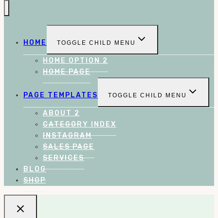
HOME
TOGGLE CHILD MENU
HOME OPTION 2
HOME PAGE
PAGE TEMPLATES
TOGGLE CHILD MENU
ABOUT 2
CATEGORY INDEX
INSTAGRAM
SALES PAGE
SERVICES
BLOG
SHOP