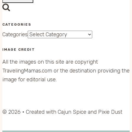
CATEGORIES
Categories
IMAGE CREDIT
All the images on this site are copyright
TravelingMamas.com or the destination providing the
image for editorial use.
© 2026 • Created with Cajun Spice and Pixie Dust