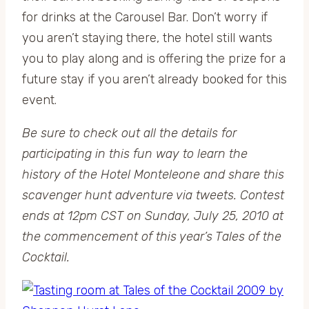
for drinks at the Carousel Bar. Don’t worry if
you aren’t staying there, the hotel still wants
you to play along and is offering the prize for a
future stay if you aren’t already booked for this
event.
Be sure to check out all the details for
participating in this fun way to learn the
history of the Hotel Monteleone and share this
scavenger hunt adventure via tweets. Contest
ends at 12pm CST on Sunday, July 25, 2010 at
the commencement of this year’s Tales of the
Cocktail.