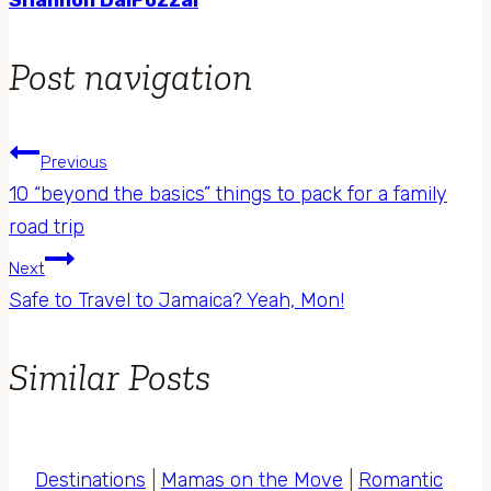
Post navigation
Previous
10 “beyond the basics” things to pack for a family
road trip
Next
Safe to Travel to Jamaica? Yeah, Mon!
Similar Posts
Destinations
|
Mamas on the Move
|
Romantic