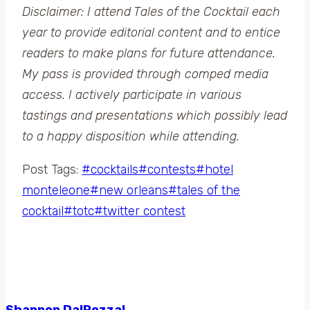
Disclaimer: I attend Tales of the Cocktail each
year to provide editorial content and to entice
readers to make plans for future attendance.
My pass is provided through comped media
access. I actively participate in various
tastings and presentations which possibly lead
to a happy disposition while attending.
Post Tags:
#
cocktails
#
contests
#
hotel
monteleone
#
new orleans
#
tales of the
cocktail
#
totc
#
twitter contest
Shannon DalPozzal