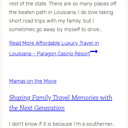
rest of the state. There are so many places off
the beaten path in Louisiana. I do love taking
short road trips with my family, but I
sometimes go away by myself to drive…
Read More
Affordable Luxury Travel in
Louisiana – Paragon Casino Resort
Mamas on the Move
Sharing Family Travel Memories with
the Next Generation
I don’t know if it is because I’m a southerner,