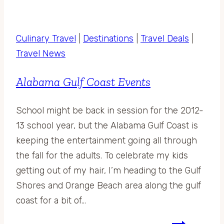
Culinary Travel
|
Destinations
|
Travel Deals
|
Travel News
Alabama Gulf Coast Events
School might be back in session for the 2012-
13 school year, but the Alabama Gulf Coast is
keeping the entertainment going all through
the fall for the adults. To celebrate my kids
getting out of my hair, I’m heading to the Gulf
Shores and Orange Beach area along the gulf
coast for a bit of…