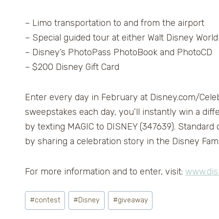
– Limo transportation to and from the airport
– Special guided tour at either Walt Disney Worl
– Disney’s PhotoPass PhotoBook and PhotoCD
– $200 Disney Gift Card
Enter every day in February at Disney.com/Celebr
sweepstakes each day, you’ll instantly win a diff
by texting MAGIC to DISNEY (347639). Standard ca
by sharing a celebration story in the Disney Fa
For more information and to enter, visit:
www.dis
Post
#
contest
#
Disney
#
giveaway
Tags: