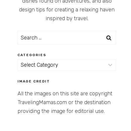
dishes found on adventures, and also
design tips for creating a relaxing haven
inspired by travel.
Search
for:
CATEGORIES
Categories
IMAGE CREDIT
All the images on this site are copyright
TravelingMamas.com or the destination
providing the image for editorial use.