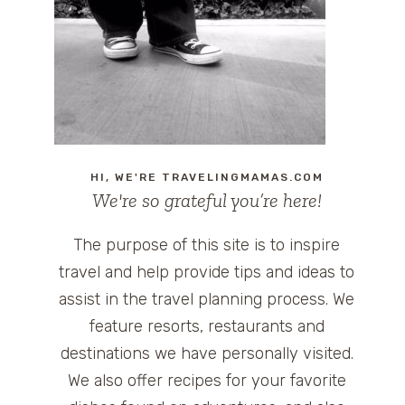
HI, WE'RE TRAVELINGMAMAS.COM
We're so grateful you’re here!
The purpose of this site is to inspire
travel and help provide tips and ideas to
assist in the travel planning process. We
feature resorts, restaurants and
destinations we have personally visited.
We also offer recipes for your favorite