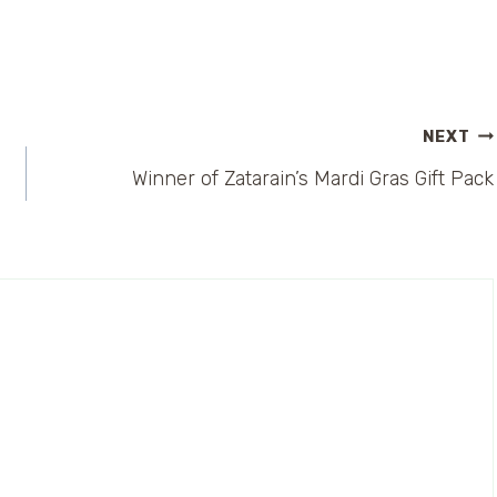
NEXT
Winner of Zatarain’s Mardi Gras Gift Pack