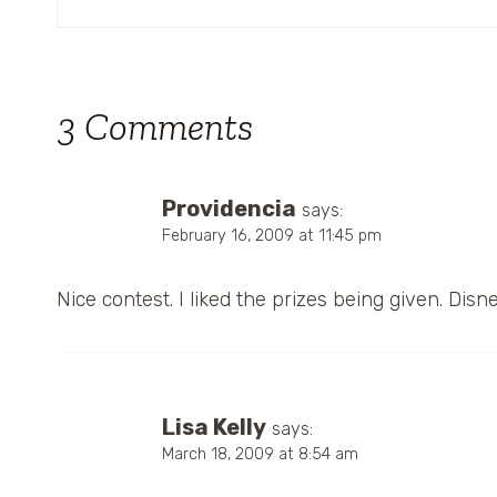
3 Comments
Providencia
says:
February 16, 2009 at 11:45 pm
Nice contest. I liked the prizes being given. Disne
Lisa Kelly
says:
March 18, 2009 at 8:54 am