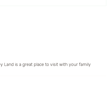
y Land is a great place to visit with your family