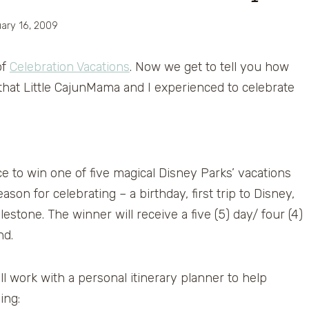
ary 16, 2009
of
Celebration Vacations
. Now we get to tell you how
that Little CajunMama and I experienced to celebrate
e to win one of five magical Disney Parks’ vacations
ason for celebrating – a birthday, first trip to Disney,
estone. The winner will receive a five (5) day/ four (4)
nd.
ll work with a personal itinerary planner to help
ing: