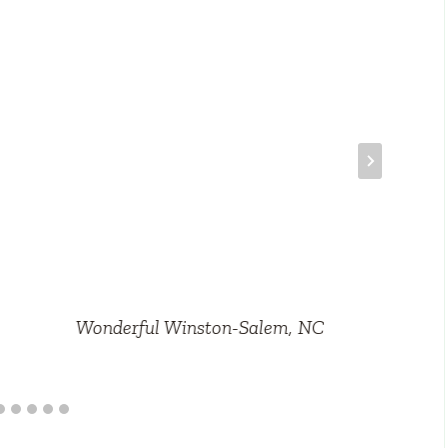
Wonderful Winston-Salem, NC