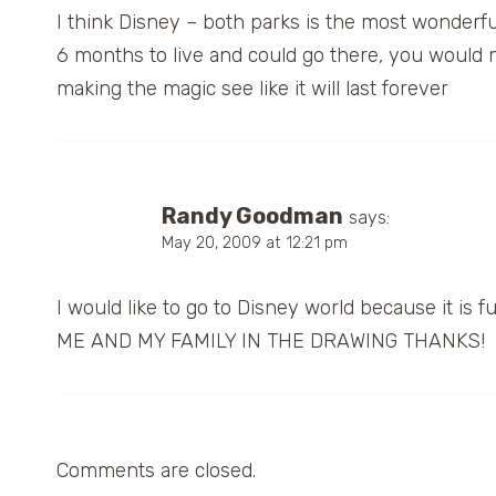
I think Disney – both parks is the most wonderful 
6 months to live and could go there, you would 
making the magic see like it will last forever
Randy Goodman
says:
May 20, 2009 at 12:21 pm
I would like to go to Disney world because it i
ME AND MY FAMILY IN THE DRAWING THANKS!
Comments are closed.