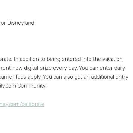
d or Disneyland
ate. In addition to being entered into the vacation
erent new digital prize every day. You can enter daily
rrier fees apply. You can also get an additional entry
mily.com Community.
ney.com/celebrate