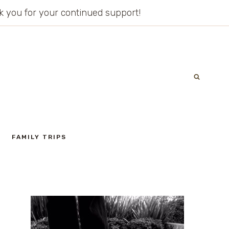
ank you for your continued support!
FAMILY TRIPS