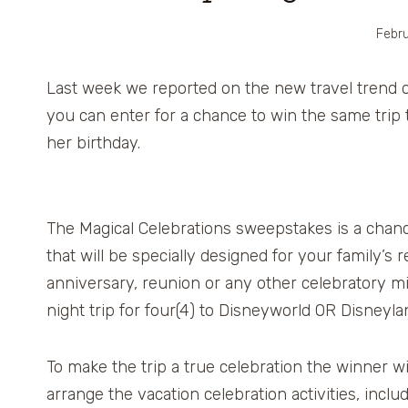
Febru
Last week we reported on the new travel trend 
you can enter for a chance to win the same trip 
her birthday.
The Magical Celebrations sweepstakes is a chanc
that will be specially designed for your family’s re
anniversary, reunion or any other celebratory mil
night trip for four(4) to Disneyworld OR Disneyla
To make the trip a true celebration the winner wi
arrange the vacation celebration activities, includ