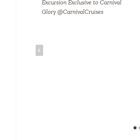
Excursion Exclusive to Carnival
Glory @CarnivalCruises