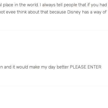
place in the world. I always tell people that if you had
not evee think about that because Disney has a way of
s fun and it would make my day better PLEASE ENTER