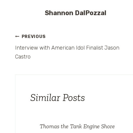
Shannon DalPozzal
Post
PREVIOUS
Interview with American Idol Finalist Jason
navigation
Castro
Similar Posts
o
Thomas the Tank Engine Shore