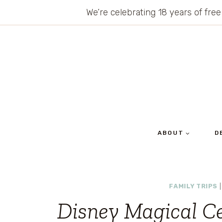
Skip
We’re celebrating 18 years of free
to
content
ABOUT
D
FAMILY TRIPS
Disney Magical C