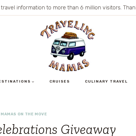
 travel information to more than 6 million visitors. Th
ESTINATIONS
CRUISES
CULINARY TRAVEL
|
MAMAS ON THE MOVE
elebrations Giveaway