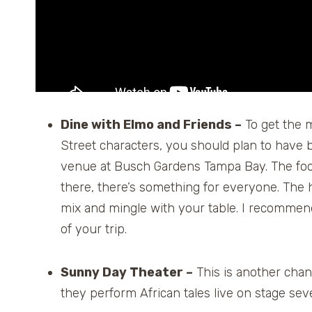
Dine with Elmo and Friends –
To get the 
Street characters, you should plan to have b
venue at Busch Gardens Tampa Bay. The food 
there, there’s something for everyone. The h
mix and mingle with your table. I recomme
of your trip.
Sunny Day Theater –
This is another chan
they perform African tales live on stage sev