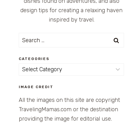
dishes found on adventures, and also
design tips for creating a relaxing haven
inspired by travel.
Search
for:
CATEGORIES
Categories
IMAGE CREDIT
All the images on this site are copyright
TravelingMamas.com or the destination
providing the image for editorial use.