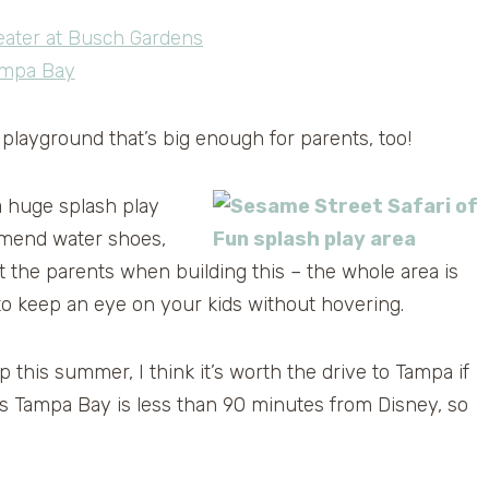
 playground that’s big enough for parents, too!
a huge splash play
ommend water shoes,
t the parents when building this – the whole area is
to keep an eye on your kids without hovering.
p this summer, I think it’s worth the drive to Tampa if
s Tampa Bay is less than 90 minutes from Disney, so