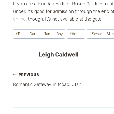
If you are a Florida resident, Busch Gardens is o
under. It’s good for admission through the end 
online
, though. It’s not available at the gate.
Post
#
Busch Gardens Tampa Bay
#
florida
#
Sesame Stree
Tags:
Leigh Caldwell
Post
PREVIOUS
Romantic Getaway in Moab, Utah
navigation