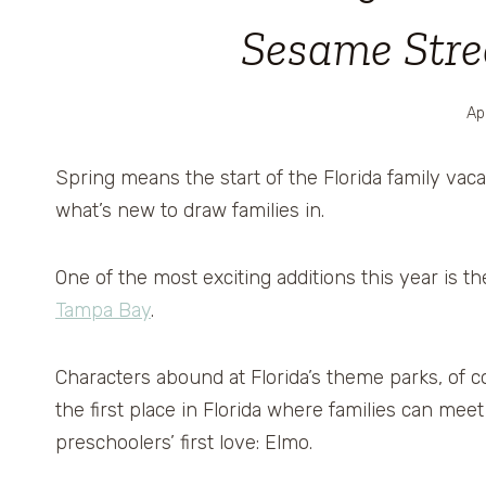
Sesame Stree
Apr
Spring means the start of the Florida family vac
what’s new to draw families in.
One of the most exciting additions this year is t
Tampa Bay
.
Characters abound at Florida’s theme parks, of co
the first place in Florida where families can me
preschoolers’ first love: Elmo.