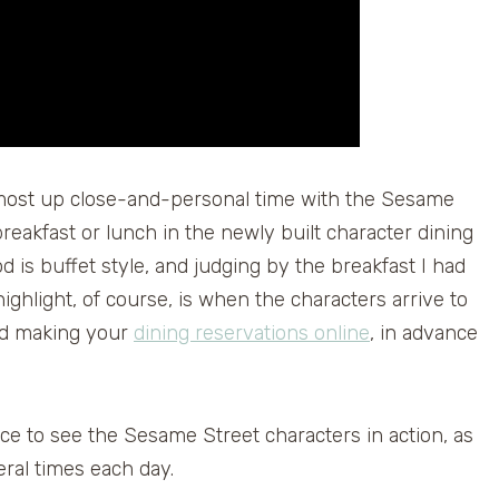
most up close-and-personal time with the Sesame
reakfast or lunch in the newly built character dining
is buffet style, and judging by the breakfast I had
ighlight, of course, is when the characters arrive to
nd making your
dining reservations online
, in advance
ce to see the Sesame Street characters in action, as
eral times each day.