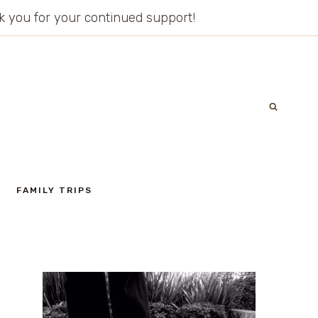
ank you for your continued support!
FAMILY TRIPS