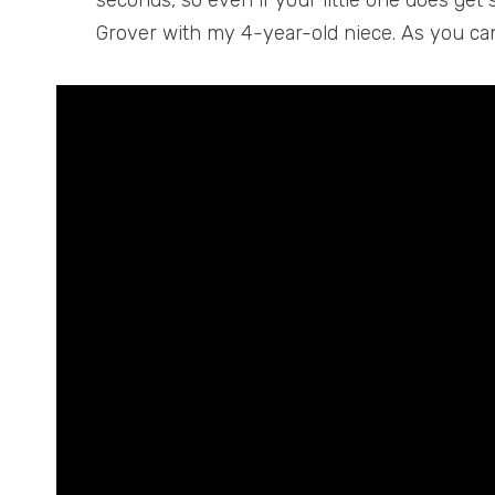
seconds, so even if your little one does get sl
Grover with my 4-year-old niece. As you can 