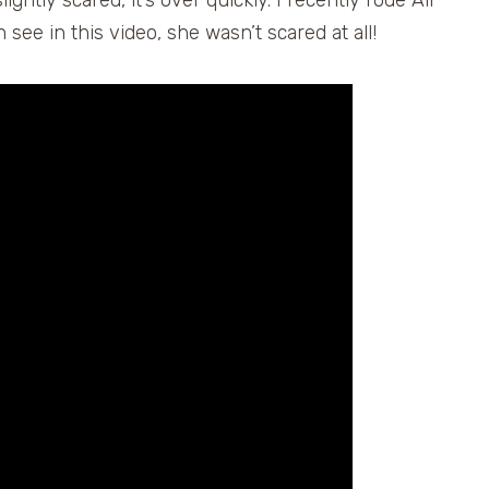
ightly scared, it’s over quickly. I recently rode Air
see in this video, she wasn’t scared at all!