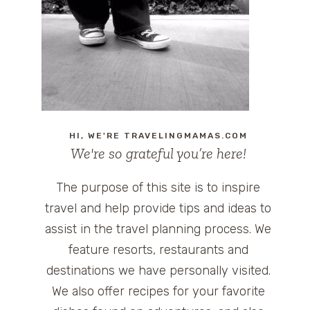
HI, WE'RE TRAVELINGMAMAS.COM
We're so grateful you’re here!
The purpose of this site is to inspire
travel and help provide tips and ideas to
assist in the travel planning process. We
feature resorts, restaurants and
destinations we have personally visited.
We also offer recipes for your favorite