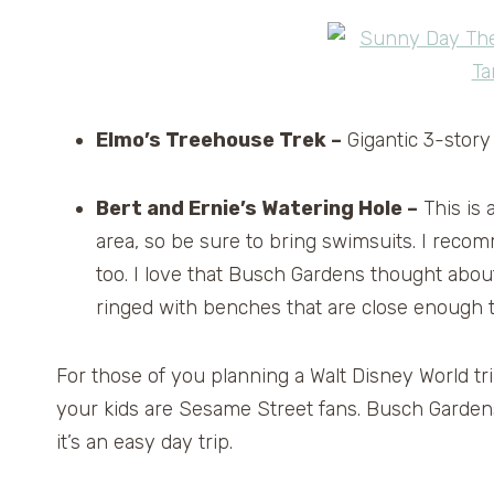
Elmo’s Treehouse Trek –
Gigantic 3-story
Bert and Ernie’s Watering Hole –
This is 
area, so be sure to bring swimsuits. I rec
too. I love that Busch Gardens thought abou
ringed with benches that are close enough 
For those of you planning a Walt Disney World tri
your kids are Sesame Street fans. Busch Garden
it’s an easy day trip.