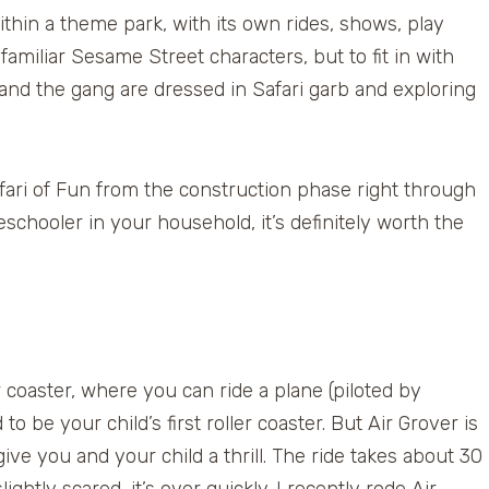
thin a theme park, with its own rides, shows, play
 familiar Sesame Street characters, but to fit in with
and the gang are dressed in Safari garb and exploring
ari of Fun from the construction phase right through
eschooler in your household, it’s definitely worth the
 coaster, where you can ride a plane (piloted by
to be your child’s first roller coaster. But Air Grover is
give you and your child a thrill. The ride takes about 30