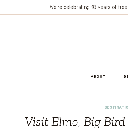
Skip
We’re celebrating 18 years of free
to
content
ABOUT
D
DESTINATI
Visit Elmo, Big Bir