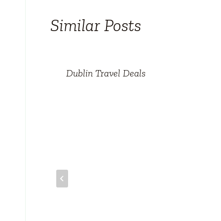
Similar Posts
Dublin Travel Deals