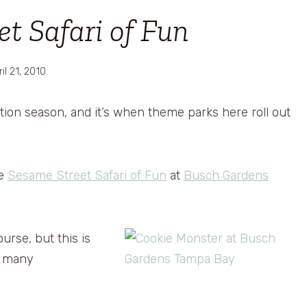
t Safari of Fun
il 21, 2010
ation season, and it’s when theme parks here roll out
he
Sesame Street Safari of Fun
at
Busch Gardens
urse, but this is
et many