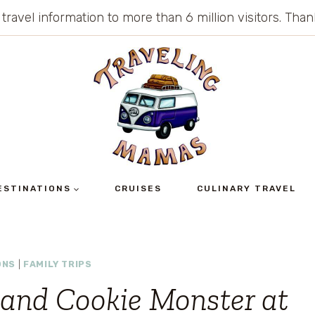
 travel information to more than 6 million visitors. Th
ESTINATIONS
CRUISES
CULINARY TRAVEL
ONS
|
FAMILY TRIPS
d and Cookie Monster at