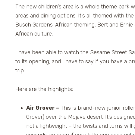
The new children’s area is a whole theme park wi
areas and dining options. It’s all themed with the
Busch Gardens’ African theming, Bert and Ernie 
African culture.
I have been able to watch the Sesame Street Saf
to its opening, and I have to say if you have a pr
trip.
Here are the highlights:
Air Grover –
This is brand-new junior roller
Grover) over the Mojave desert. It’s designed 
not a lightweight – the twists and turns will 