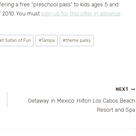
ffering a free “preschool pass” to kids ages 5 and
of 2010. You must
sign up for this offer in advance
t Safari of Fun
#
Tampa
#
theme parks
NEXT
Getaway in Mexico: Hilton Los Cabos Beach
Resort and Spa