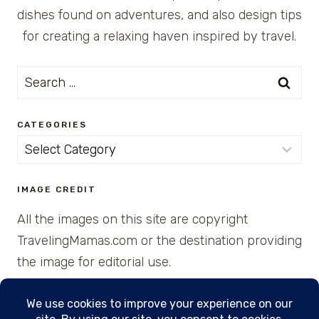
dishes found on adventures, and also design tips
for creating a relaxing haven inspired by travel.
Search
for:
CATEGORIES
Categories
IMAGE CREDIT
All the images on this site are copyright
TravelingMamas.com or the destination providing
the image for editorial use.