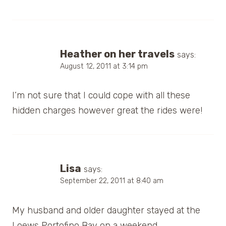
Heather on her travels
says:
August 12, 2011 at 3:14 pm
I’m not sure that I could cope with all these
hidden charges however great the rides were!
Lisa
says:
September 22, 2011 at 8:40 am
My husband and older daughter stayed at the
Loews Portofino Bay on a weekend