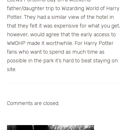
father/daughter trip to Wizarding World of Harry
Potter. They had a similar view of the hotel in
that they felt it was expensive for what you get,
however, would agree that the early access to
WWOHP made it worthwhile. For Harry Potter
fans who want to spend as much time as
possible in the park it’s hard to beat staying on
site.
Comments are closed.