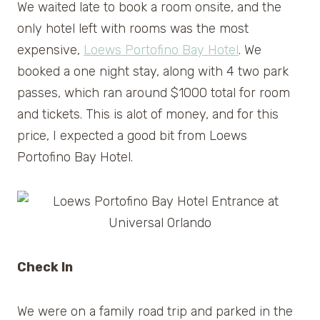
We waited late to book a room onsite, and the
only hotel left with rooms was the most
expensive,
Loews Portofino Bay Hotel
. We
booked a one night stay, along with 4 two park
passes, which ran around $1000 total for room
and tickets. This is alot of money, and for this
price, I expected a good bit from Loews
Portofino Bay Hotel.
Check In
We were on a family road trip and parked in the