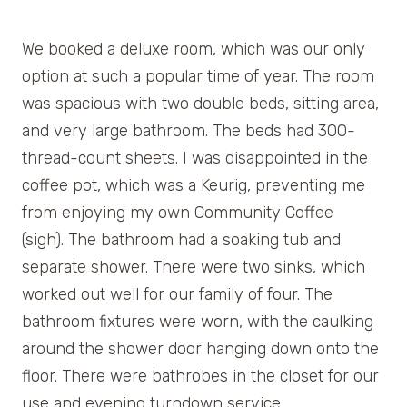
We booked a deluxe room, which was our only
option at such a popular time of year. The room
was spacious with two double beds, sitting area,
and very large bathroom. The beds had 300-
thread-count sheets. I was disappointed in the
coffee pot, which was a Keurig, preventing me
from enjoying my own Community Coffee
(sigh). The bathroom had a soaking tub and
separate shower. There were two sinks, which
worked out well for our family of four. The
bathroom fixtures were worn, with the caulking
around the shower door hanging down onto the
floor. There were bathrobes in the closet for our
use and evening turndown service.