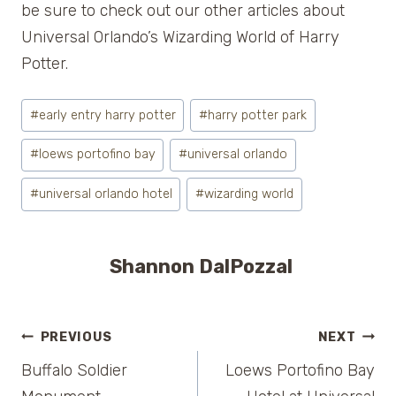
be sure to check out our other articles about
Universal Orlando’s Wizarding World of Harry
Potter.
Post
#
early entry harry potter
#
harry potter park
Tags:
#
loews portofino bay
#
universal orlando
#
universal orlando hotel
#
wizarding world
Shannon DalPozzal
Post
PREVIOUS
NEXT
Buffalo Soldier
Loews Portofino Bay
navigation