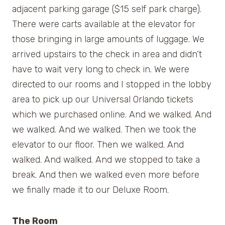
adjacent parking garage ($15 self park charge).
There were carts available at the elevator for
those bringing in large amounts of luggage. We
arrived upstairs to the check in area and didn’t
have to wait very long to check in. We were
directed to our rooms and I stopped in the lobby
area to pick up our Universal Orlando tickets
which we purchased online. And we walked. And
we walked. And we walked. Then we took the
elevator to our floor. Then we walked. And
walked. And walked. And we stopped to take a
break. And then we walked even more before
we finally made it to our Deluxe Room.
The Room