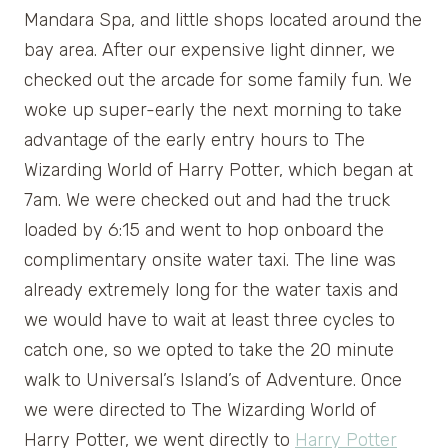
Mandara Spa, and little shops located around the
bay area. After our expensive light dinner, we
checked out the arcade for some family fun. We
woke up super-early the next morning to take
advantage of the early entry hours to The
Wizarding World of Harry Potter, which began at
7am. We were checked out and had the truck
loaded by 6:15 and went to hop onboard the
complimentary onsite water taxi. The line was
already extremely long for the water taxis and
we would have to wait at least three cycles to
catch one, so we opted to take the 20 minute
walk to Universal’s Island’s of Adventure. Once
we were directed to The Wizarding World of
Harry Potter, we went directly to
Harry Potter