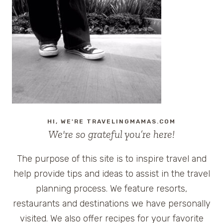
HI, WE'RE TRAVELINGMAMAS.COM
We're so grateful you’re here!
The purpose of this site is to inspire travel and
help provide tips and ideas to assist in the travel
planning process. We feature resorts,
restaurants and destinations we have personally
visited. We also offer recipes for your favorite