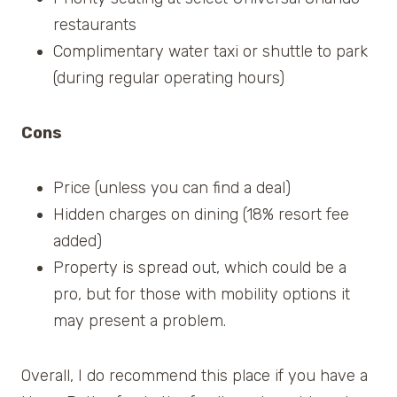
restaurants
Complimentary water taxi or shuttle to park
(during regular operating hours)
Cons
Price (unless you can find a deal)
Hidden charges on dining (18% resort fee
added)
Property is spread out, which could be a
pro, but for those with mobility options it
may present a problem.
Overall, I do recommend this place if you have a