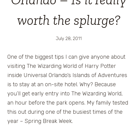
worth the splurge?
July 28, 2011
One of the biggest tips I can give anyone about
visiting The Wizarding World of Harry Potter
inside Universal Orlando’s Islands of Adventures
is to stay at an on-site hotel. Why? Because
you’ll get early entry into The Wizarding World,
an hour before the park opens. My family tested
this out during one of the busiest times of the
year – Spring Break Week.