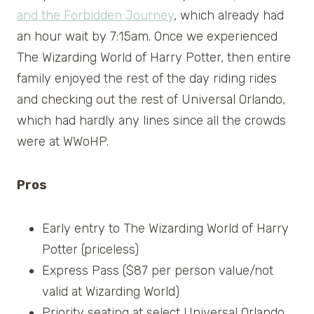
and the Forbidden Journey
, which already had
an hour wait by 7:15am. Once we experienced
The Wizarding World of Harry Potter, then entire
family enjoyed the rest of the day riding rides
and checking out the rest of Universal Orlando,
which had hardly any lines since all the crowds
were at WWoHP.
Pros
Early entry to The Wizarding World of Harry
Potter (priceless)
Express Pass ($87 per person value/not
valid at Wizarding World)
Priority seating at select Universal Orlando