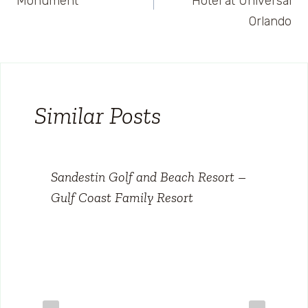
Monument
Hotel at Universal
Orlando
Similar Posts
Sandestin Golf and Beach Resort –
Gulf Coast Family Resort