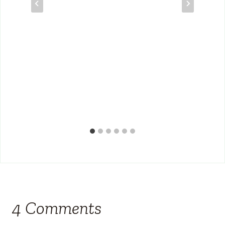
4 Comments