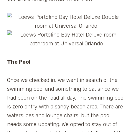
The Pool
Once we checked in, we went in search of the
swimming pool and something to eat since we
had been on the road all day. The swimming pool
is zero entry with a sandy beach area. There are
waterslides and lounge chairs, but the pool
needs some updating. We opted to stay out of