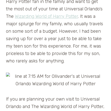
Harry Potter fan in the family and want to get
the most out of your time at Universal Orlando’s
The
Wizarding World of Harry Potter
. It was a
major splurge for my family, who usually travels
on some sort of a budget. However, I had been
saving up for over a year just to be able to take
my teen son for this experience. For me, it was
priceless to be able to provide this for my son,
who rarely asks for anything.
If you are planning your own visit to Universal
Orlando and The Wizarding World of Harry Potter,