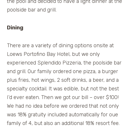
the pool and decided to have a light dinner at the
poolside bar and grill.
Dining
There are a variety of dining options onsite at
Loews Portofino Bay Hotel, but we only
experienced Splendido Pizzeria, the poolside bar
and grill. Our family ordered one pizza, a burger
plus fries, hot wings, 2 soft drinks, a beer, and a
specialty cocktail. It was edible, but not the best
I’d ever eaten. Then we got our bill – over $100!
We had no idea before we ordered that not only
was 18% gratuity included automatically for oue
family of 4, but also an additional 18% resort fee.