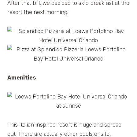
After that bill, we decided to skip breakfast at the
resort the next morning.
Amenities
This Italian inspired resort is huge and spread
out. There are actually other pools onsite,