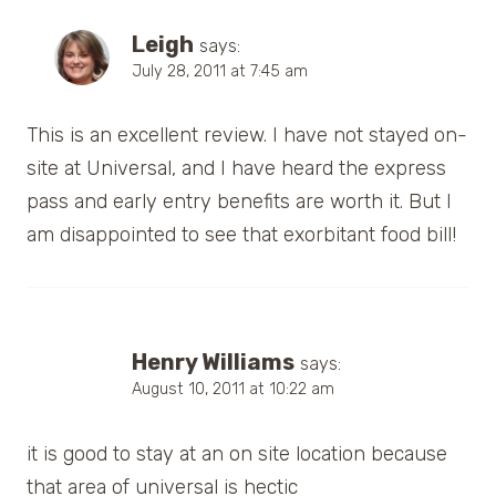
Leigh
says:
July 28, 2011 at 7:45 am
This is an excellent review. I have not stayed on-
site at Universal, and I have heard the express
pass and early entry benefits are worth it. But I
am disappointed to see that exorbitant food bill!
Henry Williams
says:
August 10, 2011 at 10:22 am
it is good to stay at an on site location because
that area of universal is hectic