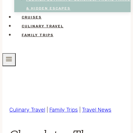
& HIDDEN ESCAPES
CRUISES
CULINARY TRAVEL
FAMILY TRIPS
Culinary Travel
|
Family Trips
|
Travel News