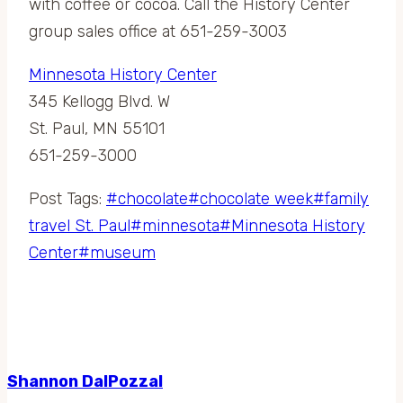
with coffee or cocoa. Call the History Center
group sales office at 651-259-3003
Minnesota History Center
345 Kellogg Blvd. W
St. Paul, MN 55101
651-259-3000
Post Tags:
#
chocolate
#
chocolate week
#
family
travel St. Paul
#
minnesota
#
Minnesota History
Center
#
museum
Shannon DalPozzal