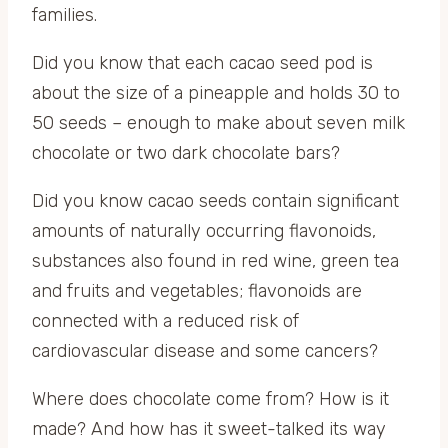
families.
Did you know that each cacao seed pod is
about the size of a pineapple and holds 30 to
50 seeds – enough to make about seven milk
chocolate or two dark chocolate bars?
Did you know cacao seeds contain significant
amounts of naturally occurring flavonoids,
substances also found in red wine, green tea
and fruits and vegetables; flavonoids are
connected with a reduced risk of
cardiovascular disease and some cancers?
Where does chocolate come from? How is it
made? And how has it sweet-talked its way