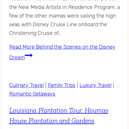
the New Media Artists in Residence Program, a
few of the other mamas were sailing the high
seas with Disney Cruise Line onboard the
Christening Cruise of…
Read More
Behind the Scenes on the Disney
Dream
Culinary Travel
|
Family Trips
|
Luxury Travel
|
Romantic Getaways
Louisiana Plantation Tour: Houmas
House Plantation and Gardens