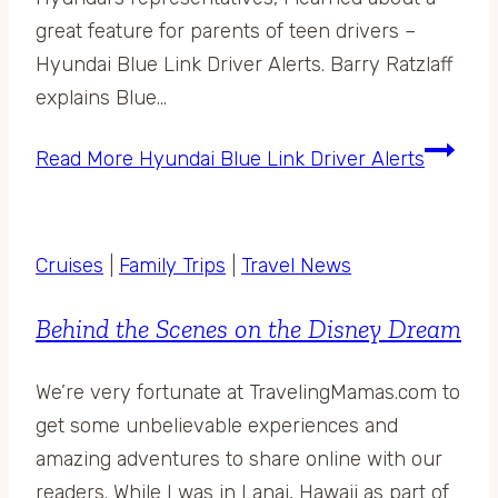
great feature for parents of teen drivers –
Hyundai Blue Link Driver Alerts. Barry Ratzlaff
explains Blue…
Read More
Hyundai Blue Link Driver Alerts
Cruises
|
Family Trips
|
Travel News
Behind the Scenes on the Disney Dream
We’re very fortunate at TravelingMamas.com to
get some unbelievable experiences and
amazing adventures to share online with our
readers. While I was in Lanai, Hawaii as part of