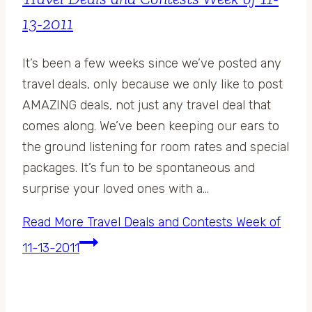
13-2011
It’s been a few weeks since we’ve posted any
travel deals, only because we only like to post
AMAZING deals, not just any travel deal that
comes along. We’ve been keeping our ears to
the ground listening for room rates and special
packages. It’s fun to be spontaneous and
surprise your loved ones with a…
Read More
Travel Deals and Contests Week of
11-13-2011