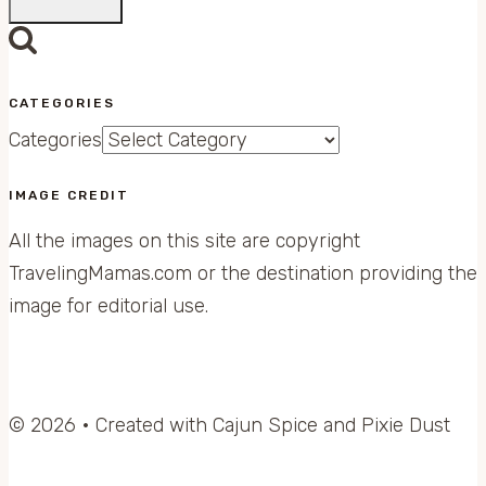
CATEGORIES
Categories
IMAGE CREDIT
All the images on this site are copyright
TravelingMamas.com or the destination providing the
image for editorial use.
© 2026 • Created with Cajun Spice and Pixie Dust