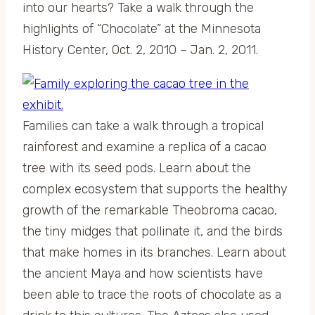
into our hearts? Take a walk through the
highlights of “Chocolate” at the Minnesota
History Center, Oct. 2, 2010 – Jan. 2, 2011.
Families can take a walk through a tropical
rainforest and examine a replica of a cacao
tree with its seed pods. Learn about the
complex ecosystem that supports the healthy
growth of the remarkable Theobroma cacao,
the tiny midges that pollinate it, and the birds
that make homes in its branches. Learn about
the ancient Maya and how scientists have
been able to trace the roots of chocolate as a