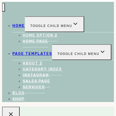
HOME
TOGGLE CHILD MENU
HOME OPTION 2
HOME PAGE
PAGE TEMPLATES
TOGGLE CHILD MENU
ABOUT 2
CATEGORY INDEX
INSTAGRAM
SALES PAGE
SERVICES
BLOG
SHOP