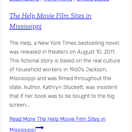
The Help Movie Film Sites in
Mississippi
The Help, a New York Times bestselling novel,
was released in theaters on August 10, 2011.
This fictional story is based on the real culture
of household workers in 1960′s Jackson,
Mississippi and was filmed throughout the
state. Author, Kathryn Stockett, was insistent
that if her book was to be bought to the big
screen,…
Read More
The Help Movie Film Sites in
Mississippi