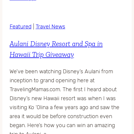
Featured
|
Travel News
Aulani Disney Resort and Spa in
Hawaii Trip Giveaway
We’ve been watching Disney’s Aulani from
inception to grand opening here at
TravelingMamas.com. The first I heard about
Disney’s new Hawaii resort was when I was
visiting Ko ‘Olina a few years ago and saw the
area it would be before construction even
began. Here’s how you can win an amazing