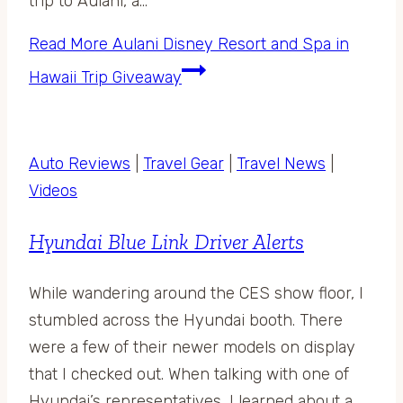
trip to Aulani, a…
Read More
Aulani Disney Resort and Spa in
Hawaii Trip Giveaway
Auto Reviews
|
Travel Gear
|
Travel News
|
Videos
Hyundai Blue Link Driver Alerts
While wandering around the CES show floor, I
stumbled across the Hyundai booth. There
were a few of their newer models on display
that I checked out. When talking with one of
Hyundai’s representatives, I learned about a