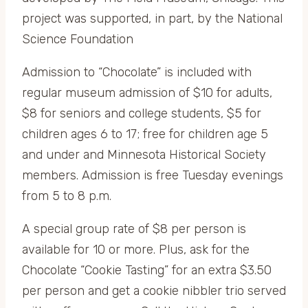
project was supported, in part, by the National
Science Foundation
Admission to “Chocolate” is included with
regular museum admission of $10 for adults,
$8 for seniors and college students, $5 for
children ages 6 to 17; free for children age 5
and under and Minnesota Historical Society
members. Admission is free Tuesday evenings
from 5 to 8 p.m.
A special group rate of $8 per person is
available for 10 or more. Plus, ask for the
Chocolate “Cookie Tasting” for an extra $3.50
per person and get a cookie nibbler trio served