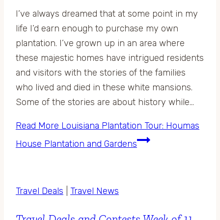
I’ve always dreamed that at some point in my
life I’d earn enough to purchase my own
plantation. I’ve grown up in an area where
these majestic homes have intrigued residents
and visitors with the stories of the families
who lived and died in these white mansions.
Some of the stories are about history while…
Read More
Louisiana Plantation Tour: Houmas
House Plantation and Gardens
Travel Deals
|
Travel News
Travel Deals and Contests Week of 11-