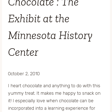
Chocolate : The
Exhibit at the
Minnesota History
Center
October 2, 2010
I heart chocolate and anything to do with this
yummy treat. It makes me happy to snack on
it! I especially love when chocolate can be
incorporated into a learning experience for