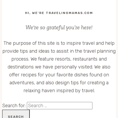
HI, WE'RE TRAVELINGMAMAS.COM
We're so grateful you’re here!
The purpose of this site is to inspire travel and help
provide tips and ideas to assist in the travel planning
process. We feature resorts, restaurants and
destinations we have personally visited. We also
offer recipes for your favorite dishes found on
adventures, and also design tips for creating a
relaxing haven inspired by travel.
Search for: