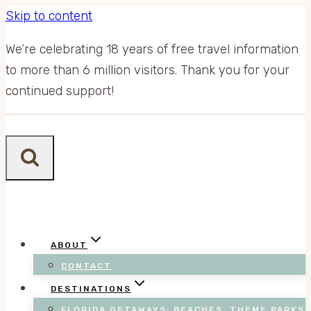
Skip to content
We’re celebrating 18 years of free travel information
to more than 6 million visitors. Thank you for your
continued support!
ABOUT
CONTACT
DESTINATIONS
FLORIDA GETAWAYS: BEACHES, THEME PARKS