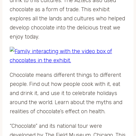
drink to this cultures. The Aztecs also used
chocolate as a form of trade. This exhibit
explores all the lands and cultures who helped
develop chocolate into the delicious treat we
enjoy today.
Chocolate means different things to different
people. Find out how people cook with it, eat
and drink it, and use it to celebrate holidays
around the world. Learn about the myths and
realities of chocolate’s effect on health.
“Chocolate” and its national tour were
developed by The Field Museum, Chicago. This