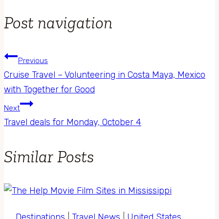
Post navigation
Previous
Cruise Travel – Volunteering in Costa Maya, Mexico
with Together for Good
Next
Travel deals for Monday, October 4
Similar Posts
Destinations
|
Travel News
|
United States