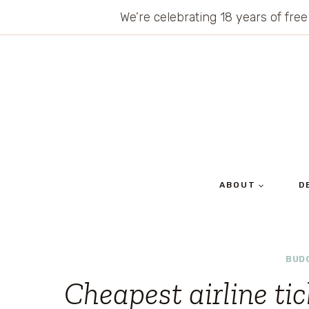
Skip
We’re celebrating 18 years of free
to
content
ABOUT
D
BUD
Cheapest airline ti