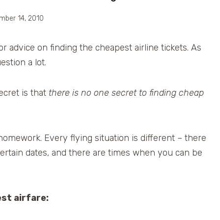
mber 14, 2010
 advice on finding the cheapest airline tickets. As
stion a lot.
ecret is that
there is no one secret to finding cheap
omework. Every flying situation is different – there
rtain dates, and there are times when you can be
st airfare: