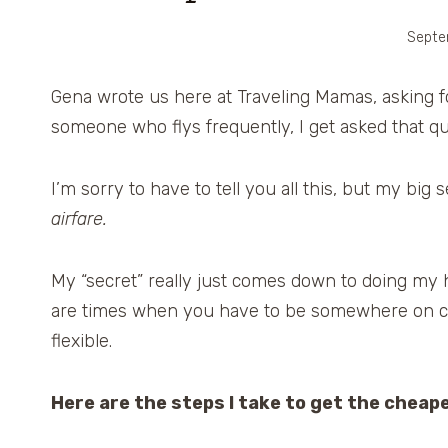
Septe
Gena wrote us here at Traveling Mamas, asking for
someone who flys frequently, I get asked that que
I’m sorry to have to tell you all this, but my big s
airfare.
My “secret” really just comes down to doing my h
are times when you have to be somewhere on ce
flexible.
Here are the steps I take to get the cheape