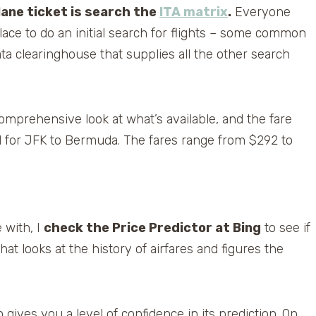
plane ticket is search the
ITA matrix
.
Everyone
lace to do an initial search for flights – some common
data clearinghouse that supplies all the other search
comprehensive look at what’s available, and the fare
id for JFK to Bermuda. The fares range from $292 to
e with, I
check the Price Predictor at Bing
to see if
that looks at the history of airfares and figures the
 gives you a level of confidence in its prediction. On