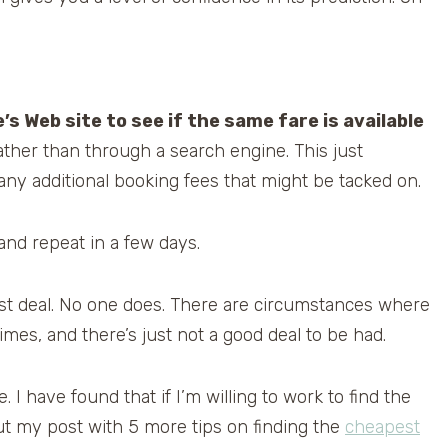
ne’s Web site to see if the same fare is available
e rather than through a search engine. This just
ny additional booking fees that might be tacked on.
 and repeat in a few days.
best deal. No one does. There are circumstances where
imes, and there’s just not a good deal to be had.
 I have found that if I’m willing to work to find the
 out my post with 5 more tips on finding the
cheapest