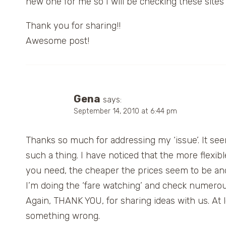
new one for me so I will be checking these sites n
Thank you for sharing!!
Awesome post!
Gena
says:
September 14, 2010 at 6:44 pm
Thanks so much for addressing my ‘issue’. It seem
such a thing. I have noticed that the more flexi
you need, the cheaper the prices seem to be and it
I’m doing the ‘fare watching’ and check numerous 
Again, THANK YOU, for sharing ideas with us. At l
something wrong.