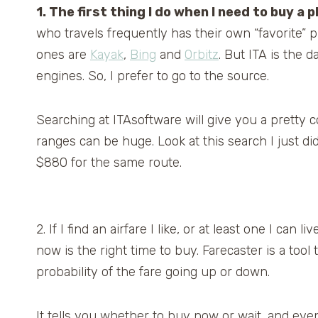
1. The first thing I do when I need to buy a 
who travels frequently has their own “favorite” p
ones are
Kayak
,
Bing
and
Orbitz
. But ITA is the 
engines. So, I prefer to go to the source.
Searching at ITAsoftware will give you a pretty 
ranges can be huge. Look at this search I just d
$880 for the same route.
2. If I find an airfare I like, or at least one I can liv
now is the right time to buy. Farecaster is a tool 
probability of the fare going up or down.
It tells you whether to buy now or wait, and even