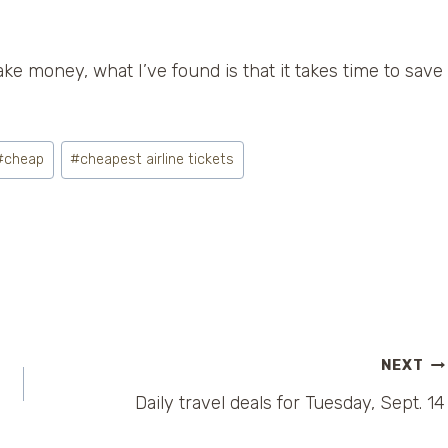
ake money, what I’ve found is that it takes time to save
#
cheap
#
cheapest airline tickets
NEXT
Daily travel deals for Tuesday, Sept. 14