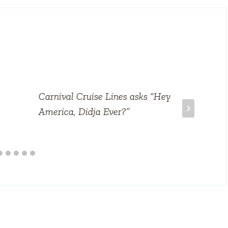
Carnival Cruise Lines asks “Hey
America, Didja Ever?”