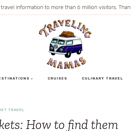
 travel information to more than 6 million visitors. Th
ESTINATIONS
CRUISES
CULINARY TRAVEL
GET TRAVEL
ckets: How to find them