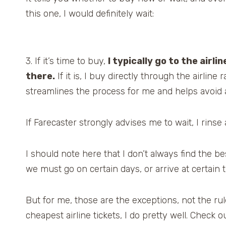
this one, I would definitely wait:
3. If it’s time to buy,
I typically go to the airli
there.
If it is, I buy directly through the airlin
streamlines the process for me and helps avoid a
If Farecaster strongly advises me to wait, I rinse
I should note here that I don’t always find the 
we must go on certain days, or arrive at certain t
But for me, those are the exceptions, not the rule.
cheapest airline tickets, I do pretty well. Check