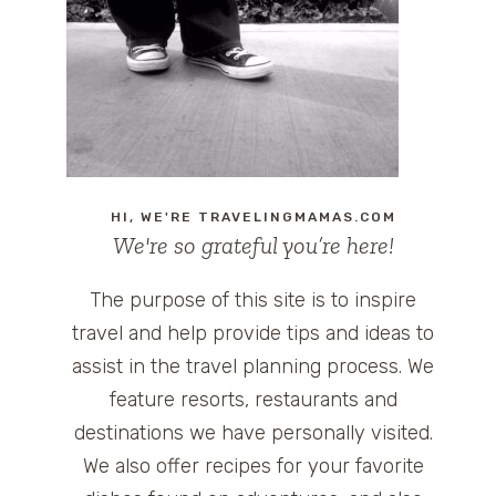
HI, WE'RE TRAVELINGMAMAS.COM
We're so grateful you’re here!
The purpose of this site is to inspire
travel and help provide tips and ideas to
assist in the travel planning process. We
feature resorts, restaurants and
destinations we have personally visited.
We also offer recipes for your favorite