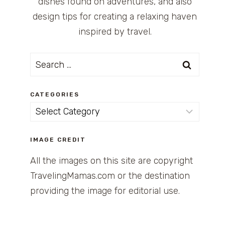
dishes found on adventures, and also
design tips for creating a relaxing haven
inspired by travel.
Search
for:
CATEGORIES
Categories
IMAGE CREDIT
All the images on this site are copyright
TravelingMamas.com or the destination
providing the image for editorial use.