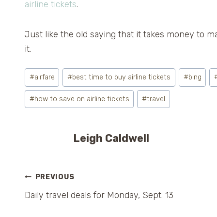
airline tickets
.
Just like the old saying that it takes money to m
it.
Post
#
airfare
#
best time to buy airline tickets
#
bing
Tags:
#
how to save on airline tickets
#
travel
Leigh Caldwell
Post
PREVIOUS
Daily travel deals for Monday, Sept. 13
navigation