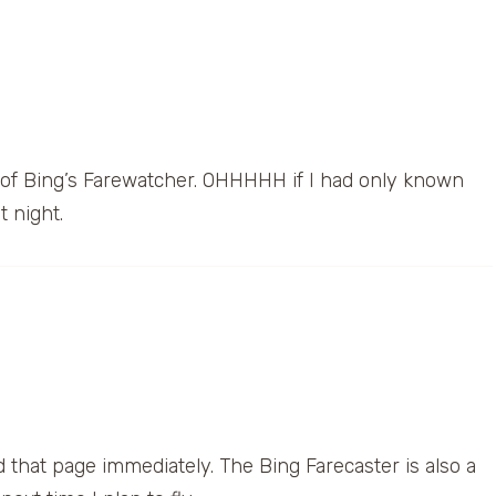
 of Bing’s Farewatcher. OHHHHH if I had only known
t night.
 that page immediately. The Bing Farecaster is also a