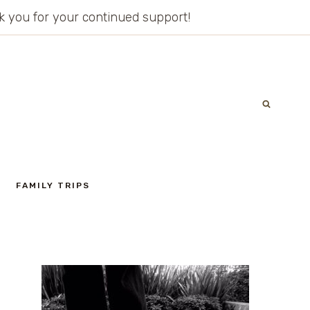
ank you for your continued support!
FAMILY TRIPS