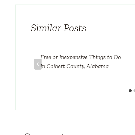
Similar Posts
case
Free or Inexpensive Things to Do
In Colbert County, Alabama