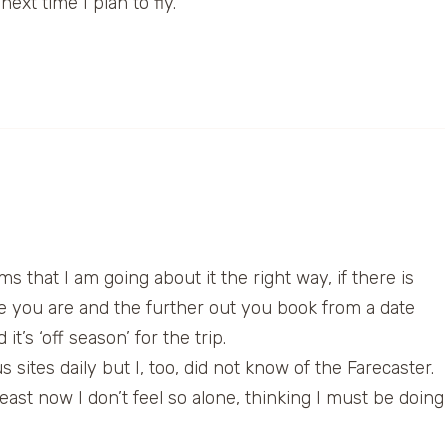
ext time I plan to fly.
s that I am going about it the right way, if there is
ble you are and the further out you book from a date
’s ‘off season’ for the trip.
sites daily but I, too, did not know of the Farecaster.
east now I don’t feel so alone, thinking I must be doing