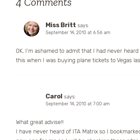
4 Comments
Miss Britt
says:
September 14, 2010 at 6:56 am
OK, I’m ashamed to admit that I had never heard
this when I was buying plane tickets to Vegas las
Carol
says:
September 14, 2010 at 7:00 am
What great advise!!
I have never heard of ITA Matrix so I bookmarked