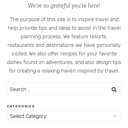
We're so grateful you’re here!
The purpose of this site is to inspire travel and
help provide tips and ideas to assist in the travel
planning process. We feature resorts,
restaurants and destinations we have personally
visited. We also offer recipes for your favorite
dishes found on adventures, and also design tips
for creating a relaxing haven inspired by travel.
Search
for:
CATEGORIES
Categories