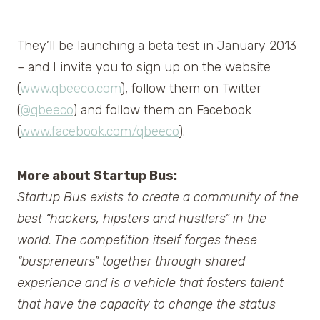
They’ll be launching a beta test in January 2013
– and I invite you to sign up on the website
(
www.qbeeco.com
), follow them on Twitter
(
@qbeeco
) and follow them on Facebook
(
www.facebook.com/qbeeco
).
More about Startup Bus:
Startup Bus exists to create a community of the
best “hackers, hipsters and hustlers” in the
world. The competition itself forges these
“buspreneurs” together through shared
experience and is a vehicle that fosters talent
that have the capacity to change the status