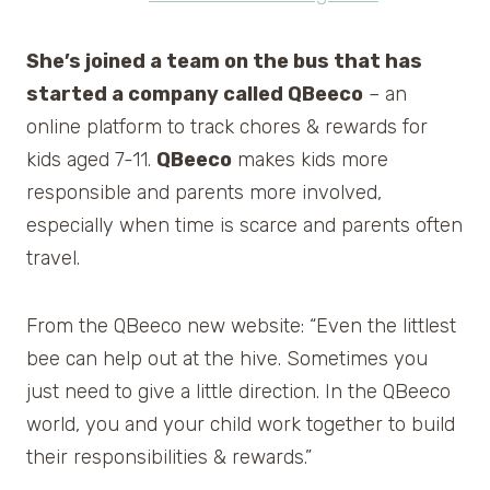
She’s joined a team on the bus that has
started a company called QBeeco
– an
online platform to track chores & rewards for
kids aged 7-11.
QBeeco
makes kids more
responsible and parents more involved,
especially when time is scarce and parents often
travel.
From the QBeeco new website: “Even the littlest
bee can help out at the hive. Sometimes you
just need to give a little direction. In the QBeeco
world, you and your child work together to build
their responsibilities & rewards.”