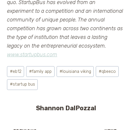
quo. StartupBus has evolved from an
experiment to a competition and an international
community of unique people. The annual
competition has grown across two continents as
the type of institution that leaves a lasting
legacy on the entrepreneurial ecosystem.
www.startupbus.com
Post
#
eb12
#
family app
#
louisiana viking
#
qbeeco
Tags:
#
startup bus
Shannon DalPozzal