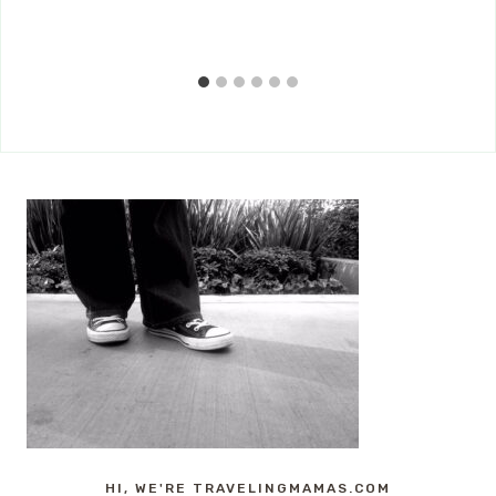
HI, WE'RE TRAVELINGMAMAS.COM