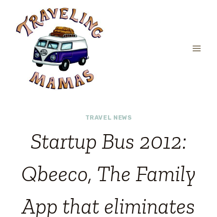
Skip
to
content
TRAVEL NEWS
Startup Bus 2012:
Qbeeco, The Family
App that eliminates