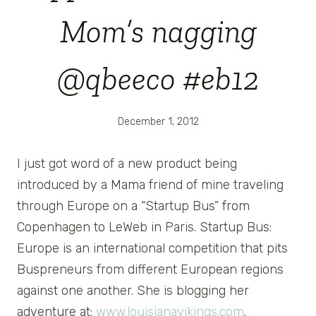
Mom’s nagging
@qbeeco #eb12
December 1, 2012
I just got word of a new product being
introduced by a Mama friend of mine traveling
through Europe on a “Startup Bus” from
Copenhagen to LeWeb in Paris. Startup Bus:
Europe is an international competition that pits
Buspreneurs from different European regions
against one another. She is blogging her
adventure at:
www.louisianavikings.com
.