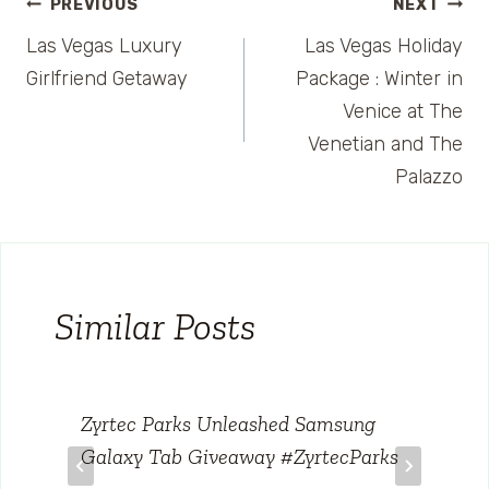
Post
PREVIOUS
NEXT
Las Vegas Luxury
Las Vegas Holiday
navigation
Girlfriend Getaway
Package : Winter in
Venice at The
Venetian and The
Palazzo
Similar Posts
Zyrtec Parks Unleashed Samsung
Galaxy Tab Giveaway #ZyrtecParks