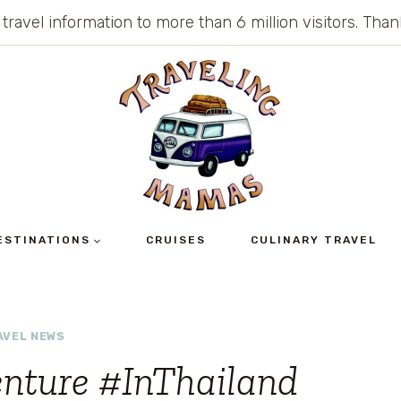
 travel information to more than 6 million visitors. Th
ESTINATIONS
CRUISES
CULINARY TRAVEL
AVEL NEWS
enture #InThailand