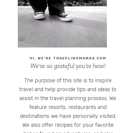
HI, WE'RE TRAVELINGMAMAS.COM
We're so grateful you’re here!
The purpose of this site is to inspire
travel and help provide tips and ideas to
assist in the travel planning process. We
feature resorts, restaurants and
destinations we have personally visited.
We also offer recipes for your favorite