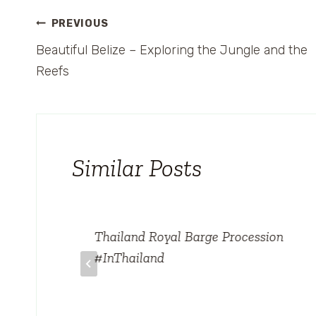
Post
PREVIOUS
Beautiful Belize – Exploring the Jungle and the
navigation
Reefs
Similar Posts
ke
Thailand Royal Barge Procession
#InThailand