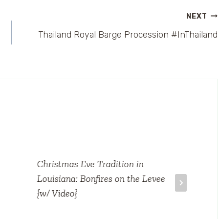
NEXT
Thailand Royal Barge Procession #InThailand
Christmas Eve Tradition in
Louisiana: Bonfires on the Levee
{w/ Video}