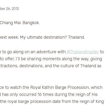
ber 26, 2012
 Chiang Mai. Bangkok.
h next week. My ultimate destination? Thailand.
e to go along on an adventure with
@ThailandInsider
to
o offer. I’ll be sharing moments along the way, giving
tractions, destinations, and the culture of Thailand as
nce to watch the Royal Kathin Barge Procession, which
d has only occurred 16 times during the reign of His
the royal barge procession date from the reign of King