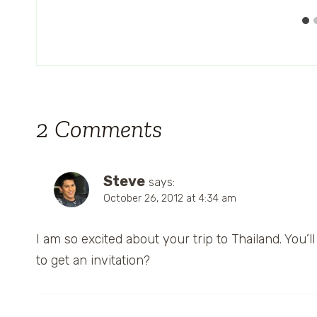
2 Comments
Steve
says:
October 26, 2012 at 4:34 am
I am so excited about your trip to Thailand. You’
to get an invitation?