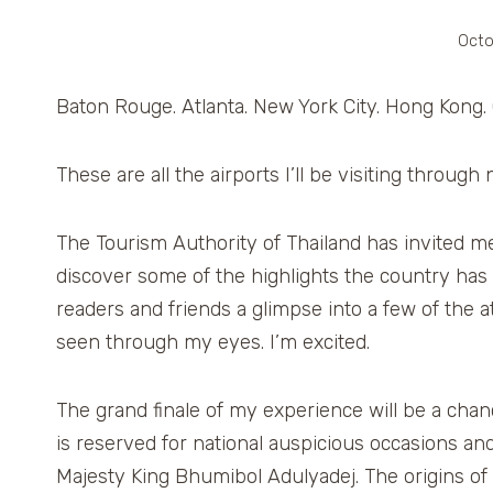
Octo
Baton Rouge. Atlanta. New York City. Hong Kong.
These are all the airports I’ll be visiting throug
The Tourism Authority of Thailand has invited m
discover some of the highlights the country has t
readers and friends a glimpse into a few of the at
seen through my eyes. I’m excited.
The grand finale of my experience will be a cha
is reserved for national auspicious occasions an
Majesty King Bhumibol Adulyadej. The origins of 