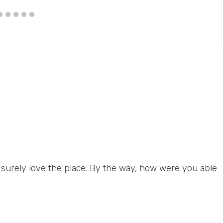
ll surely love the place. By the way, how were you able