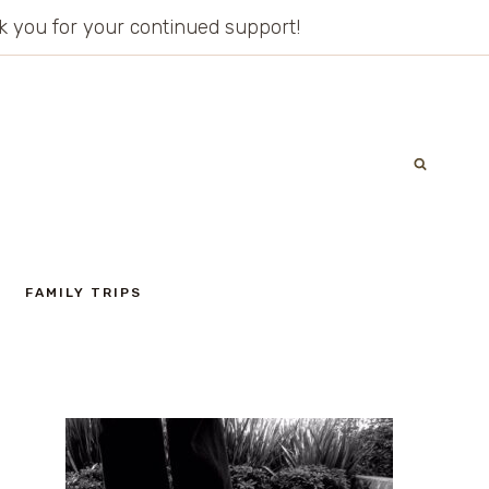
ank you for your continued support!
FAMILY TRIPS