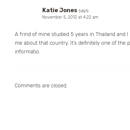
Katie Jones
says:
November 5, 2012 at 4:22 am
A frind of mine studied 5 years in Thailand and I a
me about that country. It’s definitely one of the p
informatio.
Comments are closed.