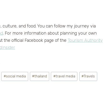
e, culture, and food. You can follow my journey via
nd
. For more information about planning your own
t the official Facebook page of the
Tourism Authority
dInsider
.
#
social media
#
thailand
#
travel media
#
Travels