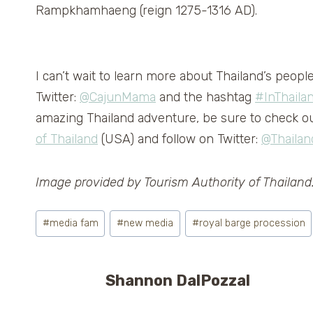
Rampkhamhaeng (reign 1275-1316 AD).
I can’t wait to learn more about Thailand’s peopl
Twitter:
@CajunMama
and the hashtag
#InThaila
amazing Thailand adventure, be sure to check ou
of Thailand
(USA) and follow on Twitter:
@Thailan
Image provided by Tourism Authority of Thailand
Post
#
media fam
#
new media
#
royal barge procession
Tags:
Shannon DalPozzal