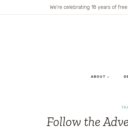
Skip
We’re celebrating 18 years of free
to
content
ABOUT
D
TR
Follow the Adv