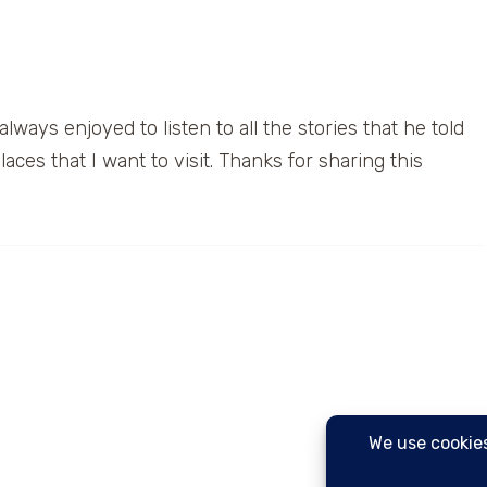
lways enjoyed to listen to all the stories that he told
laces that I want to visit. Thanks for sharing this