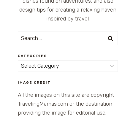
dishes found on adventures, and also
design tips for creating a relaxing haven
inspired by travel.
Search
for:
CATEGORIES
Categories
IMAGE CREDIT
All the images on this site are copyright
TravelingMamas.com or the destination
providing the image for editorial use.