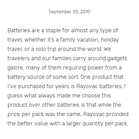
September 30, 2010
Batteries are a staple for almost any type of
travel, whether it’s a family vacation, holiday
travel, or a solo trip around the world. We
travelers and our families carry around gadgets
galore, many of them requiring power from a
battery source of some sort. One product that
I’ve purchased for years is Rayovac batteries. I
guess what always made me choose this
product over other batteries is that while the
price per pack was the same, Rayovac provided
the better value with a larger quantity per pack.