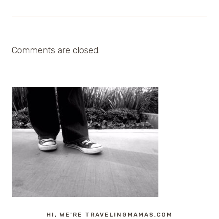
Comments are closed.
HI, WE'RE TRAVELINGMAMAS.COM