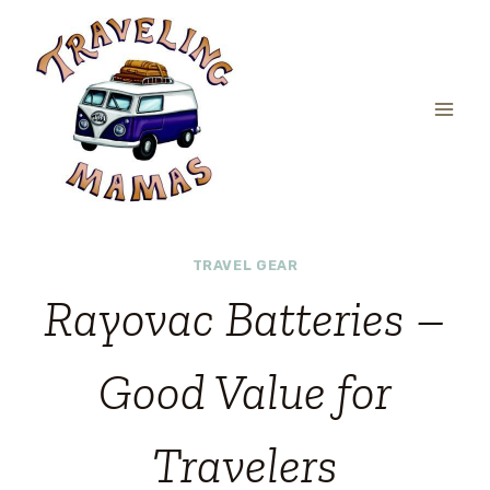
Skip
to
content
TRAVEL GEAR
Rayovac Batteries –
Good Value for
Travelers