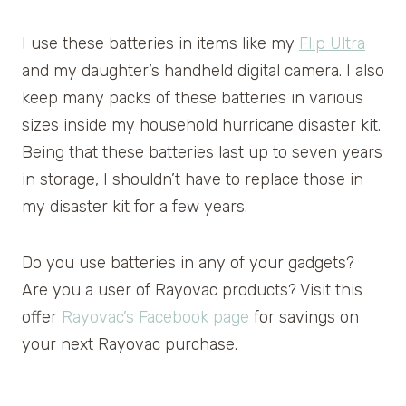
I use these batteries in items like my
Flip Ultra
and my daughter’s handheld digital camera. I also
keep many packs of these batteries in various
sizes inside my household hurricane disaster kit.
Being that these batteries last up to seven years
in storage, I shouldn’t have to replace those in
my disaster kit for a few years.
Do you use batteries in any of your gadgets?
Are you a user of Rayovac products? Visit this
offer
Rayovac’s Facebook page
for savings on
your next Rayovac purchase.