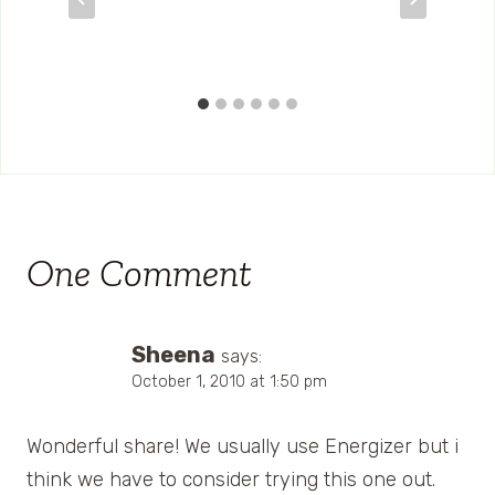
One Comment
Sheena
says:
October 1, 2010 at 1:50 pm
Wonderful share! We usually use Energizer but i
think we have to consider trying this one out.