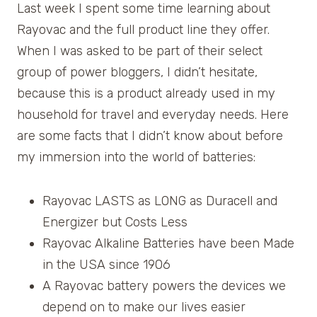
Last week I spent some time learning about
Rayovac and the full product line they offer.
When I was asked to be part of their select
group of power bloggers, I didn’t hesitate,
because this is a product already used in my
household for travel and everyday needs. Here
are some facts that I didn’t know about before
my immersion into the world of batteries:
Rayovac LASTS as LONG as Duracell and
Energizer but Costs Less
Rayovac Alkaline Batteries have been Made
in the USA since 1906
A Rayovac battery powers the devices we
depend on to make our lives easier