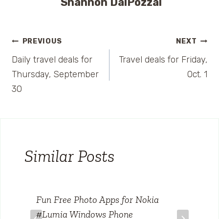
Shannon DalPozzal
Post
PREVIOUS
NEXT
Daily travel deals for
Travel deals for Friday,
navigation
Thursday, September
Oct. 1
30
Similar Posts
Fun Free Photo Apps for Nokia
#Lumia Windows Phone