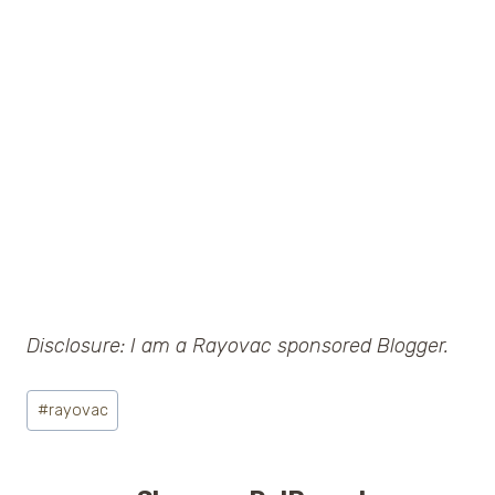
Disclosure: I am a Rayovac sponsored Blogger.
Post
#
rayovac
Tags: