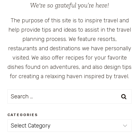
We're so grateful you’re here!
The purpose of this site is to inspire travel and
help provide tips and ideas to assist in the travel
planning process. We feature resorts,
restaurants and destinations we have personally
visited. We also offer recipes for your favorite
dishes found on adventures, and also design tips
for creating a relaxing haven inspired by travel.
Search
for:
CATEGORIES
Categories