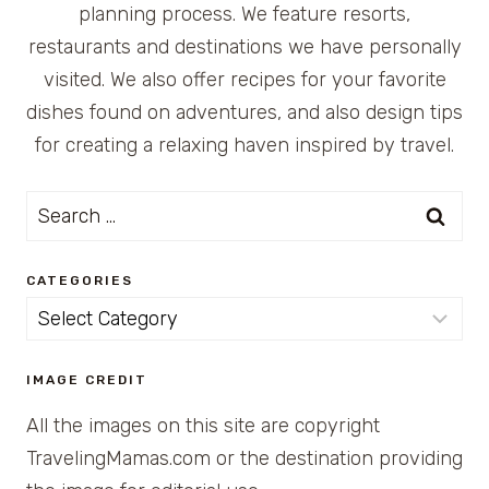
planning process. We feature resorts,
restaurants and destinations we have personally
visited. We also offer recipes for your favorite
dishes found on adventures, and also design tips
for creating a relaxing haven inspired by travel.
Search
for:
CATEGORIES
Categories
IMAGE CREDIT
All the images on this site are copyright
TravelingMamas.com or the destination providing