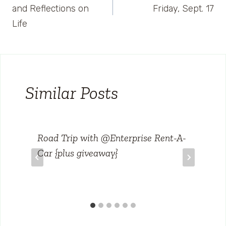
navigation
and Reflections on
Friday, Sept. 17
Life
Similar Posts
Road Trip with @Enterprise Rent-A-
Car {plus giveaway}