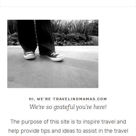
HI, WE'RE TRAVELINGMAMAS.COM
We're so grateful you’re here!
The purpose of this site is to inspire travel and
help provide tips and ideas to assist in the travel