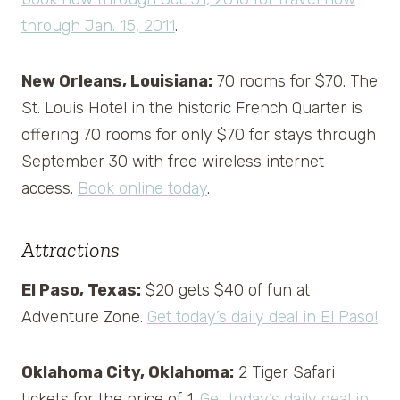
through Jan. 15, 2011
.
New Orleans, Louisiana:
70 rooms for $70. The
St. Louis Hotel in the historic French Quarter is
offering 70 rooms for only $70 for stays through
September 30 with free wireless internet
access.
Book online today
.
Attractions
El Paso, Texas:
$20 gets $40 of fun at
Adventure Zone.
Get today’s daily deal in El Paso!
Oklahoma City, Oklahoma:
2 Tiger Safari
tickets for the price of 1.
Get today’s daily deal in