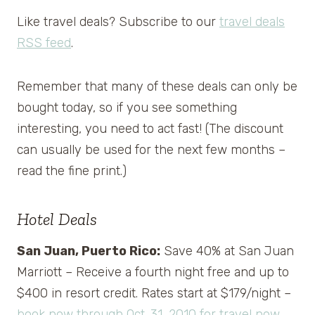
Like travel deals? Subscribe to our
travel deals
RSS feed
.
Remember that many of these deals can only be
bought today, so if you see something
interesting, you need to act fast! (The discount
can usually be used for the next few months –
read the fine print.)
Hotel Deals
San Juan, Puerto Rico:
Save 40% at San Juan
Marriott – Receive a fourth night free and up to
$400 in resort credit. Rates start at $179/night –
book now through Oct. 31, 2010 for travel now