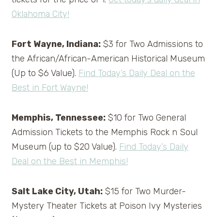
Oklahoma City!
Fort Wayne, Indiana:
$3 for Two Admissions to
the African/African-American Historical Museum
(Up to $6 Value).
Find Today’s Daily Deal on the
Best in Fort Wayne!
Memphis, Tennessee:
$10 for Two General
Admission Tickets to the Memphis Rock n Soul
Museum (up to $20 Value).
Find Today’s Daily
Deal on the Best in Memphis!
Salt Lake City, Utah:
$15 for Two Murder-
Mystery Theater Tickets at Poison Ivy Mysteries