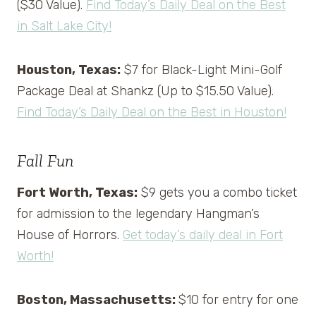
($30 Value).
Find Today’s Daily Deal on the Best
in Salt Lake City!
Houston, Texas:
$7 for Black-Light Mini-Golf
Package Deal at Shankz (Up to $15.50 Value).
Find Today’s Daily Deal on the Best in Houston!
Fall Fun
Fort Worth, Texas:
$9 gets you a combo ticket
for admission to the legendary Hangman’s
House of Horrors.
Get today’s daily deal in Fort
Worth!
Boston, Massachusetts:
$10 for entry for one