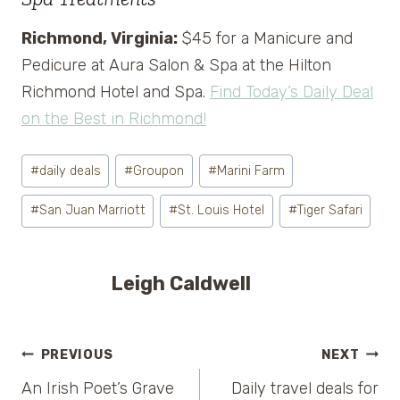
Richmond, Virginia:
$45 for a Manicure and
Pedicure at Aura Salon & Spa at the Hilton
Richmond Hotel and Spa.
Find Today’s Daily Deal
on the Best in Richmond!
Post
#
daily deals
#
Groupon
#
Marini Farm
Tags:
#
San Juan Marriott
#
St. Louis Hotel
#
Tiger Safari
Leigh Caldwell
Post
PREVIOUS
NEXT
An Irish Poet’s Grave
Daily travel deals for