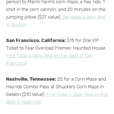
person to Marini Farm’s corn maze, a hay ride, 1
shot in the corn cannon, and 20 minutes on the
jumping pillow ($27 value).
Get today’s daily deal
in Boston!
San Francisco, California:
$15 for One VIP
Ticket to Fear Overload Premier Haunted House.
Find Today’s Daily Deal on the Best in San
Francisco!
Nashville, Tennessee:
$5 for a Corn Maze and
Hayride Combo Pass at Shuckle’s Corn Maze in
Gallatin ($10 Value).
Find Today’s Daily Deal on the
Best in Nashville!