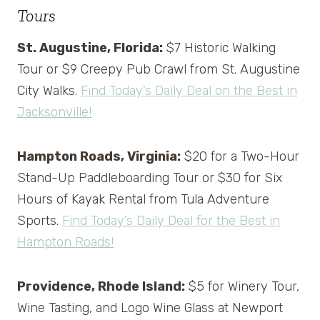
Tours
St. Augustine, Florida:
$7 Historic Walking
Tour or $9 Creepy Pub Crawl from St. Augustine
City Walks.
Find Today’s Daily Deal on the Best in
Jacksonville!
Hampton Roads, Virginia:
$20 for a Two-Hour
Stand-Up Paddleboarding Tour or $30 for Six
Hours of Kayak Rental from Tula Adventure
Sports.
Find Today’s Daily Deal for the Best in
Hampton Roads!
Providence, Rhode Island:
$5 for Winery Tour,
Wine Tasting, and Logo Wine Glass at Newport