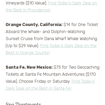
Vineyards ($10 Value).
Find Today’s Daily Deal on
the Best in Providence!
Orange County, California:
$14 for One Ticket
Aboard the Whale- and Dolphin-Watching
Sunset Cruise from Dana Wharf Whale Watching
(Up to $29 Value).
Find Today’s Daily Deal on the
Best in Orange County!
Santa Fe, New Mexico:
$75 for Two Geocaching
Tickets at Santa Fe Mountain Adventures ($170
Value). Choose Friday or Saturday.
Find Today’s
Daily Deal on the Best in Santa Fe!
Spa Treatments