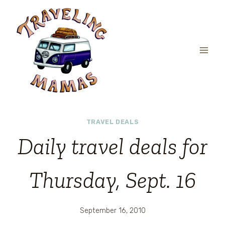
Skip
to
content
TRAVEL DEALS
Daily travel deals for
Thursday, Sept. 16
September 16, 2010