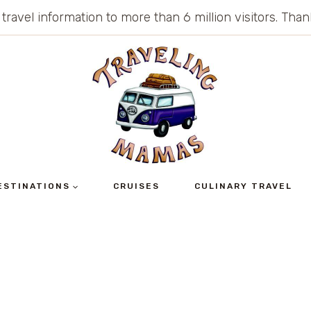
 travel information to more than 6 million visitors. Th
ESTINATIONS
CRUISES
CULINARY TRAVEL