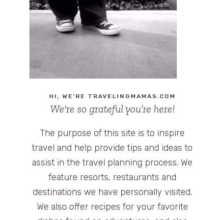
HI, WE'RE TRAVELINGMAMAS.COM
We're so grateful you’re here!
The purpose of this site is to inspire
travel and help provide tips and ideas to
assist in the travel planning process. We
feature resorts, restaurants and
destinations we have personally visited.
We also offer recipes for your favorite