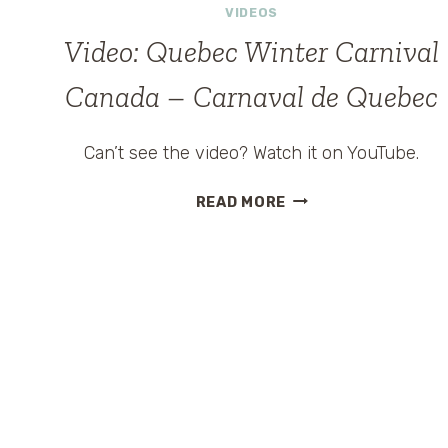
VIDEOS
Video: Quebec Winter Carnival
Canada – Carnaval de Quebec
Can’t see the video? Watch it on YouTube.
VIDEO:
READ MORE
QUEBEC
WINTER
CARNIVAL
CANADA
–
CARNAVAL
DE
QUEBEC