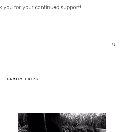
ank you for your continued support!
FAMILY TRIPS