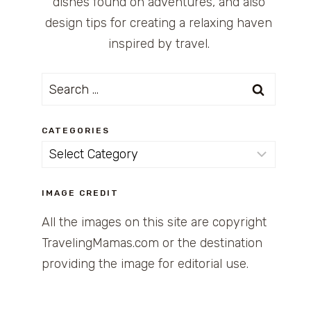
dishes found on adventures, and also
design tips for creating a relaxing haven
inspired by travel.
Search
for:
CATEGORIES
Categories
IMAGE CREDIT
All the images on this site are copyright
TravelingMamas.com or the destination
providing the image for editorial use.