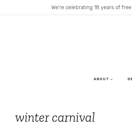
Skip
We’re celebrating 18 years of free
to
content
ABOUT
D
winter carnival