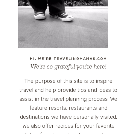
HI, WE'RE TRAVELINGMAMAS.COM
We're so grateful you’re here!
The purpose of this site is to inspire
travel and help provide tips and ideas to
assist in the travel planning process. We
feature resorts, restaurants and
destinations we have personally visited.
We also offer recipes for your favorite