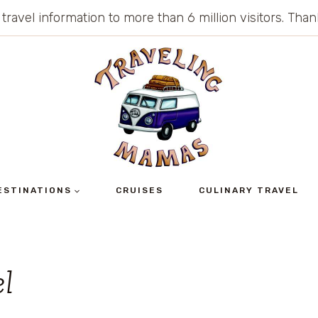
 travel information to more than 6 million visitors. Th
ESTINATIONS
CRUISES
CULINARY TRAVEL
el