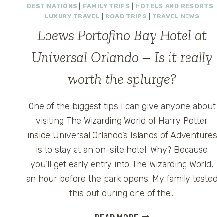
DESTINATIONS
|
FAMILY TRIPS
|
HOTELS AND RESORTS
|
LUXURY TRAVEL
|
ROAD TRIPS
|
TRAVEL NEWS
Loews Portofino Bay Hotel at
Universal Orlando – Is it really
worth the splurge?
One of the biggest tips I can give anyone about
visiting The Wizarding World of Harry Potter
inside Universal Orlando’s Islands of Adventures
is to stay at an on-site hotel. Why? Because
you’ll get early entry into The Wizarding World,
an hour before the park opens. My family teste
this out during one of the…
LOEWS