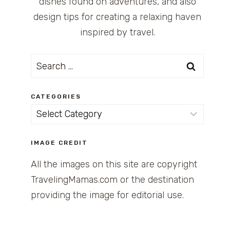
dishes found on adventures, and also
design tips for creating a relaxing haven
inspired by travel.
Search
for:
CATEGORIES
Categories
IMAGE CREDIT
All the images on this site are copyright
TravelingMamas.com or the destination
providing the image for editorial use.