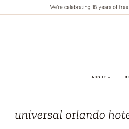
Skip
We’re celebrating 18 years of free
to
content
ABOUT
D
universal orlando hot