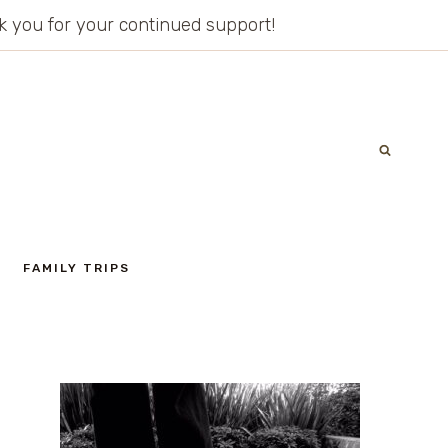
ank you for your continued support!
FAMILY TRIPS