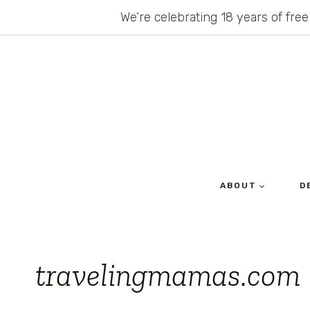
Skip
We’re celebrating 18 years of free
to
content
ABOUT
D
travelingmamas.com