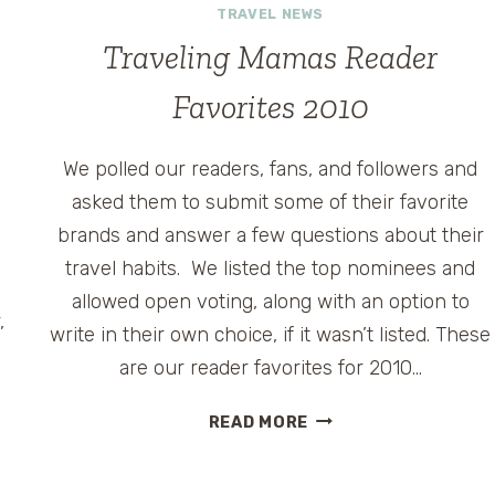
TRAVEL NEWS
Traveling Mamas Reader
Favorites 2010
We polled our readers, fans, and followers and
asked them to submit some of their favorite
brands and answer a few questions about their
travel habits. We listed the top nominees and
allowed open voting, along with an option to
,
write in their own choice, if it wasn’t listed. These
are our reader favorites for 2010…
TRAVELING
READ MORE
MAMAS
READER