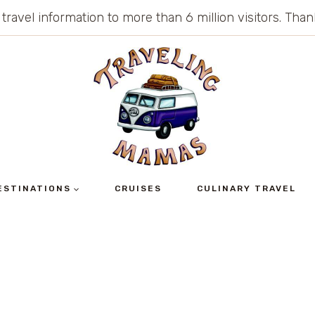
 travel information to more than 6 million visitors. Th
ESTINATIONS
CRUISES
CULINARY TRAVEL