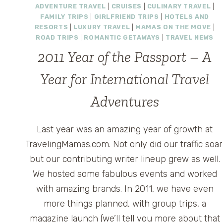
ADVENTURE TRAVEL
|
CRUISES
|
CULINARY TRAVEL
|
FAMILY TRIPS
|
GIRLFRIEND TRIPS
|
HOTELS AND
RESORTS
|
LUXURY TRAVEL
|
MAMAS ON THE MOVE
|
ROAD TRIPS
|
ROMANTIC GETAWAYS
|
TRAVEL NEWS
2011 Year of the Passport – A
Year for International Travel
Adventures
Last year was an amazing year of growth at
TravelingMamas.com. Not only did our traffic soar
but our contributing writer lineup grew as well.
We hosted some fabulous events and worked
with amazing brands. In 2011, we have even
more things planned, with group trips, a
magazine launch (we’ll tell you more about that