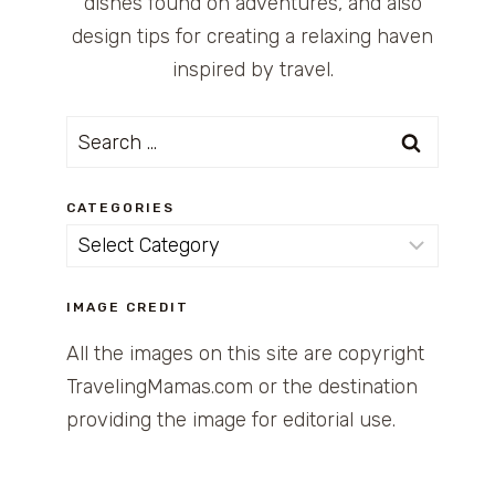
dishes found on adventures, and also
design tips for creating a relaxing haven
inspired by travel.
Search
for:
CATEGORIES
Categories
IMAGE CREDIT
All the images on this site are copyright
TravelingMamas.com or the destination
providing the image for editorial use.