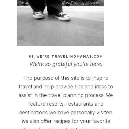
HI, WE'RE TRAVELINGMAMAS.COM
We're so grateful you’re here!
The purpose of this site is to inspire
travel and help provide tips and ideas to
assist in the travel planning process. We
feature resorts, restaurants and
destinations we have personally visited.
We also offer recipes for your favorite