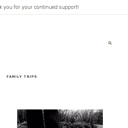
ank you for your continued support!
FAMILY TRIPS