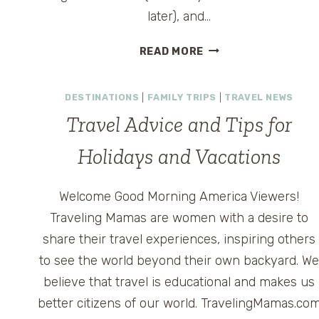
later), and…
2011
READ MORE
YEAR
OF
DESTINATIONS
|
FAMILY TRIPS
|
TRAVEL NEWS
THE
PASSPORT
Travel Advice and Tips for
–
A
Holidays and Vacations
YEAR
FOR
Welcome Good Morning America Viewers!
INTERNATIONAL
Traveling Mamas are women with a desire to
TRAVEL
ADVENTURES
share their travel experiences, inspiring others
to see the world beyond their own backyard. W
believe that travel is educational and makes us
better citizens of our world. TravelingMamas.co