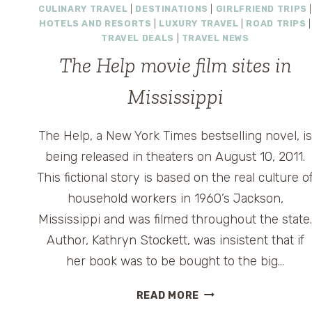
CULINARY TRAVEL
|
DESTINATIONS
|
GIRLFRIEND TRIPS
HOTELS AND RESORTS
|
LUXURY TRAVEL
|
ROAD TRIPS
|
TRAVEL DEALS
|
TRAVEL NEWS
The Help movie film sites in
Mississippi
The Help, a New York Times bestselling novel, i
being released in theaters on August 10, 2011.
This fictional story is based on the real culture o
household workers in 1960’s Jackson,
Mississippi and was filmed throughout the state
Author, Kathryn Stockett, was insistent that if
her book was to be bought to the big…
THE
READ MORE
HELP