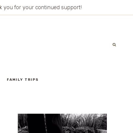
ank you for your continued support!
FAMILY TRIPS