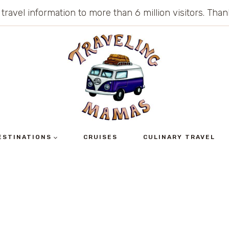
 travel information to more than 6 million visitors. Th
ESTINATIONS
CRUISES
CULINARY TRAVEL