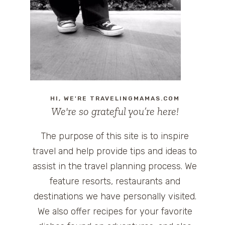
HI, WE'RE TRAVELINGMAMAS.COM
We're so grateful you’re here!
The purpose of this site is to inspire
travel and help provide tips and ideas to
assist in the travel planning process. We
feature resorts, restaurants and
destinations we have personally visited.
We also offer recipes for your favorite