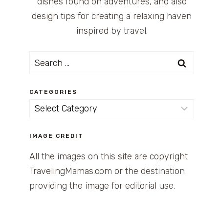
dishes found on adventures, and also
design tips for creating a relaxing haven
inspired by travel.
Search
for:
CATEGORIES
Categories
IMAGE CREDIT
All the images on this site are copyright
TravelingMamas.com or the destination
providing the image for editorial use.