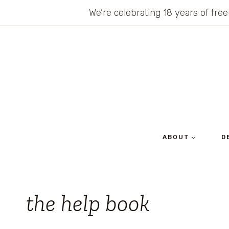
Skip
We’re celebrating 18 years of free
to
content
ABOUT
D
the help book