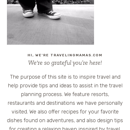
AVAILABLE
ON
TRIPALERTZ.COM
HI, WE'RE TRAVELINGMAMAS.COM
We're so grateful you’re here!
The purpose of this site is to inspire travel and
help provide tips and ideas to assist in the travel
planning process. We feature resorts,
restaurants and destinations we have personally
visited. We also offer recipes for your favorite
dishes found on adventures, and also design tips
for creating a relaxing haven inspired by travel.