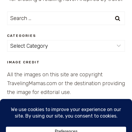
Search
for:
CATEGORIES
Categories
IMAGE CREDIT
All the images on this site are copyright
TravelingMamas.com or the destination providing
the image for editorial use.