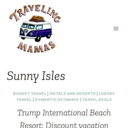
Skip
to
content
Sunny Isles
BUDGET TRAVEL
|
HOTELS AND RESORTS
|
LUXURY
TRAVEL
|
ROMANTIC GETAWAYS
|
TRAVEL DEALS
Trump International Beach
Resort: Discount vacation