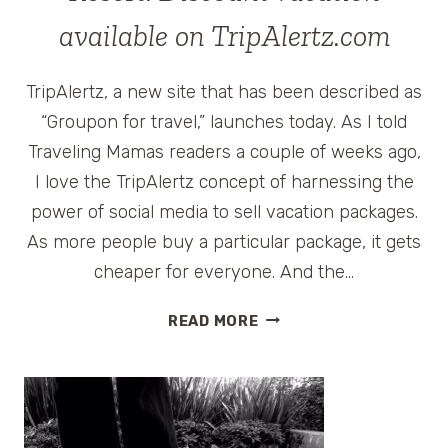
available on TripAlertz.com
TripAlertz, a new site that has been described as
“Groupon for travel,” launches today. As I told
Traveling Mamas readers a couple of weeks ago,
I love the TripAlertz concept of harnessing the
power of social media to sell vacation packages.
As more people buy a particular package, it gets
cheaper for everyone. And the…
TRUMP
READ MORE
INTERNATIONAL
BEACH
RESORT:
DISCOUNT
VACATION