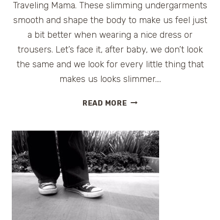
Traveling Mama. These slimming undergarments
smooth and shape the body to make us feel just
a bit better when wearing a nice dress or
trousers. Let’s face it, after baby, we don’t look
the same and we look for every little thing that
makes us looks slimmer….
SPANX
READ MORE
SWIMWEAR