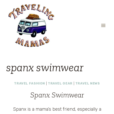
Skip
to
content
spanx swimwear
TRAVEL FASHION
|
TRAVEL GEAR
|
TRAVEL NEWS
Spanx Swimwear
Spanx is a mama’s best friend, especially a