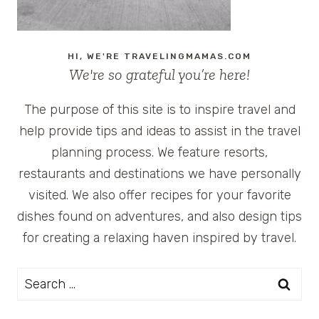
HI, WE'RE TRAVELINGMAMAS.COM
We're so grateful you’re here!
The purpose of this site is to inspire travel and
help provide tips and ideas to assist in the travel
planning process. We feature resorts,
restaurants and destinations we have personally
visited. We also offer recipes for your favorite
dishes found on adventures, and also design tips
for creating a relaxing haven inspired by travel.
Search
for: