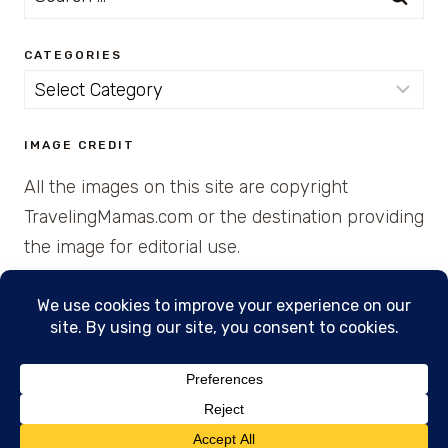
for:
CATEGORIES
Categories
IMAGE CREDIT
All the images on this site are copyright
TravelingMamas.com or the destination providing
the image for editorial use.
© 2026 • Created with Cajun Spice and Pixie
Dust