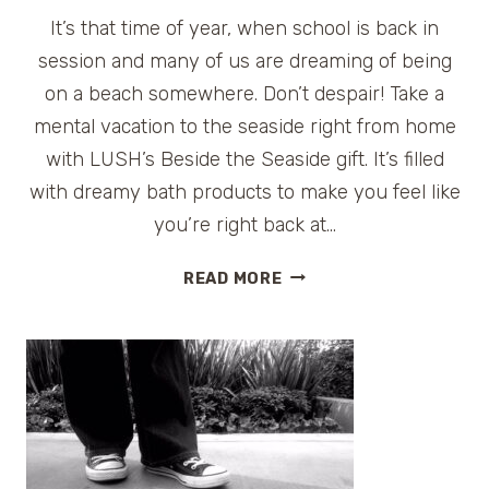
It’s that time of year, when school is back in
session and many of us are dreaming of being
on a beach somewhere. Don’t despair! Take a
mental vacation to the seaside right from home
with LUSH’s Beside the Seaside gift. It’s filled
with dreamy bath products to make you feel like
you’re right back at…
LUSH
READ MORE
BESIDE
THE
SEASIDE
{GIVEAWAY}