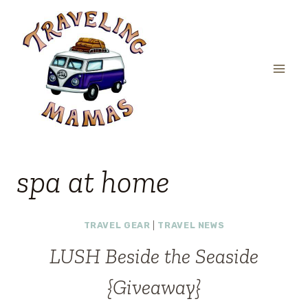
Skip
to
content
spa at home
TRAVEL GEAR
|
TRAVEL NEWS
LUSH Beside the Seaside
{Giveaway}