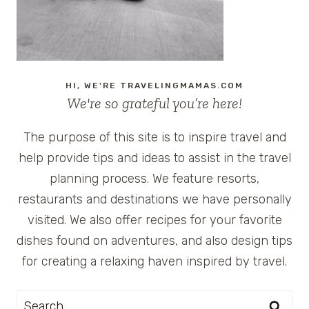
HI, WE'RE TRAVELINGMAMAS.COM
We're so grateful you’re here!
The purpose of this site is to inspire travel and
help provide tips and ideas to assist in the travel
planning process. We feature resorts,
restaurants and destinations we have personally
visited. We also offer recipes for your favorite
dishes found on adventures, and also design tips
for creating a relaxing haven inspired by travel.
Search