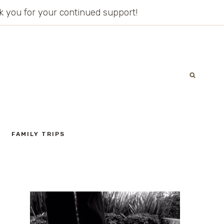
ank you for your continued support!
FAMILY TRIPS