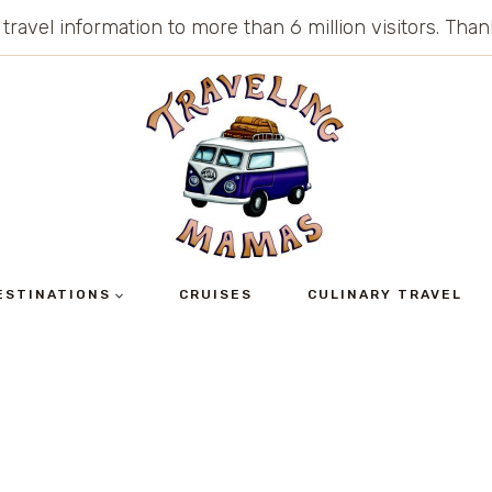
 travel information to more than 6 million visitors. Th
ESTINATIONS
CRUISES
CULINARY TRAVEL