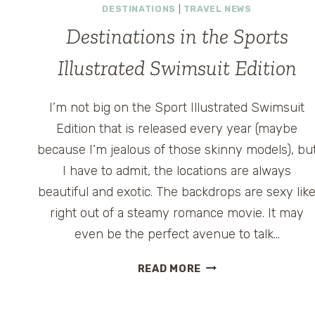
DESTINATIONS
|
TRAVEL NEWS
Destinations in the Sports
Illustrated Swimsuit Edition
I’m not big on the Sport Illustrated Swimsuit
Edition that is released every year (maybe
because I’m jealous of those skinny models), bu
I have to admit, the locations are always
beautiful and exotic. The backdrops are sexy lik
right out of a steamy romance movie. It may
even be the perfect avenue to talk…
DESTINATIONS
READ MORE
IN
THE