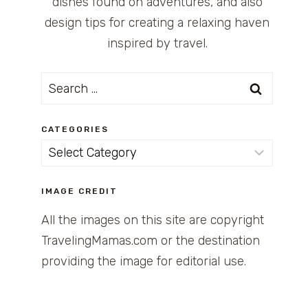
dishes found on adventures, and also
design tips for creating a relaxing haven
inspired by travel.
Search
for:
CATEGORIES
Categories
IMAGE CREDIT
All the images on this site are copyright
TravelingMamas.com or the destination
providing the image for editorial use.