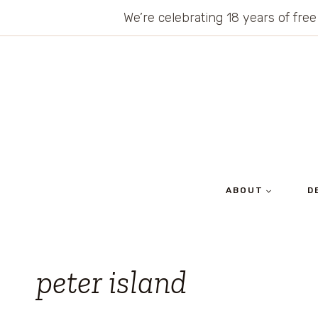
Skip
We’re celebrating 18 years of free
to
content
ABOUT
D
peter island