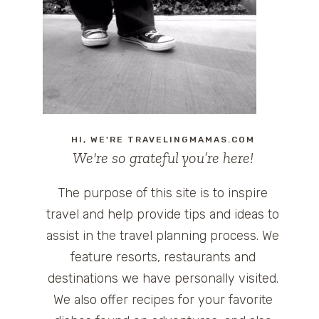
HI, WE'RE TRAVELINGMAMAS.COM
We're so grateful you’re here!
The purpose of this site is to inspire
travel and help provide tips and ideas to
assist in the travel planning process. We
feature resorts, restaurants and
destinations we have personally visited.
We also offer recipes for your favorite