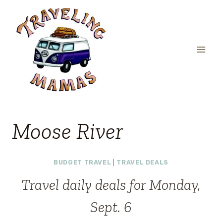
Skip
to
content
Moose River
BUDGET TRAVEL
|
TRAVEL DEALS
Travel daily deals for Monday,
Sept. 6