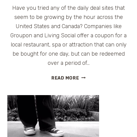
Have you tried any of the daily deal sites that
seem to be growing by the hour across the
United States and Canada? Companies like
Groupon and Living Social offer a coupon for a
local restaurant, spa or attraction that can only
be bought for one day, but can be redeemed
over a period of…
TRAVEL
READ MORE
DAILY
DEALS
FOR
MONDAY,
SEPT.
6