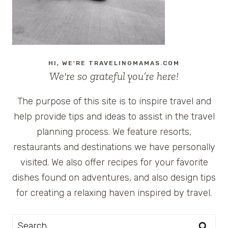
HI, WE'RE TRAVELINGMAMAS.COM
We're so grateful you’re here!
The purpose of this site is to inspire travel and
help provide tips and ideas to assist in the travel
planning process. We feature resorts,
restaurants and destinations we have personally
visited. We also offer recipes for your favorite
dishes found on adventures, and also design tips
for creating a relaxing haven inspired by travel.
Search