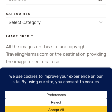
for:
CATEGORIES
Categories
IMAGE CREDIT
All the images on this site are copyright
TravelingMamas.com or the destination providing
the image for editorial use.
© 2026 • Created with Cajun Spice and Pixie
Dust