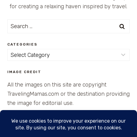
for creating a relaxing haven inspired by travel.
Search
for:
CATEGORIES
Categories
IMAGE CREDIT
All the images on this site are copyright
TravelingMamas.com or the destination providing
the image for editorial use.