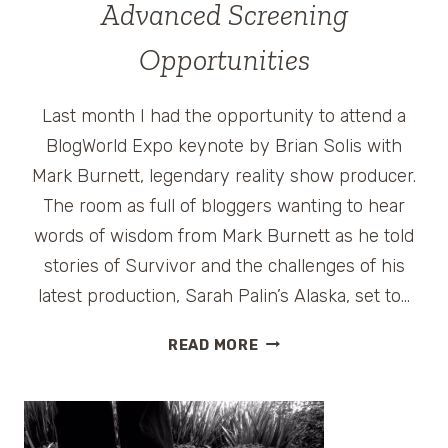
Advanced Screening
Opportunities
Last month I had the opportunity to attend a
BlogWorld Expo keynote by Brian Solis with
Mark Burnett, legendary reality show producer.
The room as full of bloggers wanting to hear
words of wisdom from Mark Burnett as he told
stories of Survivor and the challenges of his
latest production, Sarah Palin’s Alaska, set to…
SARAH
READ MORE
PALIN’S
ALASKA
–
NEW