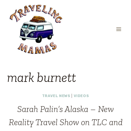
Skip
to
content
mark burnett
TRAVEL NEWS
|
VIDEOS
Sarah Palin’s Alaska – New
Reality Travel Show on TLC and