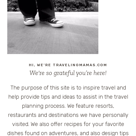
REALITY
TRAVEL
SHOW
ON
TLC
AND
ADVANCED
SCREENING
OPPORTUNITIES
HI, WE'RE TRAVELINGMAMAS.COM
We're so grateful you’re here!
The purpose of this site is to inspire travel and
help provide tips and ideas to assist in the travel
planning process. We feature resorts,
restaurants and destinations we have personally
visited. We also offer recipes for your favorite
dishes found on adventures, and also design tips