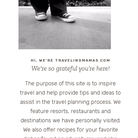
HI, WE'RE TRAVELINGMAMAS.COM
We're so grateful you’re here!
The purpose of this site is to inspire
travel and help provide tips and ideas to
assist in the travel planning process. We
feature resorts, restaurants and
destinations we have personally visited.
We also offer recipes for your favorite