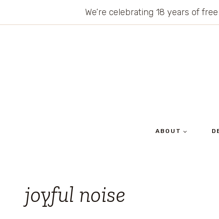
Skip
We’re celebrating 18 years of free
to
content
ABOUT
D
joyful noise