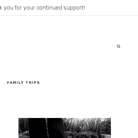
ank you for your continued support!
FAMILY TRIPS