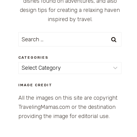
dishes found on adventures, and also
design tips for creating a relaxing haven
inspired by travel.
Search
for:
CATEGORIES
Categories
IMAGE CREDIT
All the images on this site are copyright
TravelingMamas.com or the destination
providing the image for editorial use.