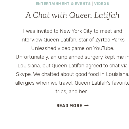
ENTERTAINMENT & EVENTS
|
VIDEOS
A Chat with Queen Latifah
I was invited to New York City to meet and
interview Queen Latifah, star of Zyrtec Parks
Unleashed video game on YouTube.
Unfortunately, an unplanned surgery kept me i
Louisiana, but Queen Latifah agreed to chat via
Skype. We chatted about good food in Louisiana
allergies when we travel, Queen Latifah’s favorit
trips, and her…
A
READ MORE
CHAT
WITH
QUEEN