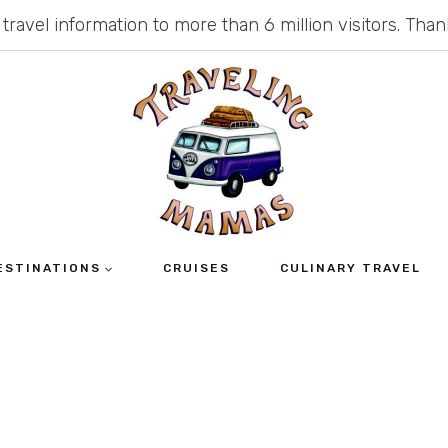
 travel information to more than 6 million visitors. Th
ESTINATIONS
CRUISES
CULINARY TRAVEL