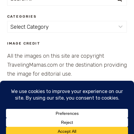
for:
CATEGORIES
Categories
IMAGE CREDIT
All the images on this site are copyright
TravelingMamas.com or the destination providing
the image for editorial use.
© 2026 • Created with Cajun Spice and Pixie
Dust