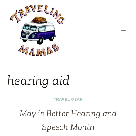
Skip
to
content
hearing aid
TRAVEL GEAR
May is Better Hearing and
Speech Month