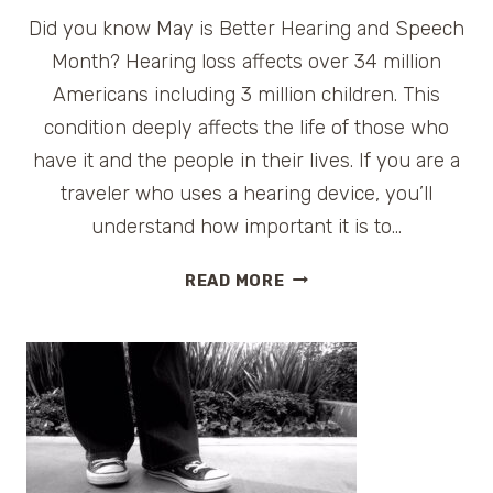
Did you know May is Better Hearing and Speech
Month? Hearing loss affects over 34 million
Americans including 3 million children. This
condition deeply affects the life of those who
have it and the people in their lives. If you are a
traveler who uses a hearing device, you’ll
understand how important it is to…
MAY
READ MORE
IS
BETTER
HEARING
AND
SPEECH
MONTH