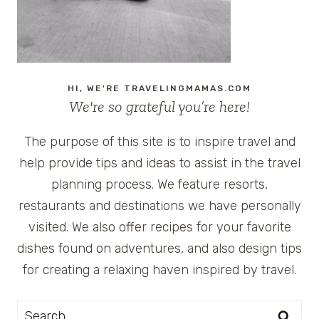
HI, WE'RE TRAVELINGMAMAS.COM
We're so grateful you’re here!
The purpose of this site is to inspire travel and
help provide tips and ideas to assist in the travel
planning process. We feature resorts,
restaurants and destinations we have personally
visited. We also offer recipes for your favorite
dishes found on adventures, and also design tips
for creating a relaxing haven inspired by travel.
Search