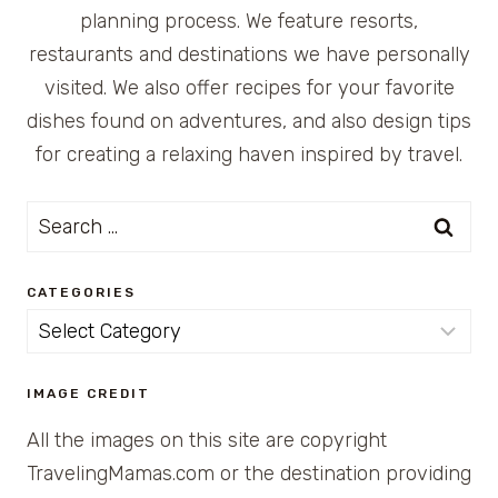
planning process. We feature resorts,
restaurants and destinations we have personally
visited. We also offer recipes for your favorite
dishes found on adventures, and also design tips
for creating a relaxing haven inspired by travel.
Search
for:
CATEGORIES
Categories
IMAGE CREDIT
All the images on this site are copyright
TravelingMamas.com or the destination providing