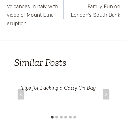
Volcanoes in Italy with
Family Fun on
navigation
video of Mount Etna
London’s South Bank
eruption
Similar Posts
Tips for Packing a Carry On Bag