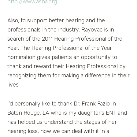
http://www.asha.org
Also, to support better hearing and the
professionals in the industry, Rayovac is in
search of the 2011 Hearing Professional of the
Year. The Hearing Professional of the Year
nomination gives patients an opportunity to
thank and reward their Hearing Professional by
recognizing them for making a difference in their
lives.
I’d personally like to thank Dr. Frank Fazio in
Baton Rouge, LA who is my daughter’s ENT and
has helped us understand the stages of her
hearing loss, how we can deal with it in a