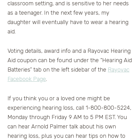
classroom setting, and is sensitive to her needs
as a teenager. In the next few years, my
daughter will eventually have to wear a hearing
aid.
Voting details, award info and a Rayovac Hearing
Aid coupon can be found under the “Hearing Aid
Batteries” tab on the left sidebar of the
Rayovac
Facebook Page
.
If you think you or a loved one might be
experiencing hearing loss, call 1-800-800-5224,
Monday through Friday 9 AM to 5 PM EST. You
can hear Arnold Palmer talk about his own
hearing loss, plus you can hear tips on how to