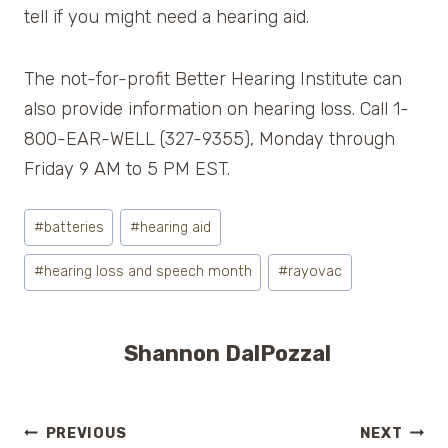
tell if you might need a hearing aid.
The not-for-profit Better Hearing Institute can
also provide information on hearing loss. Call 1-
800-EAR-WELL (327-9355), Monday through
Friday 9 AM to 5 PM EST.
Post
#
batteries
#
hearing aid
Tags:
#
hearing loss and speech month
#
rayovac
Shannon DalPozzal
Post
PREVIOUS
NEXT