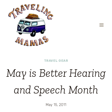
Skip
to
content
TRAVEL GEAR
May is Better Hearing
and Speech Month
May 15, 2011