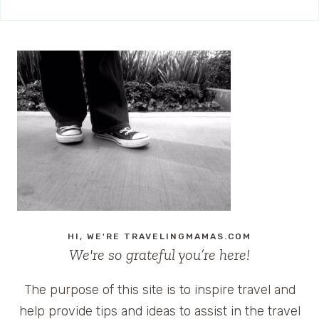
HI, WE'RE TRAVELINGMAMAS.COM
We're so grateful you’re here!
The purpose of this site is to inspire travel and
help provide tips and ideas to assist in the travel