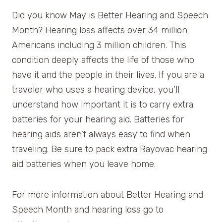
Did you know May is Better Hearing and Speech
Month? Hearing loss affects over 34 million
Americans including 3 million children. This
condition deeply affects the life of those who
have it and the people in their lives. If you are a
traveler who uses a hearing device, you’ll
understand how important it is to carry extra
batteries for your hearing aid. Batteries for
hearing aids aren’t always easy to find when
traveling. Be sure to pack extra Rayovac hearing
aid batteries when you leave home.
For more information about Better Hearing and
Speech Month and hearing loss go to