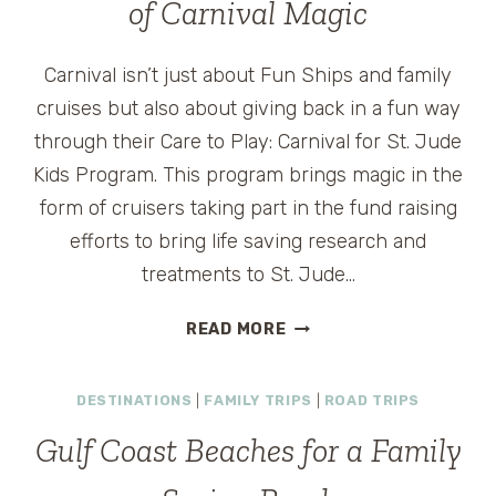
of Carnival Magic
Carnival isn’t just about Fun Ships and family
cruises but also about giving back in a fun way
through their Care to Play: Carnival for St. Jude
Kids Program. This program brings magic in the
form of cruisers taking part in the fund raising
efforts to bring life saving research and
treatments to St. Jude…
CARNIVAL
READ MORE
ANNOUNCES
GODMOTHER
DESTINATIONS
|
FAMILY TRIPS
|
ROAD TRIPS
OF
CARNIVAL
Gulf Coast Beaches for a Family
MAGIC