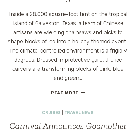
Inside a 28,000 square-foot tent on the tropical
island of Galveston, Texas, a team of Chinese
artisans are wielding chainsaws and picks to
shape blocks of ice into a holiday themed event.
The climate-controlled environment is a frigid 9
degrees. Dressed in protective garb, the ice
carvers are transforming blocks of pink, blue
and green…
ICY
READ MORE
GALVESTON
HOLIDAY
CRUISES
|
TRAVEL NEWS
STARRING
SPONGEBOB
Carnival Announces Godmother