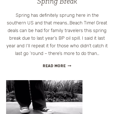
Spring Break
Spring has definitely sprung here in the
southern US and that means…Beach Time! Great
deals can be had for family travelers this spring
break due to last year’s BP oil spill. I said it last
year and I’ll repeat it for those who didn’t catch it
last go ’round – there’s more to do than…
GULF
READ MORE
COAST
BEACHES
FOR
A
FAMILY
SPRING
BREAK