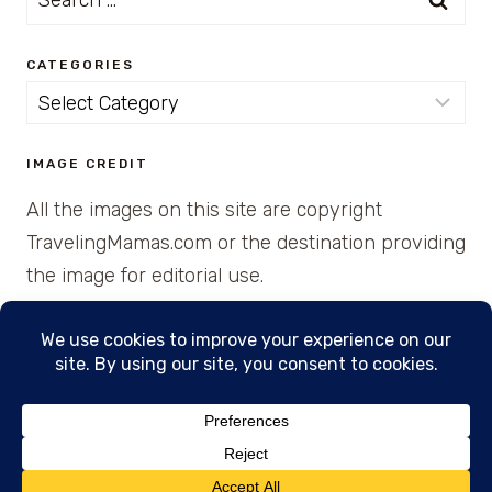
for:
CATEGORIES
Categories
IMAGE CREDIT
All the images on this site are copyright
TravelingMamas.com or the destination providing
the image for editorial use.
© 2026 • Created with Cajun Spice and Pixie
Dust