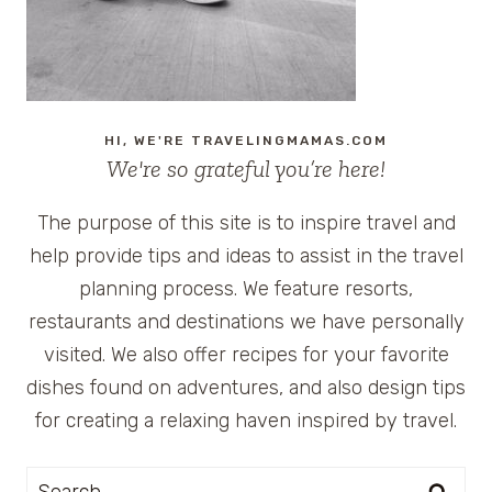
HI, WE'RE TRAVELINGMAMAS.COM
We're so grateful you’re here!
The purpose of this site is to inspire travel and
help provide tips and ideas to assist in the travel
planning process. We feature resorts,
restaurants and destinations we have personally
visited. We also offer recipes for your favorite
dishes found on adventures, and also design tips
for creating a relaxing haven inspired by travel.
Search