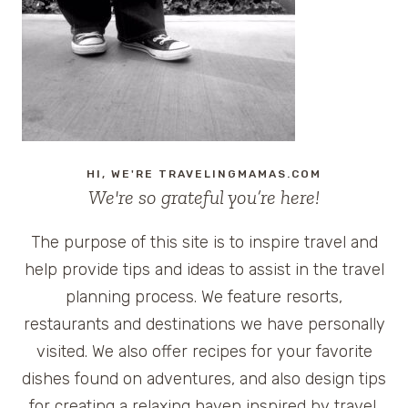
IN
NEW
ORLEANS
HI, WE'RE TRAVELINGMAMAS.COM
We're so grateful you’re here!
The purpose of this site is to inspire travel and
help provide tips and ideas to assist in the travel
planning process. We feature resorts,
restaurants and destinations we have personally
visited. We also offer recipes for your favorite
dishes found on adventures, and also design tips
for creating a relaxing haven inspired by travel.