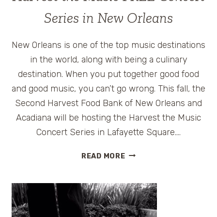
Series in New Orleans
New Orleans is one of the top music destinations
in the world, along with being a culinary
destination. When you put together good food
and good music, you can’t go wrong. This fall, the
Second Harvest Food Bank of New Orleans and
Acadiana will be hosting the Harvest the Music
Concert Series in Lafayette Square….
HARVEST
READ MORE
THE
MUSIC
FREE
CONCERT
SERIES