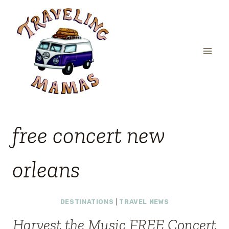
Skip
to
content
free concert new
orleans
DESTINATIONS
|
TRAVEL NEWS
Harvest the Music FREE Concert