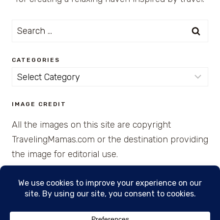
Search
for:
CATEGORIES
Categories
IMAGE CREDIT
All the images on this site are copyright
TravelingMamas.com or the destination providing
the image for editorial use.