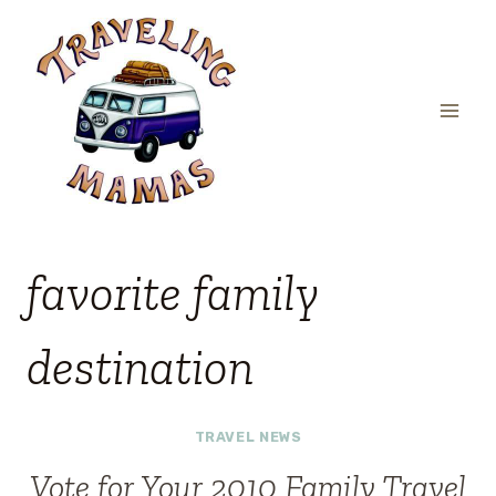
Skip
to
content
favorite family
destination
TRAVEL NEWS
Vote for Your 2010 Family Travel