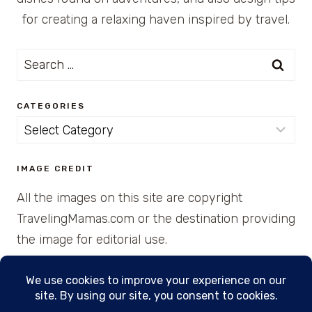
for creating a relaxing haven inspired by travel.
Search
for:
CATEGORIES
Categories
IMAGE CREDIT
All the images on this site are copyright
TravelingMamas.com or the destination providing
the image for editorial use.