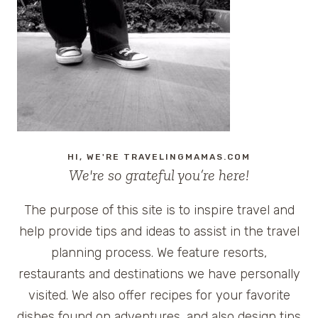
TRAVEL
FAVORITES
HI, WE'RE TRAVELINGMAMAS.COM
We're so grateful you’re here!
The purpose of this site is to inspire travel and
help provide tips and ideas to assist in the travel
planning process. We feature resorts,
restaurants and destinations we have personally
visited. We also offer recipes for your favorite
dishes found on adventures, and also design tips