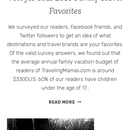
Favorites
We surveyed our readers, Facebook friends, and
Twitter followers to get an idea of what
destinations and travel brands are your favorites.
Of the valid survey answers, we found out that
the average annual family vacation budget of
readers of TravelingMamas.com is around
$3300US. 60% of our readers have children
under the age of 17…
VOTE
READ MORE
FOR
YOUR
2010
FAMILY