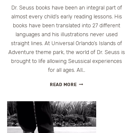
Dr. Seuss books have been an integral part of
almost every child’s early reading lessons. His
books have been translated into 27 different
languages and his illustrations never used
straight lines. At Universal Orlando’s Islands of
Adventure theme park, the world of Dr. Seuss is
brought to life allowing Seussical experiences
for all ages. All…
SEUSS
READ MORE
LANDING
AT
UNIVERSAL
ORLANDO
ISLANDS
OF
ADVENTURE