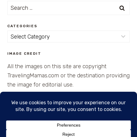
Search
for:
CATEGORIES
Categories
IMAGE CREDIT
All the images on this site are copyright
TravelingMamas.com or the destination providing
the image for editorial use.
© 2026 • Created with Cajun Spice and Pixie