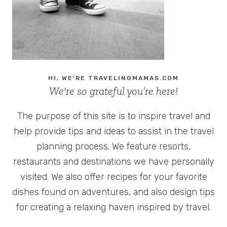
HI, WE'RE TRAVELINGMAMAS.COM
We're so grateful you’re here!
The purpose of this site is to inspire travel and
help provide tips and ideas to assist in the travel
planning process. We feature resorts,
restaurants and destinations we have personally
visited. We also offer recipes for your favorite
dishes found on adventures, and also design tips
for creating a relaxing haven inspired by travel.