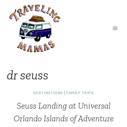
Skip
to
content
dr seuss
DESTINATIONS
|
FAMILY TRIPS
Seuss Landing at Universal
Orlando Islands of Adventure