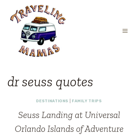
Skip
to
content
dr seuss quotes
DESTINATIONS
|
FAMILY TRIPS
Seuss Landing at Universal
Orlando Islands of Adventure