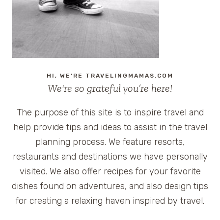
HI, WE'RE TRAVELINGMAMAS.COM
We're so grateful you’re here!
The purpose of this site is to inspire travel and
help provide tips and ideas to assist in the travel
planning process. We feature resorts,
restaurants and destinations we have personally
visited. We also offer recipes for your favorite
dishes found on adventures, and also design tips
for creating a relaxing haven inspired by travel.