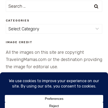
Search
for:
CATEGORIES
Categories
IMAGE CREDIT
All the images on this site are copyright
TravelingMamas.com or the destination providing
the image for editorial use.
© 2026 • Created with Cajun Spice and Pixie