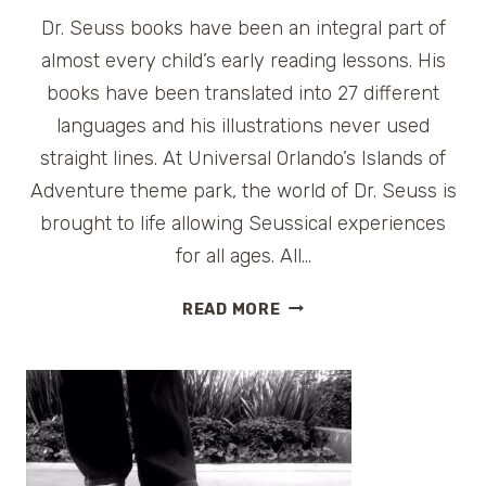
Dr. Seuss books have been an integral part of
almost every child’s early reading lessons. His
books have been translated into 27 different
languages and his illustrations never used
straight lines. At Universal Orlando’s Islands of
Adventure theme park, the world of Dr. Seuss is
brought to life allowing Seussical experiences
for all ages. All…
SEUSS
READ MORE
LANDING
AT
UNIVERSAL
ORLANDO
ISLANDS
OF
ADVENTURE