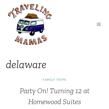
Skip
to
content
delaware
FAMILY TRIPS
Party On! Turning 12 at
Homewood Suites