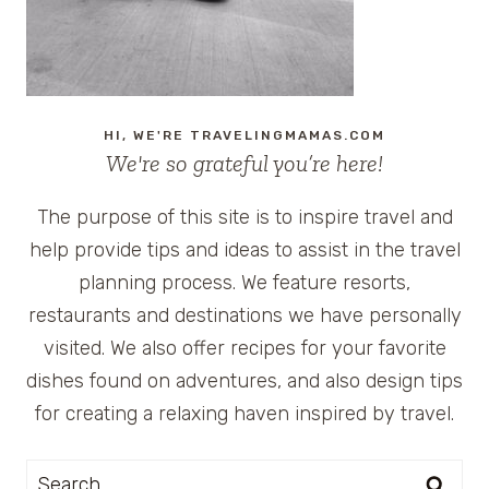
HI, WE'RE TRAVELINGMAMAS.COM
We're so grateful you’re here!
The purpose of this site is to inspire travel and
help provide tips and ideas to assist in the travel
planning process. We feature resorts,
restaurants and destinations we have personally
visited. We also offer recipes for your favorite
dishes found on adventures, and also design tips
for creating a relaxing haven inspired by travel.
Search