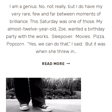
I am a genius. No, not really, but I do have my
very rare, few and far between moments of
brilliance. This Saturday was one of those. My
almost-twelve-year-old, Zoe, wanted a birthday
party with the works. Sleepover. Movies. Pizza.
Popcorn. “Yes, we can do that,” I said. But it was
when she threw in…
PARTY
READ MORE
ON!
TURNING
12
AT
HOMEWOOD
SUITES