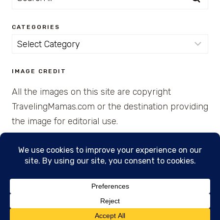
for:
CATEGORIES
Categories
IMAGE CREDIT
All the images on this site are copyright
TravelingMamas.com or the destination providing
the image for editorial use.
© 2026 • Created with Cajun Spice and Pixie
Dust