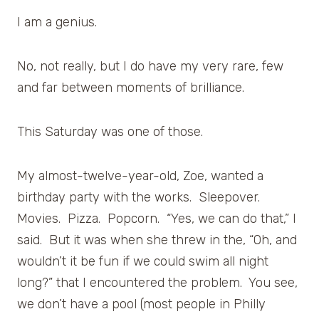
I am a genius.
No, not really, but I do have my very rare, few
and far between moments of brilliance.
This Saturday was one of those.
My almost-twelve-year-old, Zoe, wanted a
birthday party with the works. Sleepover.
Movies. Pizza. Popcorn. “Yes, we can do that,” I
said. But it was when she threw in the, “Oh, and
wouldn’t it be fun if we could swim all night
long?” that I encountered the problem. You see,
we don’t have a pool (most people in Philly