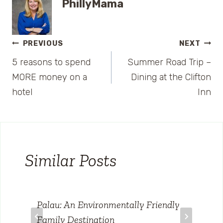
PhillyMama
Post
PREVIOUS
NEXT
5 reasons to spend
Summer Road Trip –
navigation
MORE money on a
Dining at the Clifton
hotel
Inn
Similar Posts
Palau: An Environmentally Friendly
Family Destination