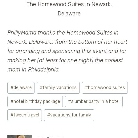
The Homewood Suites in Newark,
Delaware
PhillyMama thanks the Homewood Suites in
Newark, Delaware, from the bottom of her heart
for arranging and sponsoring this event and for
making her (at least for one night) the coolest
mom in Philadelphia.
Post
#
delaware
#
family vacations
#
homewood suites
Tags:
#
hotel birthday package
#
slumber party in a hotel
#
tween travel
#
vacations for family