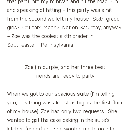
that part) into my minivan and hit the road. Oh,
and speaking of hitting – this party was a hit
from the second we left my house. Sixth grade
girls? Critical? Mean? Not on Saturday, anyway
– Zoe was the coolest sixth grader in
Southeastern Pennsylvania.
Zoe (in purple) and her three best
friends are ready to party!
When we got to our spacious suite (I’m telling
you, this thing was almost as big as the first floor
of my house), Zoe had only two requests: She
wanted to get the cake baking in the suite’s
kitchen (check) and she wanted me to go into