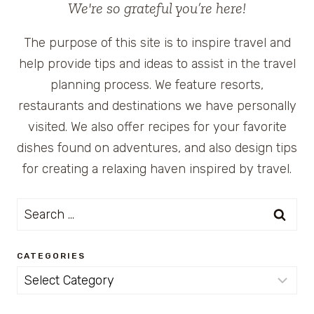
We're so grateful you’re here!
The purpose of this site is to inspire travel and
help provide tips and ideas to assist in the travel
planning process. We feature resorts,
restaurants and destinations we have personally
visited. We also offer recipes for your favorite
dishes found on adventures, and also design tips
for creating a relaxing haven inspired by travel.
Search
for:
CATEGORIES
Categories