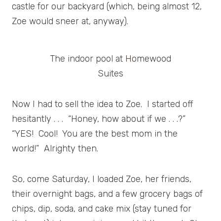
castle for our backyard (which, being almost 12,
Zoe would sneer at, anyway).
The indoor pool at Homewood
Suites
Now I had to sell the idea to Zoe. I started off
hesitantly . . . “Honey, how about if we . . .?”
“YES! Cool! You are the best mom in the
world!” Alrighty then.
So, come Saturday, I loaded Zoe, her friends,
their overnight bags, and a few grocery bags of
chips, dip, soda, and cake mix (stay tuned for