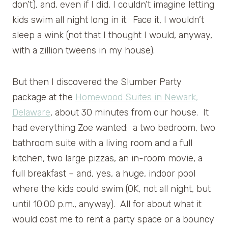
don’t), and, even if I did, I couldn’t imagine letting
kids swim all night long in it. Face it, I wouldn’t
sleep a wink (not that I thought I would, anyway,
with a zillion tweens in my house).
But then I discovered the Slumber Party
package at the
Homewood Suites in Newark,
Delaware
, about 30 minutes from our house. It
had everything Zoe wanted: a two bedroom, two
bathroom suite with a living room and a full
kitchen, two large pizzas, an in-room movie, a
full breakfast – and, yes, a huge, indoor pool
where the kids could swim (OK, not all night, but
until 10:00 p.m., anyway). All for about what it
would cost me to rent a party space or a bouncy