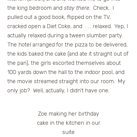
the king bedroom and
stay there
. Check. I
pulled out a good book, flipped on the TV,
cracked open a Diet Coke, and . . . relaxed. Yep, I
actually relaxed during a tween slumber party.
The hotel arranged for the pizza to be delivered,
the kids baked the cake (and ate it straight out of
the pan), the girls escorted themselves about
100 yards down the hall to the indoor pool, and
the movie streamed straight into our room. My
only job? Well, actually, I didn’t have one.
Zoe making her birthday
cake in the kitchen in our
suite