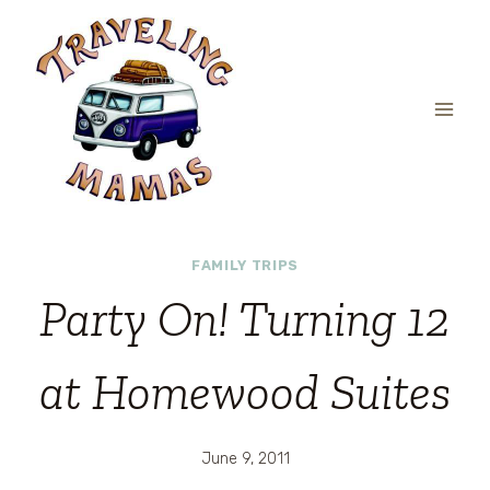
Skip
to
content
FAMILY TRIPS
Party On! Turning 12
at Homewood Suites
June 9, 2011