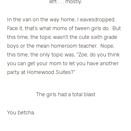
left . . . mostly.
In the van on the way home, I eavesdropped.
Face it, that’s what moms of tween girls do. But
this time, the topic wasn’t the cute sixth grade
boys or the mean homeroom teacher. Nope,
this time, the only topic was, “Zoe, do you think
you can get your mom to let you have another
party at Homewood Suites?”
The girls had a total blast
You betcha.