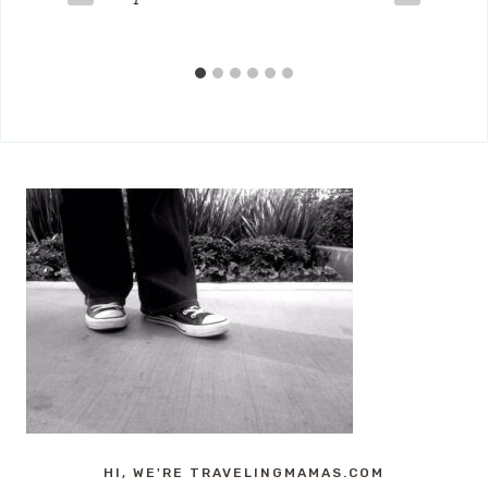
HI, WE'RE TRAVELINGMAMAS.COM