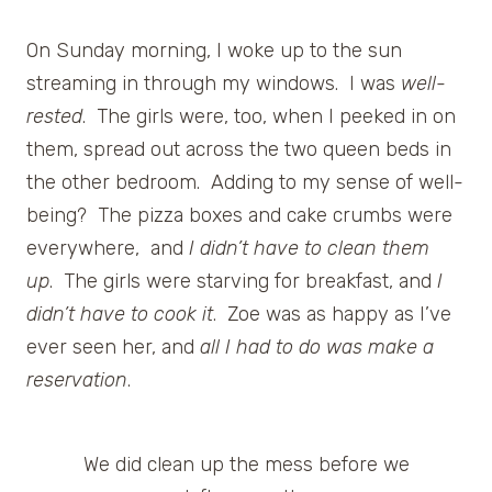
On Sunday morning, I woke up to the sun
streaming in through my windows. I was
well-
rested
. The girls were, too, when I peeked in on
them, spread out across the two queen beds in
the other bedroom. Adding to my sense of well-
being? The pizza boxes and cake crumbs were
everywhere, and
I didn’t have to clean them
up
. The girls were starving for breakfast, and
I
didn’t have to cook it
. Zoe was as happy as I’ve
ever seen her, and
all I had to do was make a
reservation
.
We did clean up the mess before we