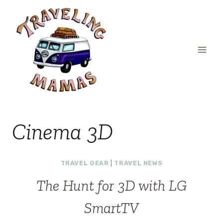
Skip
to
content
Cinema 3D
TRAVEL GEAR
|
TRAVEL NEWS
The Hunt for 3D with LG
SmartTV