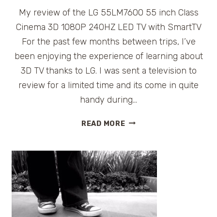
My review of the LG 55LM7600 55 inch Class
Cinema 3D 1080P 240HZ LED TV with SmartTV
For the past few months between trips, I’ve
been enjoying the experience of learning about
3D TV thanks to LG. I was sent a television to
review for a limited time and its come in quite
handy during…
THE
READ MORE
HUNT
FOR
3D
WITH
LG
SMARTTV