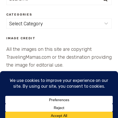
for:
CATEGORIES
Categories
IMAGE CREDIT
All the images on this site are copyright
TravelingMamas.com or the destination providing
the image for editorial use.
© 2026 • Created with Cajun Spice and Pixie
Dust