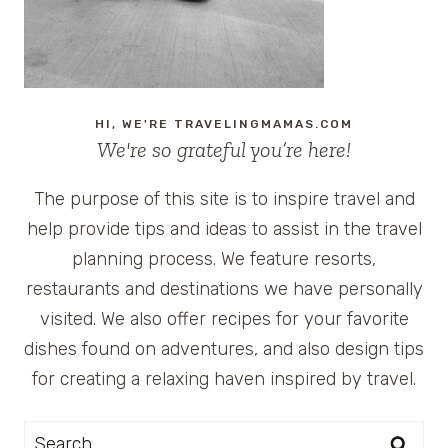
HI, WE'RE TRAVELINGMAMAS.COM
We're so grateful you’re here!
The purpose of this site is to inspire travel and
help provide tips and ideas to assist in the travel
planning process. We feature resorts,
restaurants and destinations we have personally
visited. We also offer recipes for your favorite
dishes found on adventures, and also design tips
for creating a relaxing haven inspired by travel.
Search