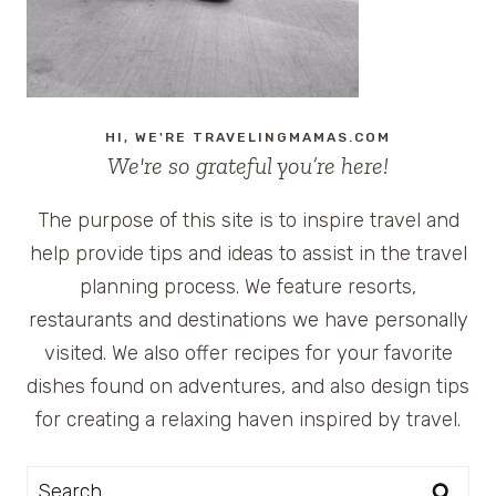
HI, WE'RE TRAVELINGMAMAS.COM
We're so grateful you’re here!
The purpose of this site is to inspire travel and
help provide tips and ideas to assist in the travel
planning process. We feature resorts,
restaurants and destinations we have personally
visited. We also offer recipes for your favorite
dishes found on adventures, and also design tips
for creating a relaxing haven inspired by travel.
Search