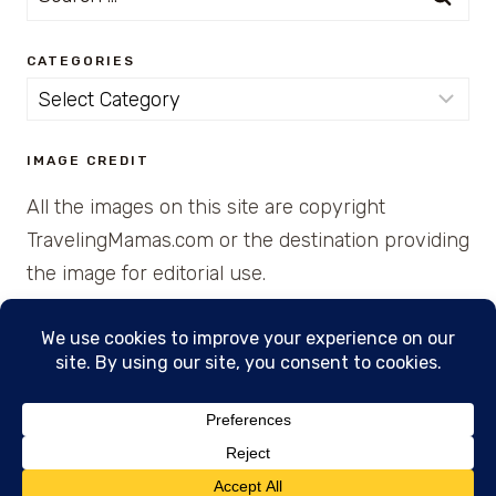
for:
CATEGORIES
Categories
IMAGE CREDIT
All the images on this site are copyright
TravelingMamas.com or the destination providing
the image for editorial use.
© 2026 • Created with Cajun Spice and Pixie
Dust