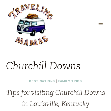
Skip
to
content
Churchill Downs
DESTINATIONS
|
FAMILY TRIPS
Tips for visiting Churchill Downs
in Louisville, Kentucky