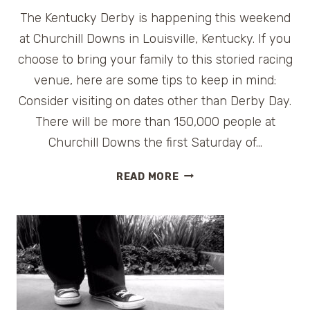
The Kentucky Derby is happening this weekend
at Churchill Downs in Louisville, Kentucky. If you
choose to bring your family to this storied racing
venue, here are some tips to keep in mind:
Consider visiting on dates other than Derby Day.
There will be more than 150,000 people at
Churchill Downs the first Saturday of…
TIPS
READ MORE
FOR
VISITING
CHURCHILL
DOWNS
IN
LOUISVILLE,
KENTUCKY