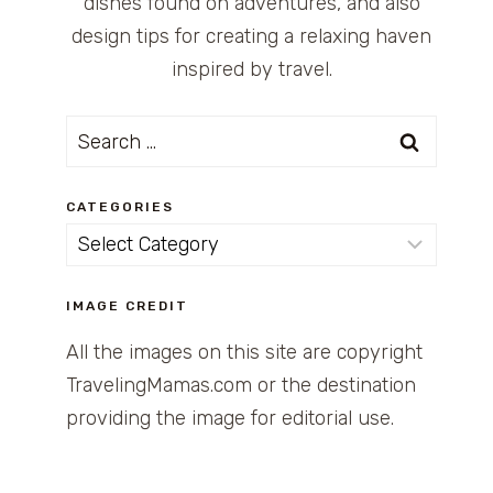
dishes found on adventures, and also
design tips for creating a relaxing haven
inspired by travel.
Search
for:
CATEGORIES
Categories
IMAGE CREDIT
All the images on this site are copyright
TravelingMamas.com or the destination
providing the image for editorial use.