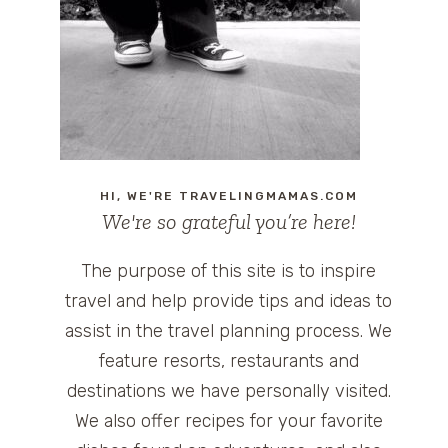
HI, WE'RE TRAVELINGMAMAS.COM
We're so grateful you’re here!
The purpose of this site is to inspire
travel and help provide tips and ideas to
assist in the travel planning process. We
feature resorts, restaurants and
destinations we have personally visited.
We also offer recipes for your favorite