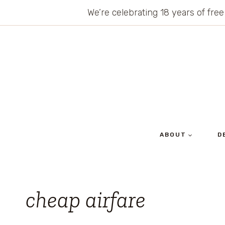
Skip
We’re celebrating 18 years of free
to
content
ABOUT
D
cheap airfare