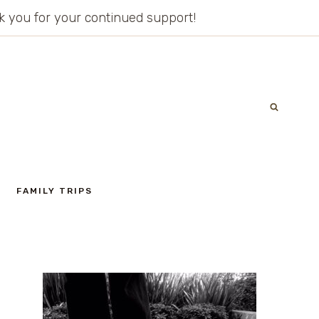
ank you for your continued support!
FAMILY TRIPS