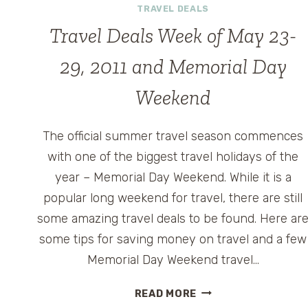
TRAVEL DEALS
Travel Deals Week of May 23-
29, 2011 and Memorial Day
Weekend
The official summer travel season commences
with one of the biggest travel holidays of the
year – Memorial Day Weekend. While it is a
popular long weekend for travel, there are still
some amazing travel deals to be found. Here ar
some tips for saving money on travel and a few
Memorial Day Weekend travel…
TRAVEL
READ MORE
DEALS