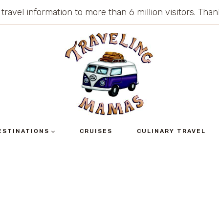
 travel information to more than 6 million visitors. Th
ESTINATIONS
CRUISES
CULINARY TRAVEL