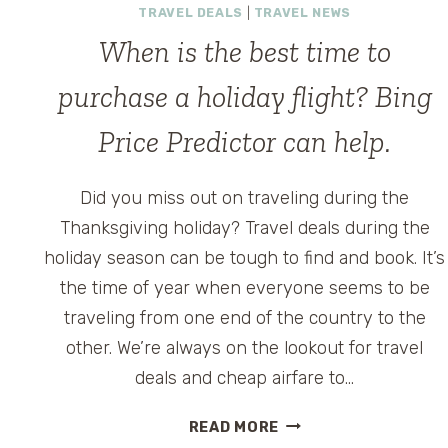
TRAVEL DEALS
|
TRAVEL NEWS
When is the best time to
purchase a holiday flight? Bing
Price Predictor can help.
Did you miss out on traveling during the
Thanksgiving holiday? Travel deals during the
holiday season can be tough to find and book. It’s
the time of year when everyone seems to be
e
traveling from one end of the country to the
other. We’re always on the lookout for travel
deals and cheap airfare to…
WHEN
READ MORE
IS