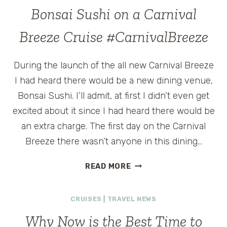
SHORE
Bonsai Sushi on a Carnival
EXCURSION
EXCLUSIVE
Breeze Cruise #CarnivalBreeze
TO
CARNIVAL
During the launch of the all new Carnival Breeze
GLORY
@CARNIVALCRUISES
I had heard there would be a new dining venue,
Bonsai Sushi. I’ll admit, at first I didn’t even get
excited about it since I had heard there would be
an extra charge. The first day on the Carnival
Breeze there wasn’t anyone in this dining…
BONSAI
READ MORE
SUSHI
ON
CRUISES
|
TRAVEL NEWS
A
CARNIVAL
Why Now is the Best Time to
BREEZE