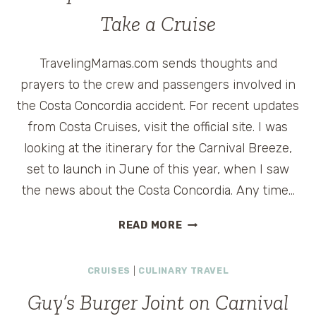
CRUISE
Take a Cruise
#CARNIVALBREEZE
TravelingMamas.com sends thoughts and
prayers to the crew and passengers involved in
the Costa Concordia accident. For recent updates
from Costa Cruises, visit the official site. I was
looking at the itinerary for the Carnival Breeze,
set to launch in June of this year, when I saw
the news about the Costa Concordia. Any time…
WHY
READ MORE
NOW
IS
CRUISES
|
CULINARY TRAVEL
THE
BEST
Guy’s Burger Joint on Carnival
TIME