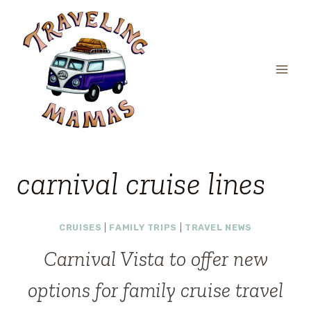
Skip
to
content
carnival cruise lines
CRUISES
|
FAMILY TRIPS
|
TRAVEL NEWS
Carnival Vista to offer new
options for family cruise travel