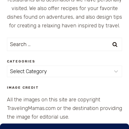
visited. We also offer recipes for your favorite
dishes found on adventures, and also design tips
for creating a relaxing haven inspired by travel.
Search
for:
CATEGORIES
Categories
IMAGE CREDIT
All the images on this site are copyright
TravelingMamas.com or the destination providing
the image for editorial use.