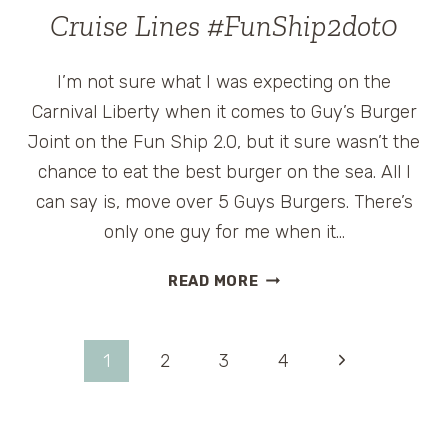
TO
Cruise Lines #FunShip2dot0
TAKE
A
I’m not sure what I was expecting on the
CRUISE
Carnival Liberty when it comes to Guy’s Burger
Joint on the Fun Ship 2.0, but it sure wasn’t the
chance to eat the best burger on the sea. All I
can say is, move over 5 Guys Burgers. There’s
only one guy for me when it…
GUY’S
READ MORE
BURGER
JOINT
ON
Page
Next
1
2
3
4
CARNIVAL
CRUISE
Page
navigation
LINES
#FUNSHIP2DOT0