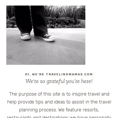
HI, WE'RE TRAVELINGMAMAS.COM
We're so grateful you’re here!
The purpose of this site is to inspire travel and
help provide tips and ideas to assist in the travel
planning process. We feature resorts,
restaurants and destinations we have personally