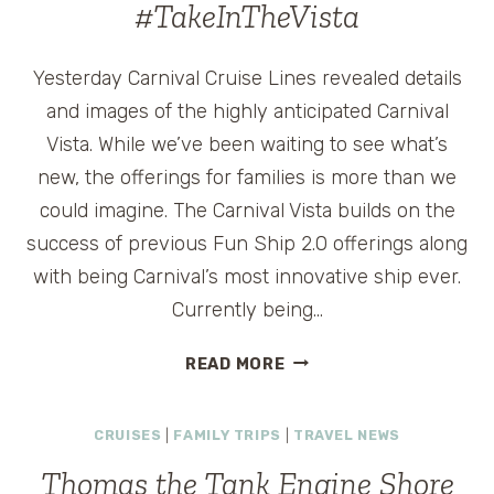
#TakeInTheVista
Yesterday Carnival Cruise Lines revealed details
and images of the highly anticipated Carnival
Vista. While we’ve been waiting to see what’s
new, the offerings for families is more than we
could imagine. The Carnival Vista builds on the
success of previous Fun Ship 2.0 offerings along
with being Carnival’s most innovative ship ever.
Currently being…
CARNIVAL
READ MORE
VISTA
TO
CRUISES
|
FAMILY TRIPS
|
TRAVEL NEWS
OFFER
NEW
Thomas the Tank Engine Shore
OPTIONS