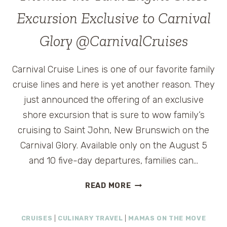
FOR
Excursion Exclusive to Carnival
FAMILY
CRUISE
Glory @CarnivalCruises
TRAVEL
#TAKEINTHEVISTA
Carnival Cruise Lines is one of our favorite family
cruise lines and here is yet another reason. They
just announced the offering of an exclusive
shore excursion that is sure to wow family’s
cruising to Saint John, New Brunswich on the
Carnival Glory. Available only on the August 5
and 10 five-day departures, families can…
THOMAS
READ MORE
THE
TANK
CRUISES
|
CULINARY TRAVEL
|
MAMAS ON THE MOVE
ENGINE