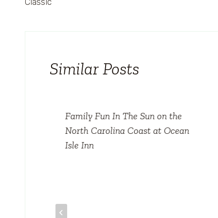
Classic
Similar Posts
Family Fun In The Sun on the
North Carolina Coast at Ocean
Isle Inn