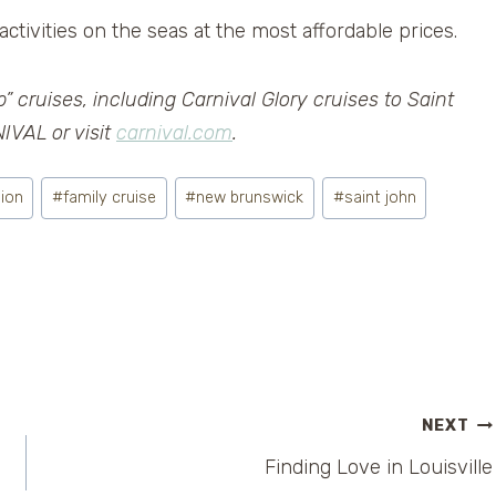
activities on the seas at the most affordable prices.
” cruises, including Carnival Glory cruises to Saint
IVAL or visit
carnival.com
.
sion
#
family cruise
#
new brunswick
#
saint john
NEXT
Finding Love in Louisville