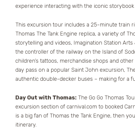
experience interacting with the iconic storybook 
This excursion tour includes a 25-minute train ri
Thomas The Tank Engine replica, a variety of 
storytelling and videos, Imagination Station Arts
the controller of the railway on the Island of S
children’s tattoos, merchandise shops and other f
day pass on a popular Saint John excursion, The
authentic double-decker buses – making for a fun
Day Out with Thomas:
The Go Go Thomas Tour 2
excursion section of carnival.com to booked Carni
is a big fan of Thomas the Tank Engine, then you
itinerary.