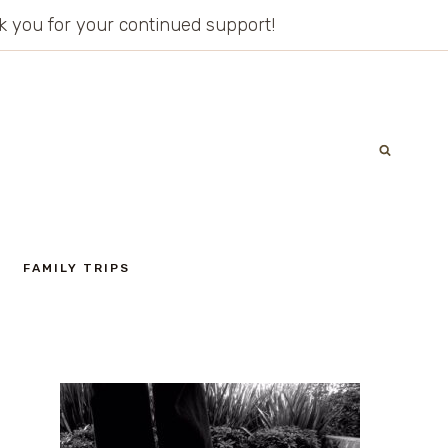
ank you for your continued support!
FAMILY TRIPS