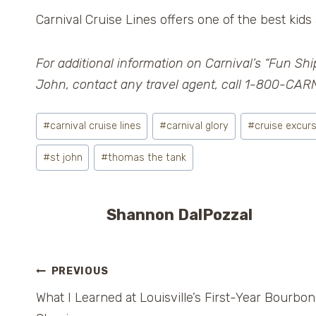
Carnival Cruise Lines offers one of the best kids 
For additional information on Carnival’s “Fun Ship
John, contact any travel agent, call 1-800-CARN
Post
#
carnival cruise lines
#
carnival glory
#
cruise excur
Tags:
#
st john
#
thomas the tank
Shannon DalPozzal
Post
PREVIOUS
What I Learned at Louisville’s First-Year Bourbon
navigation