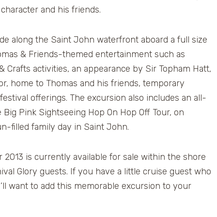
character and his friends.
de along the Saint John waterfront aboard a full size
Thomas & Friends-themed entertainment such as
 & Crafts activities, an appearance by Sir Topham Hatt,
odor, home to Thomas and his friends, temporary
estival offerings. The excursion also includes an all-
 Big Pink Sightseeing Hop On Hop Off Tour, on
-filled family day in Saint John.
013 is currently available for sale within the shore
val Glory guests. If you have a little cruise guest who
’ll want to add this memorable excursion to your