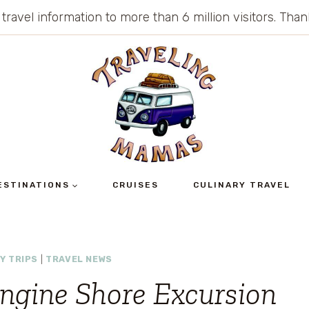
 travel information to more than 6 million visitors. Th
ESTINATIONS
CRUISES
CULINARY TRAVEL
Y TRIPS
|
TRAVEL NEWS
ngine Shore Excursion