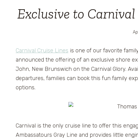
Exclusive to Carniva
Ap
Carnival Cruise Lines
is one of our favorite famil
announced the offering of an exclusive shore exc
John, New Brunswich on the Carnival Glory. Avai
departures, families can book this fun family e
options.
Carnival is the only cruise line to offer this en
Ambassatours Gray Line and provides little engi