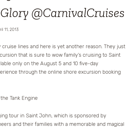
l Glory @CarnivalCruises
ril 11, 2013
y cruise lines and here is yet another reason. They just
ursion that is sure to wow family’s cruising to Saint
lable only on the August 5 and 10 five-day
xperience through the online shore excursion booking
gaging tour in Saint John, which is sponsored by
neers and their families with a memorable and magical