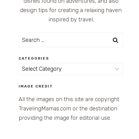
dishes found on adventures, and also
design tips for creating a relaxing haven
inspired by travel.
Search
for:
CATEGORIES
Categories
IMAGE CREDIT
All the images on this site are copyright
TravelingMamas.com or the destination
providing the image for editorial use.