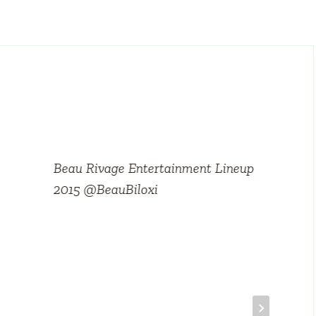
Beau Rivage Entertainment Lineup
2015 @BeauBiloxi