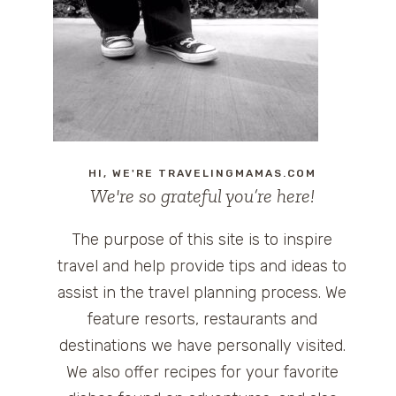
HI, WE'RE TRAVELINGMAMAS.COM
We're so grateful you’re here!
The purpose of this site is to inspire
travel and help provide tips and ideas to
assist in the travel planning process. We
feature resorts, restaurants and
destinations we have personally visited.
We also offer recipes for your favorite