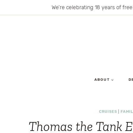
Skip
We’re celebrating 18 years of free
to
content
ABOUT
D
CRUISES
|
FAMIL
Thomas the Tank E