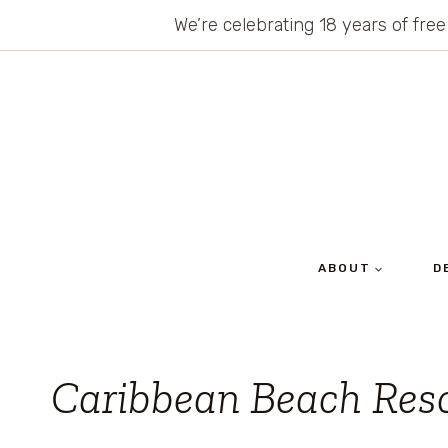
Skip
We’re celebrating 18 years of free
to
content
ABOUT
D
Caribbean Beach Res