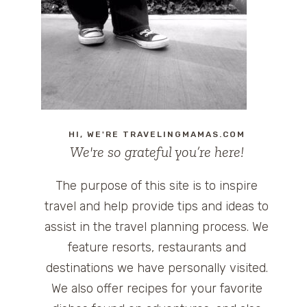
HI, WE'RE TRAVELINGMAMAS.COM
We're so grateful you’re here!
The purpose of this site is to inspire
travel and help provide tips and ideas to
assist in the travel planning process. We
feature resorts, restaurants and
destinations we have personally visited.
We also offer recipes for your favorite