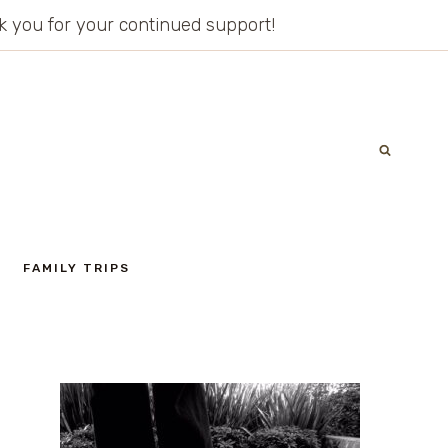
ank you for your continued support!
FAMILY TRIPS