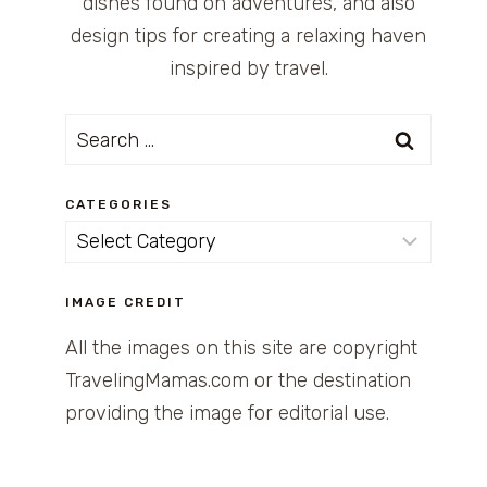
dishes found on adventures, and also
design tips for creating a relaxing haven
inspired by travel.
Search
for:
CATEGORIES
Categories
IMAGE CREDIT
All the images on this site are copyright
TravelingMamas.com or the destination
providing the image for editorial use.