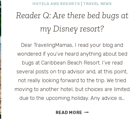
HOTELS AND RESORTS
|
TRAVEL NEWS
Reader Q: Are there bed bugs at
my Disney resort?
Dear TravelingMamas, I read your blog and
wondered if you’ve heard anything about bed
bugs at Caribbean Beach Resort. I’ve read
several posts on trip advisor and, at this point,
not really looking forward to the trip. We tried
moving to another hotel, but choices are limited
due to the upcoming holiday. Any advice is…
READER
READ MORE
Q:
ARE