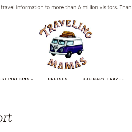
 travel information to more than 6 million visitors. Th
ESTINATIONS
CRUISES
CULINARY TRAVEL
ort