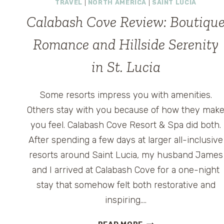
TRAVEL
|
NORTH AMERICA
|
SAINT LUCIA
Calabash Cove Review: Boutiqu
Romance and Hillside Serenity
in St. Lucia
Some resorts impress you with amenities.
Others stay with you because of how they mak
you feel. Calabash Cove Resort & Spa did both.
After spending a few days at larger all-inclusive
resorts around Saint Lucia, my husband James
and I arrived at Calabash Cove for a one-night
stay that somehow felt both restorative and
inspiring….
CALABASH