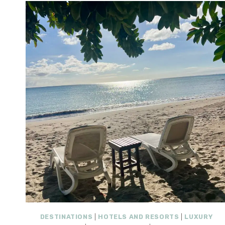
DESTINATIONS
|
HOTELS AND RESORTS
|
LUXURY