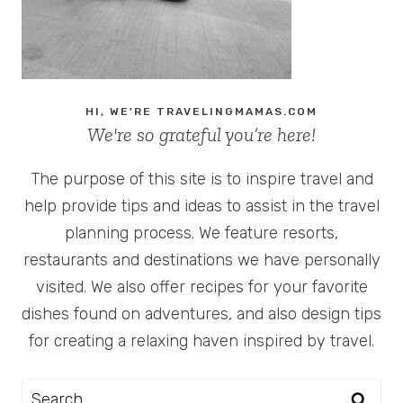
HI, WE'RE TRAVELINGMAMAS.COM
We're so grateful you’re here!
The purpose of this site is to inspire travel and
help provide tips and ideas to assist in the travel
planning process. We feature resorts,
restaurants and destinations we have personally
visited. We also offer recipes for your favorite
dishes found on adventures, and also design tips
for creating a relaxing haven inspired by travel.
Search