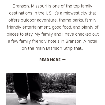
Branson, Missouri is one of the top family
destinations in the US. It’s a midwest city that
offers outdoor adventure, theme parks, family
friendly entertainment, good food, and plenty of
places to stay. My family and I have checked out
a few family friendly hotels in Branson. A hotel
on the main Branson Strip that…
GRAND
READ MORE
COUNTRY
INN,
A
BRANSON
FAMILY
HOTEL