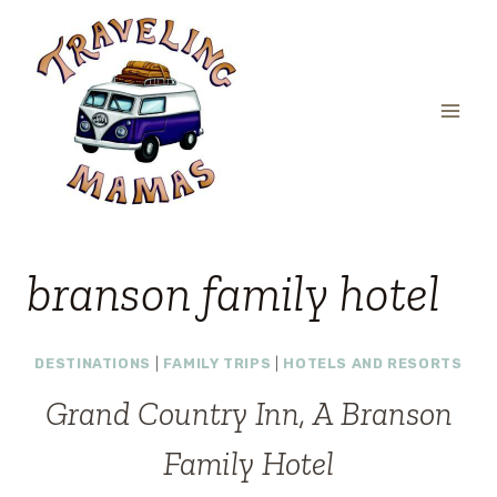
Skip
to
content
branson family hotel
DESTINATIONS
|
FAMILY TRIPS
|
HOTELS AND RESORTS
Grand Country Inn, A Branson
Family Hotel