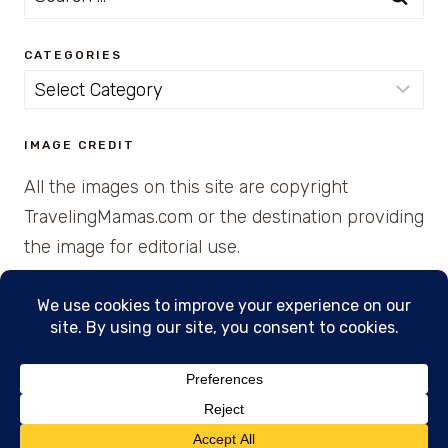
for:
CATEGORIES
Categories
IMAGE CREDIT
All the images on this site are copyright
TravelingMamas.com or the destination providing
the image for editorial use.
© 2026 • Created with Cajun Spice and Pixie
Dust