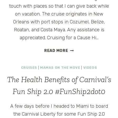
touch with places so that I can give back while
on vacation. The cruise originates in New
Orleans with port stops in Cozumel, Belize,
Roatan, and Costa Maya. Any assistance is
appreciated. Cruising for a Cause Hi…
READER
READ MORE
Q:
CRUISING
CRUISES
|
MAMAS ON THE MOVE
|
VIDEOS
FOR
A
The Health Benefits of Carnival’s
CAUSE
Fun Ship 2.0 #FunShip2dot0
A few days before I headed to Miami to board
the Carnival Liberty for some Fun Ship 2.0