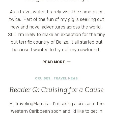
As a travel writer, I rarely visit the same place
twice. Part of the fun of my gig is seeking out
new and novel adventures across the world.
Still, I’m likely to make an exception for the tiny
but terrific country of Belize. It all started out
because I wanted to try out my newfound…
BEAUTIFUL
READ MORE
BELIZE
–
CRUISES
|
TRAVEL NEWS
EXPLORING
THE
Reader Q: Cruising for a Cause
JUNGLE
AND
THE
Hi TravelingMamas – I’m taking a cruise to the
REEFS
Western Caribbean soon and I’d like to get in