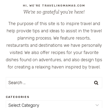
HI, WE'RE TRAVELINGMAMAS.COM
We're so grateful you’re here!
The purpose of this site is to inspire travel and
help provide tips and ideas to assist in the travel
planning process. We feature resorts,
restaurants and destinations we have personally
visited. We also offer recipes for your favorite
dishes found on adventures, and also design tips
for creating a relaxing haven inspired by travel.
Search
for:
CATEGORIES
Categories