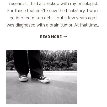
research, I had a checkup with my oncologist.
For those that don’t know the backstory, I won’t
go into too much detail, but a few years ago I
was diagnosed with a brain tumor. At that time,…
THE
READ MORE
HEALTH
BENEFITS
OF
CARNIVAL’S
FUN
SHIP
2.0
#FUNSHIP2DOT0