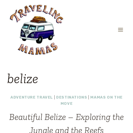
Skip
to
content
belize
ADVENTURE TRAVEL
|
DESTINATIONS
|
MAMAS ON THE
MOVE
Beautiful Belize – Exploring the
Jungle and the Reefs