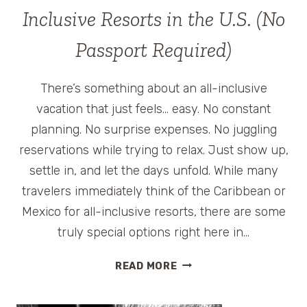
Inclusive Resorts in the U.S. (No
Passport Required)
There’s something about an all-inclusive
vacation that just feels… easy. No constant
planning. No surprise expenses. No juggling
reservations while trying to relax. Just show up,
settle in, and let the days unfold. While many
travelers immediately think of the Caribbean or
Mexico for all-inclusive resorts, there are some
truly special options right here in…
THE
READ MORE
BEST
FAMILY-