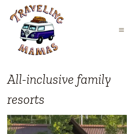
Skip
to
content
All-inclusive family
resorts