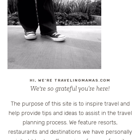
FRIENDLY
ALL-
INCLUSIVE
RESORTS
IN
THE
U.S.
(NO
PASSPORT
REQUIRED)
HI, WE'RE TRAVELINGMAMAS.COM
We're so grateful you’re here!
The purpose of this site is to inspire travel and
help provide tips and ideas to assist in the travel
planning process. We feature resorts,
restaurants and destinations we have personally