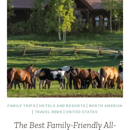
FAMILY TRIPS
|
HOTELS AND RESORTS
|
NORTH AMERICA
|
TRAVEL NEWS
|
UNITED STATES
The Best Family-Friendly All-