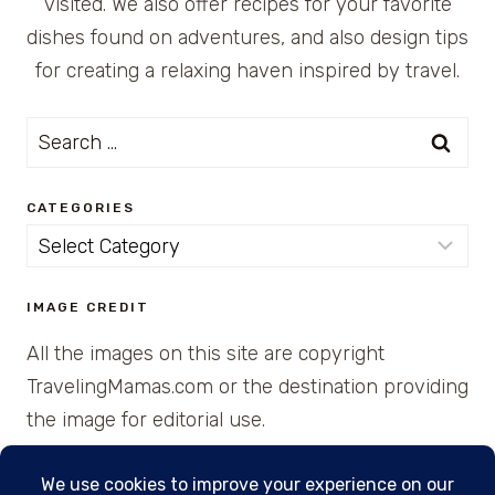
visited. We also offer recipes for your favorite
dishes found on adventures, and also design tips
for creating a relaxing haven inspired by travel.
Search
for:
CATEGORIES
Categories
IMAGE CREDIT
All the images on this site are copyright
TravelingMamas.com or the destination providing
the image for editorial use.