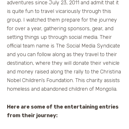
adventures since July 23, 2011 and admit that it
is quite fun to travel vicariously through this
group. I watched them prepare for the journey
for over a year, gathering sponsors, gear, and
setting things up through social media. Their
official team name is The Social Media Syndicate
and you can follow along as they travel to their
destination, where they will donate their vehicle
and money raised along the rally to the Christina
Nobel Children’s Foundation. This charity assists
homeless and abandoned children of Mongolia.
Here are some of the entertaining entries
from their journey: