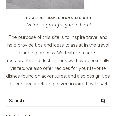
HI, WE'RE TRAVELINGMAMAS.COM
We're so grateful you’re here!
The purpose of this site is to inspire travel and
help provide tips and ideas to assist in the travel
planning process. We feature resorts,
restaurants and destinations we have personally
visited. We also offer recipes for your favorite
dishes found on adventures, and also design tips
for creating a relaxing haven inspired by travel.
Search
for:
CATEGORIES