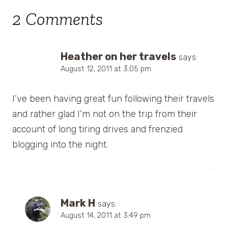
2 Comments
Heather on her travels
says:
August 12, 2011 at 3:05 pm
I’ve been having great fun following their travels
and rather glad I’m not on the trip from their
account of long tiring drives and frenzied
blogging into the night.
Mark H
says:
August 14, 2011 at 3:49 pm