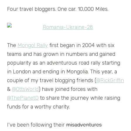
Four travel bloggers. One car. 10,000 Miles.
The
Mongol Rally
first began in 2004 with six
teams and has grown in numbers and gained
popularity as an adventurous road rally starting
in London and ending in Mongolia. This year, a
couple of my travel blogging friends (
@RickGriffin
&
@OttsWorld
) have joined forces with
@ThePlanetD
to share the journey while raising
funds for a worthy charity.
I’ve been following their
misadventures