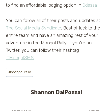
to find an affordable lodging option in
Odessa
.
You can follow all of their posts and updates at
The Social Media Syndicate
. Best of luck to the
entire team and have an amazing rest of your
adventure in the Mongol Rally. If you’re on
Twitter, you can follow their hashtag
#MongolSMS
.
Post
#
mongol rally
Tags:
Shannon DalPozzal