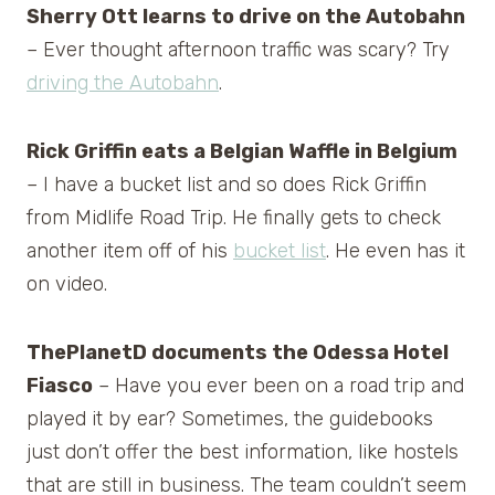
Sherry Ott learns to drive on the Autobahn
– Ever thought afternoon traffic was scary? Try
driving the Autobahn
.
Rick Griffin eats a Belgian Waffle in Belgium
– I have a bucket list and so does Rick Griffin
from Midlife Road Trip. He finally gets to check
another item off of his
bucket list
. He even has it
on video.
ThePlanetD documents the Odessa Hotel
Fiasco
– Have you ever been on a road trip and
played it by ear? Sometimes, the guidebooks
just don’t offer the best information, like hostels
that are still in business. The team couldn’t seem