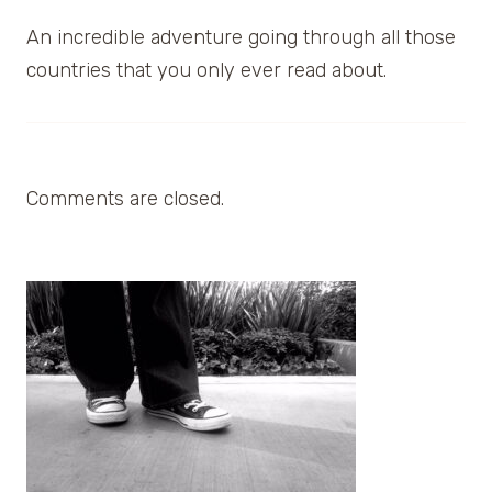
An incredible adventure going through all those
countries that you only ever read about.
Comments are closed.