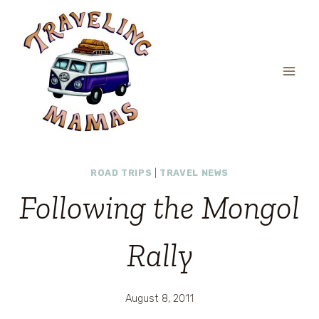
Skip
to
content
ROAD TRIPS
|
TRAVEL NEWS
Following the Mongol
Rally
August 8, 2011