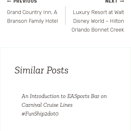
Post
PREVIOUS
NEXT
Grand Country Inn, A
Luxury Resort at Walt
navigation
Branson Family Hotel
Disney World – Hilton
Orlando Bonnet Creek
Similar Posts
An Introduction to EASports Bar on
Carnival Cruise Lines
#FunShip2dot0