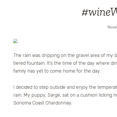
#wine
Nove
The rain was dripping on the gravel area of my ba
tiered fountain. It’s the time of the day where d
family has yet to come home for the day.
I decided to step outside and enjoy the temperatu
rain. My puppy, Sarge, sat on a cushion licking 
Sonoma Coast Chardonnay.