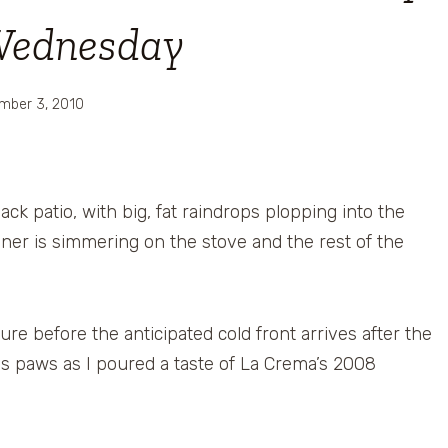
Wednesday
mber 3, 2010
ck patio, with big, fat raindrops plopping into the
inner is simmering on the stove and the rest of the
re before the anticipated cold front arrives after the
his paws as I poured a taste of La Crema’s 2008