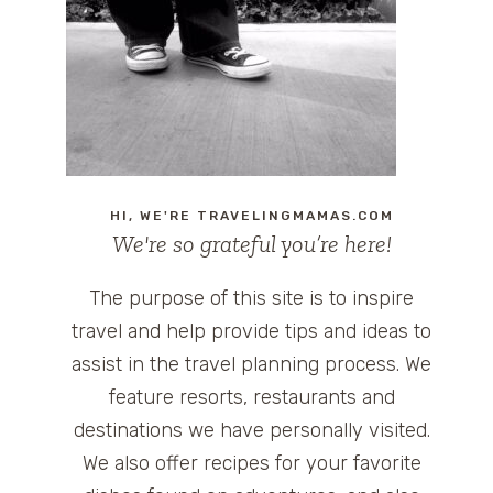
HI, WE'RE TRAVELINGMAMAS.COM
We're so grateful you’re here!
The purpose of this site is to inspire
travel and help provide tips and ideas to
assist in the travel planning process. We
feature resorts, restaurants and
destinations we have personally visited.
We also offer recipes for your favorite