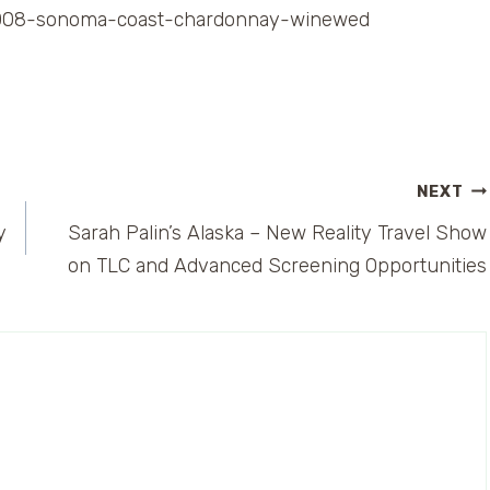
a-2008-sonoma-coast-chardonnay-winewed
NEXT
y
Sarah Palin’s Alaska – New Reality Travel Show
on TLC and Advanced Screening Opportunities