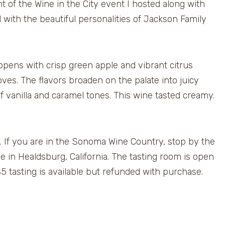
ht of the Wine in the City event I hosted along with
ith the beautiful personalities of Jackson Family
ns with crisp green apple and vibrant citrus
ves. The flavors broaden on the palate into juicy
of vanilla and caramel tones. This wine tasted creamy.
y. If you are in the Sonoma Wine Country, stop by the
in Healdsburg, California. The tasting room is open
 tasting is available but refunded with purchase.