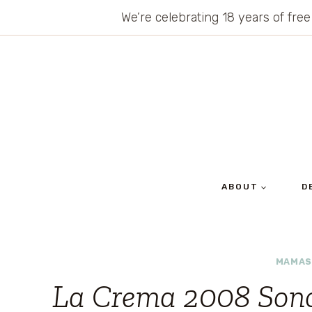
Skip
We’re celebrating 18 years of free
to
content
ABOUT
D
MAMAS
La Crema 2008 Son