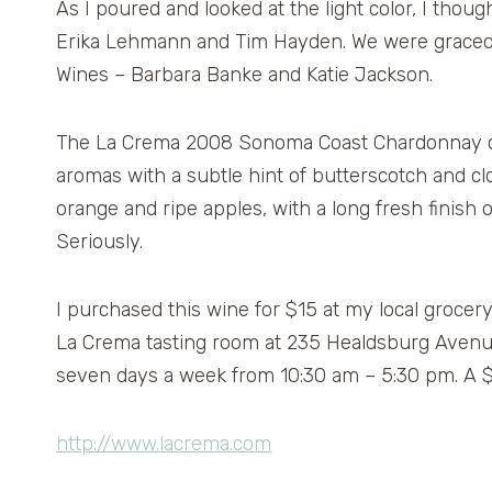
As I poured and looked at the light color, I thoug
Erika Lehmann and Tim Hayden. We were graced w
Wines – Barbara Banke and Katie Jackson.
The La Crema 2008 Sonoma Coast Chardonnay ope
aromas with a subtle hint of butterscotch and clo
orange and ripe apples, with a long fresh finish 
Seriously.
I purchased this wine for $15 at my local grocer
La Crema tasting room at 235 Healdsburg Avenue 
seven days a week from 10:30 am – 5:30 pm. A $5
http://www.lacrema.com