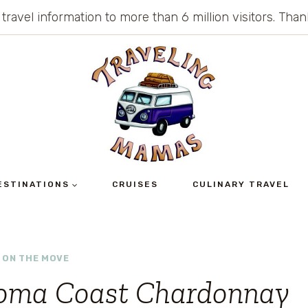
 travel information to more than 6 million visitors. Th
ESTINATIONS
CRUISES
CULINARY TRAVEL
 ON THE MOVE
oma Coast Chardonnay