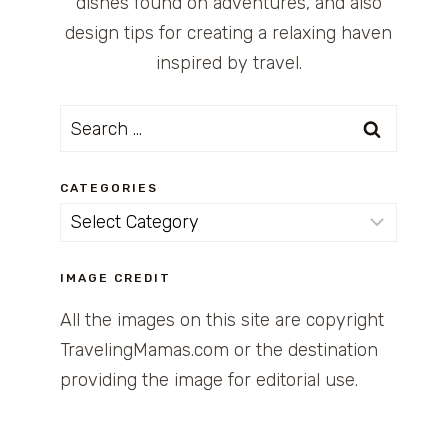
dishes found on adventures, and also
design tips for creating a relaxing haven
inspired by travel.
Search
for:
CATEGORIES
Categories
IMAGE CREDIT
All the images on this site are copyright
TravelingMamas.com or the destination
providing the image for editorial use.