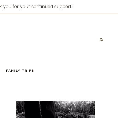
ank you for your continued support!
FAMILY TRIPS