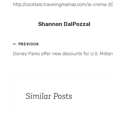
http://cocktails.travelingmamas.com/la-crem
Shannon DalPozzal
Post
PREVIOUS
Disney Parks offer new discounts for U.S. Militar
navigation
Similar Posts