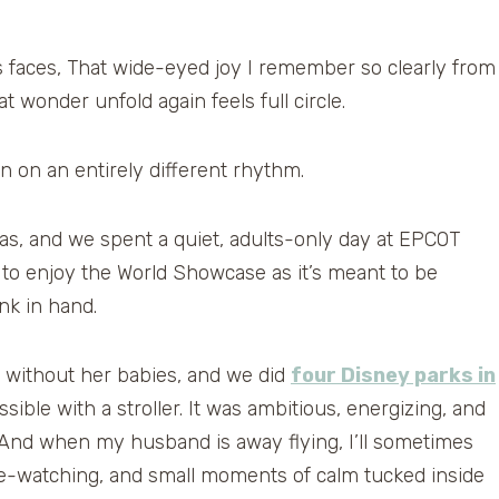
’s faces, That wide-eyed joy I remember so clearly from
wonder unfold again feels full circle.
n on an entirely different rhythm.
mas, and we spent a quiet, adults-only day at EPCOT
h to enjoy the World Showcase as it’s meant to be
nk in hand.
y without her babies, and we did
four Disney parks in
ble with a stroller. It was ambitious, energizing, and
. And when my husband is away flying, I’ll sometimes
-watching, and small moments of calm tucked inside