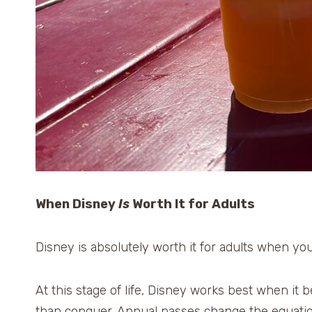
When Disney
Is
Worth It for Adults
Disney is absolutely worth it for adults when yo
At this stage of life, Disney works best when i
than conquer. Annual passes change the equation