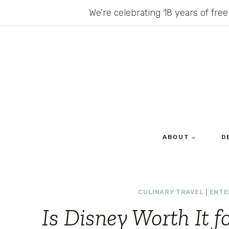
Skip
We’re celebrating 18 years of free
to
content
ABOUT
D
CULINARY TRAVEL
|
ENTE
Is Disney Worth It f