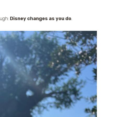
ough:
Disney changes as you do
.