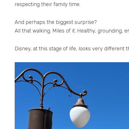
respecting their family time.
And perhaps the biggest surprise?
All that walking. Miles of it. Healthy, grounding, e
Disney, at this stage of life, looks very different 