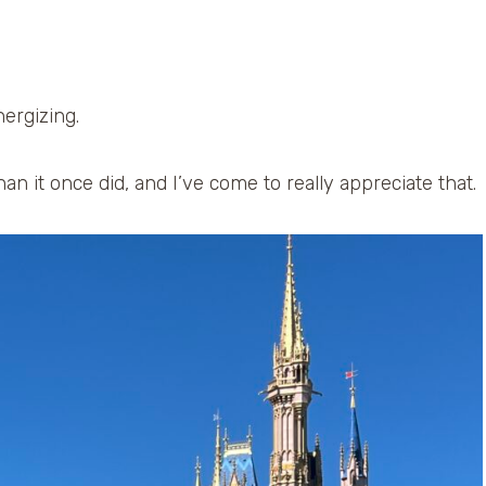
nergizing.
than it once did, and I’ve come to really appreciate that.