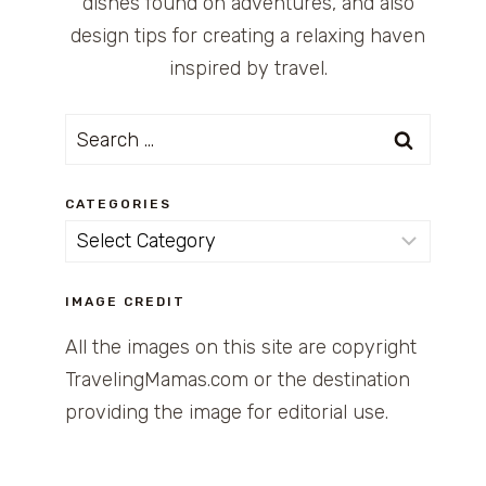
dishes found on adventures, and also
design tips for creating a relaxing haven
inspired by travel.
Search
for:
CATEGORIES
Categories
IMAGE CREDIT
All the images on this site are copyright
TravelingMamas.com or the destination
providing the image for editorial use.