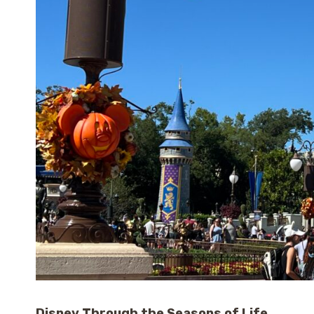
Disney Through the Seasons of Life