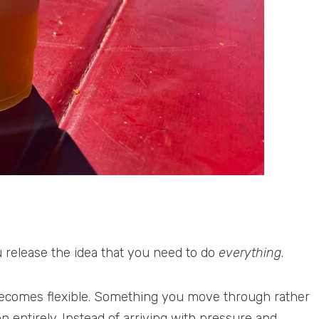
u release the idea that you need to do
everything
.
t becomes flexible. Something you move through rather
 entirely. Instead of arriving with pressure and