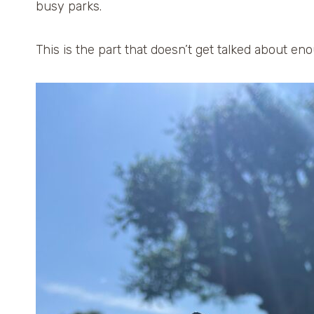
busy parks.
This is the part that doesn’t get talked about en