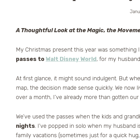
Janu
A Thoughtful Look at the Magic, the Movem
My Christmas present this year was something I n
passes to
Walt Disney World
, for my husband 
At first glance, it might sound indulgent. But wh
map, the decision made sense quickly. We now l
over a month, I’ve already more than gotten our
We’ve used the passes when the kids and grandki
nights
. I’ve popped in solo when my husband is
family vacations (sometimes just for a quick hug,