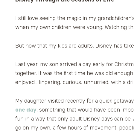
I still love seeing the magic in my grandchildren
when my own children were young. Watching that 
But now that my kids are adults, Disney has take
Last year, my son arrived a day early for Christ
together. It was the first time he was old enoug
enjoyed… lingering, curious, unhurried, with a dri
My daughter visited recently for a quick getawa
one day
, something that would have been impossi
fun in a way that only adult Disney days can be
go on my own, a few hours of movement, people