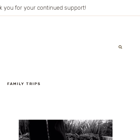
ank you for your continued support!
FAMILY TRIPS