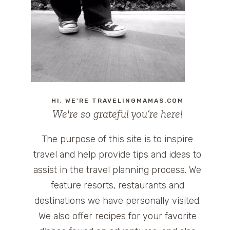
HI, WE'RE TRAVELINGMAMAS.COM
We're so grateful you’re here!
The purpose of this site is to inspire
travel and help provide tips and ideas to
assist in the travel planning process. We
feature resorts, restaurants and
destinations we have personally visited.
We also offer recipes for your favorite