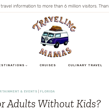
 travel information to more than 6 million visitors. Th
ESTINATIONS
CRUISES
CULINARY TRAVEL
RTAINMENT & EVENTS
|
FLORIDA
or Adults Without Kids?