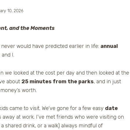
ary 10, 2026
ent, and the Moments
ever would have predicted earlier in life:
annual
and I.
en we looked at the cost per day and then looked at the
ive about
25 minutes from the parks
, and in just
 money’s worth.
ds came to visit. We’ve gone for a few easy
date
 away at work. I’ve met friends who were visiting on
 a shared drink, or a walk) always mindful of