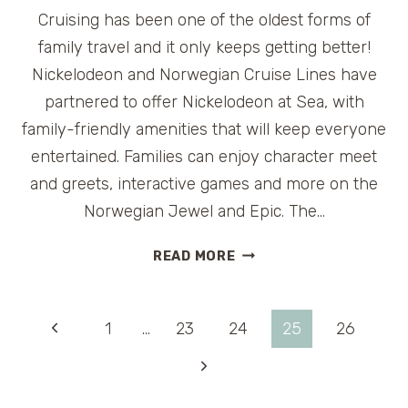
Cruising has been one of the oldest forms of
family travel and it only keeps getting better!
Nickelodeon and Norwegian Cruise Lines have
partnered to offer Nickelodeon at Sea, with
family-friendly amenities that will keep everyone
entertained. Families can enjoy character meet
and greets, interactive games and more on the
Norwegian Jewel and Epic. The…
FAMILY
READ MORE
CRUISE
–
NICKELODEON
Page
Previous
1
…
23
24
25
26
AND
NORWEGIAN
Page
Next
navigation
CRUISE
Page
LINE