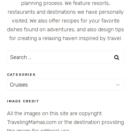
planning process. We feature resorts,
restaurants and destinations we have personally
visited. We also offer recipes for your favorite
dishes found on adventures, and also design tips
for creating a relaxing haven inspired by travel.
Search
for:
CATEGORIES
Categories
IMAGE CREDIT
All the images on this site are copyright
TravelingMamas.com or the destination providing
the image for editorial use.