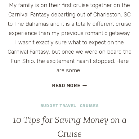
My family is on their first cruise together on the
Carnival Fantasy departing out of Charleston, SC
to The Bahamas and it is a totally different cruise
experience than my previous romantic getaway.
I wasn’t exactly sure what to expect on the
Carnival Fantasy, but once we were on board the
Fun Ship, the excitement hasn’t stopped. Here
are some…
TOP
READ MORE
THINGS
KIDS
BUDGET TRAVEL
|
CRUISES
LOVE
ABOUT
10 Tips for Saving Money on a
CARNIVAL
FANTASY
Cruise
CRUISE