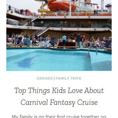
CRUISES
|
FAMILY TRIPS
Top Things Kids Love About
Carnival Fantasy Cruise
My family is on their first cruise together on