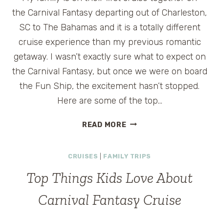
the Carnival Fantasy departing out of Charleston,
SC to The Bahamas and it is a totally different
cruise experience than my previous romantic
getaway. I wasn’t exactly sure what to expect on
the Carnival Fantasy, but once we were on board
the Fun Ship, the excitement hasn’t stopped.
Here are some of the top…
TOP
READ MORE
THINGS
KIDS
CRUISES
|
FAMILY TRIPS
LOVE
ABOUT
Top Things Kids Love About
CARNIVAL
FANTASY
Carnival Fantasy Cruise
CRUISE