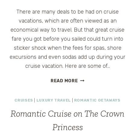
There are many deals to be had on cruise
vacations, which are often viewed as an
economical way to travel. But that great cruise
fare you got before you sailed could turn into
sticker shock when the fees for spas, shore
excursions and even sodas add up during your
cruise vacation. Here are some of…
10
READ MORE
TIPS
FOR
CRUISES
|
LUXURY TRAVEL
|
ROMANTIC GETAWAYS
SAVING
MONEY
Romantic Cruise on The Crown
ON
A
Princess
CRUISE