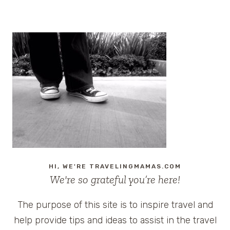
HI, WE'RE TRAVELINGMAMAS.COM
We're so grateful you’re here!
The purpose of this site is to inspire travel and
help provide tips and ideas to assist in the travel