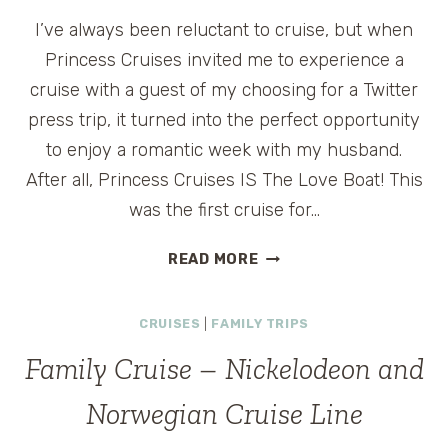
I’ve always been reluctant to cruise, but when
Princess Cruises invited me to experience a
cruise with a guest of my choosing for a Twitter
press trip, it turned into the perfect opportunity
to enjoy a romantic week with my husband.
After all, Princess Cruises IS The Love Boat! This
was the first cruise for…
ROMANTIC
READ MORE
CRUISE
ON
CRUISES
|
FAMILY TRIPS
THE
CROWN
Family Cruise – Nickelodeon and
PRINCESS
Norwegian Cruise Line