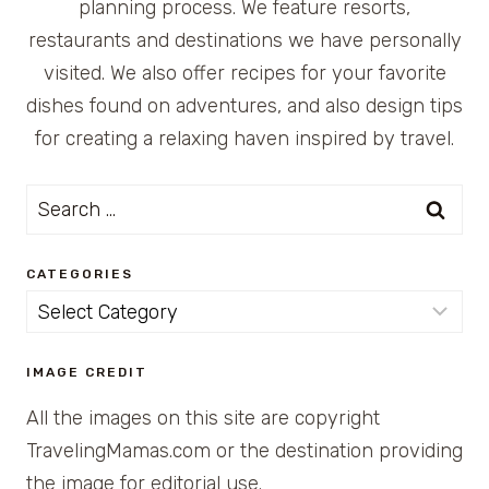
planning process. We feature resorts,
restaurants and destinations we have personally
visited. We also offer recipes for your favorite
dishes found on adventures, and also design tips
for creating a relaxing haven inspired by travel.
Search
for:
CATEGORIES
Categories
IMAGE CREDIT
All the images on this site are copyright
TravelingMamas.com or the destination providing
the image for editorial use.