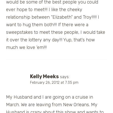
would be some of the best people you could
ever hope to meet!!! I like the cheeky
relationship between “Elizabeth” and Troy!!!!! I
want to hug them both!!! If there were a
sweepstakes to meet these people, I would take
it over the lottery any day!!! Yup, that’s how
much we love ’em!!!
Kelly Meeks
says:
February 26, 2012 at 7:35 pm
My Husband and I are going on a cruise in
March. We are leaving from New Orleans. My
Husband is crazy about this show and wants to