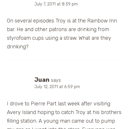
July 7, 2011 at 8:39 pm
On several episodes Troy is at the Rainbow Inn
bar. He and other patrons are drinking from
styrofoam cups using a straw. What are they
drinking?
Juan
says:
July 12, 2011 at 6:59 pm
I drove to Pierre Part last week after visiting
Avery Island hoping to catch Troy at his brothers
filling station. A young man came out to pump