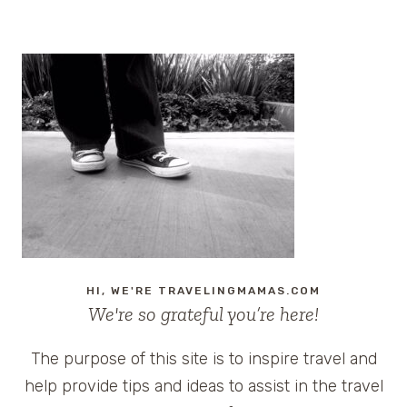
HI, WE'RE TRAVELINGMAMAS.COM
We're so grateful you’re here!
The purpose of this site is to inspire travel and
help provide tips and ideas to assist in the travel