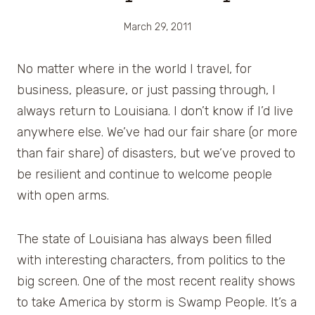
March 29, 2011
No matter where in the world I travel, for
business, pleasure, or just passing through, I
always return to Louisiana. I don’t know if I’d live
anywhere else. We’ve had our fair share (or more
than fair share) of disasters, but we’ve proved to
be resilient and continue to welcome people
with open arms.
The state of Louisiana has always been filled
with interesting characters, from politics to the
big screen. One of the most recent reality shows
to take America by storm is Swamp People. It’s a