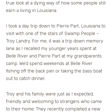
true look at a dying way of how some people still
earn a living in Louisiana.
I took a day trip down to Pierre Part, Louisiana to
visit with one of the stars of Swamp People –
Troy Landry. For me, it was a trip down memory
lane as I recalled my younger years spent at
Belle River and Pierre Part at my grandparents
camp. We’d spend weekends at Belle River
fishing off the back pier or taking the bass boat
out to catch dinner.
Troy and his family were just as I expected,
friendly and welcoming to strangers who came
to their home. They recently completed a new