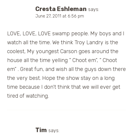
Cresta Eshleman
says:
June 27, 2011 at 6:56 pm
LOVE, LOVE, LOVE swamp people. My boys and I
watch all the time. We think Troy Landry is the
coolest, My youngest Carson goes around the
house all the time yelling ” Choot em”, ” Choot
em” . Great fun, and wish all the guys down there
the very best. Hope the show stay on a long
time because I don’t think that we will ever get
tired of watching.
Tim
says: