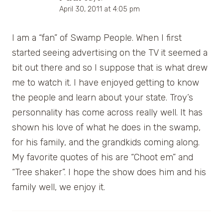
April 30, 2011 at 4:05 pm
I am a “fan” of Swamp People. When I first
started seeing advertising on the TV it seemed a
bit out there and so I suppose that is what drew
me to watch it. I have enjoyed getting to know
the people and learn about your state. Troy’s
personnality has come across really well. It has
shown his love of what he does in the swamp,
for his family, and the grandkids coming along.
My favorite quotes of his are “Choot em” and
“Tree shaker”. I hope the show does him and his
family well, we enjoy it.