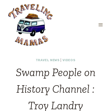
Skip
to
content
TRAVEL NEWS
|
VIDEOS
Swamp People on
History Channel :
Troy Landry