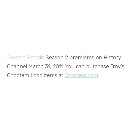
Swamp People
Season 2 premieres on History
Channel March 31, 2011. You can purchase Troy’s
Chootem Logo items at
Chootem.com
.