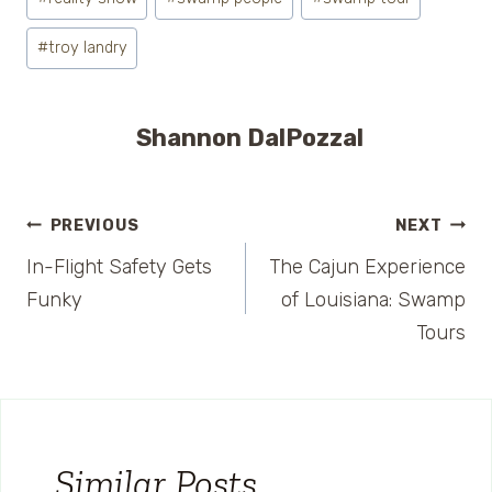
#
troy landry
Shannon DalPozzal
Post
PREVIOUS
NEXT
In-Flight Safety Gets
The Cajun Experience
navigation
Funky
of Louisiana: Swamp
Tours
Similar Posts