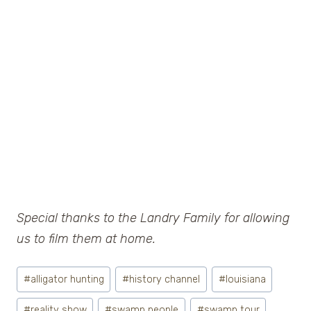
Special thanks to the Landry Family for allowing
us to film them at home.
Post
#
alligator hunting
#
history channel
#
louisiana
Tags:
#
reality show
#
swamp people
#
swamp tour