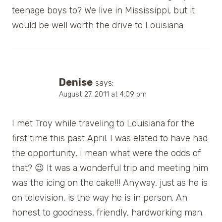
teenage boys to? We live in Mississippi, but it
would be well worth the drive to Louisiana
Denise
says:
August 27, 2011 at 4:09 pm
I met Troy while traveling to Louisiana for the
first time this past April. I was elated to have had
the opportunity, I mean what were the odds of
that? 😉 It was a wonderful trip and meeting him
was the icing on the cake!!! Anyway, just as he is
on television, is the way he is in person. An
honest to goodness, friendly, hardworking man.