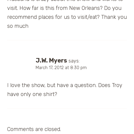
visit. How far is this from New Orleans? Do you
recommend places for us to visit/eat? Thank you
so much
J.W. Myers
says:
March 17, 2012 at 8:30 pm
I love the show, but have a question. Does Troy
have only one shirt?
Comments are closed.