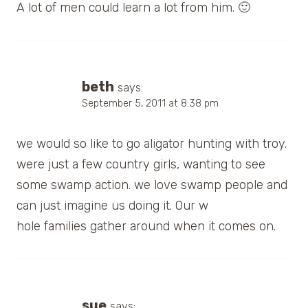
A lot of men could learn a lot from him. 🙂
beth
says:
September 5, 2011 at 8:38 pm
we would so like to go aligator hunting with troy.
were just a few country girls, wanting to see
some swamp action. we love swamp people and
can just imagine us doing it. Our w
hole families gather around when it comes on.
sue
says: