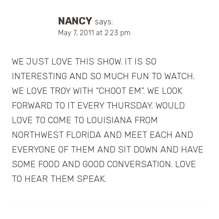
NANCY
says:
May 7, 2011 at 2:23 pm
WE JUST LOVE THIS SHOW. IT IS SO
INTERESTING AND SO MUCH FUN TO WATCH.
WE LOVE TROY WITH “CHOOT EM”. WE LOOK
FORWARD TO IT EVERY THURSDAY. WOULD
LOVE TO COME TO LOUISIANA FROM
NORTHWEST FLORIDA AND MEET EACH AND
EVERYONE OF THEM AND SIT DOWN AND HAVE
SOME FOOD AND GOOD CONVERSATION. LOVE
TO HEAR THEM SPEAK.