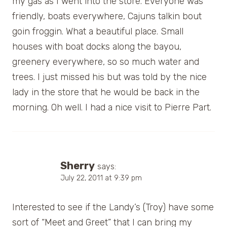
my gas as I went into the store. Everyone was
friendly, boats everywhere, Cajuns talkin bout
goin froggin. What a beautiful place. Small
houses with boat docks along the bayou,
greenery everywhere, so so much water and
trees. I just missed his but was told by the nice
lady in the store that he would be back in the
morning. Oh well. I had a nice visit to Pierre Part.
Sherry
says:
July 22, 2011 at 9:39 pm
Interested to see if the Landy’s (Troy) have some
sort of “Meet and Greet” that I can bring my