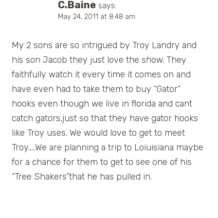
C.Baine
says:
May 24, 2011 at 8:48 am
My 2 sons are so intrigued by Troy Landry and
his son Jacob they just love the show. They
faithfully watch it every time it comes on and
have even had to take them to buy “Gator”
hooks even though we live in florida and cant
catch gators,just so that they have gator hooks
like Troy uses. We would love to get to meet
Troy…..We are planning a trip to Loiuisiana maybe
for a chance for them to get to see one of his
“Tree Shakers”that he has pulled in.