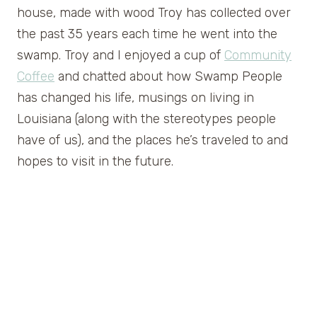
house, made with wood Troy has collected over
the past 35 years each time he went into the
swamp. Troy and I enjoyed a cup of
Community
Coffee
and chatted about how Swamp People
has changed his life, musings on living in
Louisiana (along with the stereotypes people
have of us), and the places he’s traveled to and
hopes to visit in the future.