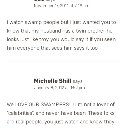
November 17, 2011 at 7:49 pm
i watch swamp people but i just wanted you to
know that my husband has a twin brother he
looks just like troy you would say it if you seen
him everyone that sees him says it too
Michelle Shill
says:
January 8, 2012 at 1:52 pm
We LOVE OUR SWAMPERS!!!! I’m not a lover of
“celebrities”, and never have been. These folks
are real people, you just watch and know they