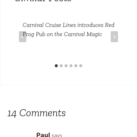
Carnival Cruise Lines introduces Red
Frog Pub on the Carnival Magic
14 Comments
Paul
says: