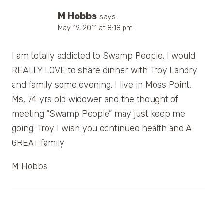
M Hobbs
says:
May 19, 2011 at 8:18 pm
I am totally addicted to Swamp People. I would
REALLY LOVE to share dinner with Troy Landry
and family some evening. I live in Moss Point,
Ms, 74 yrs old widower and the thought of
meeting “Swamp People” may just keep me
going. Troy I wish you continued health and A
GREAT family
M Hobbs