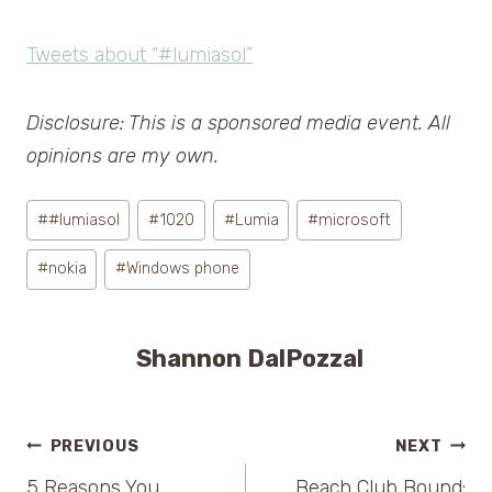
Tweets about “#lumiasol”
Disclosure: This is a sponsored media event. All
opinions are my own.
Post
#
#lumiasol
#
1020
#
Lumia
#
microsoft
Tags:
#
nokia
#
Windows phone
Shannon DalPozzal
Post
PREVIOUS
NEXT
5 Reasons You
Beach Club Bound: