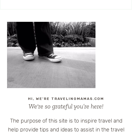
HI, WE'RE TRAVELINGMAMAS.COM
We're so grateful you’re here!
The purpose of this site is to inspire travel and
help provide tips and ideas to assist in the travel