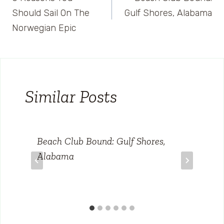
navigation
Should Sail On The
Gulf Shores, Alabama
Norwegian Epic
Similar Posts
Beach Club Bound: Gulf Shores,
Alabama