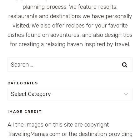
planning process. We feature resorts,
restaurants and destinations we have personally
visited. We also offer recipes for your favorite
dishes found on adventures, and also design tips
for creating a relaxing haven inspired by travel.
Search
for:
CATEGORIES
Categories
IMAGE CREDIT
All the images on this site are copyright
TravelingMamas.com or the destination providing