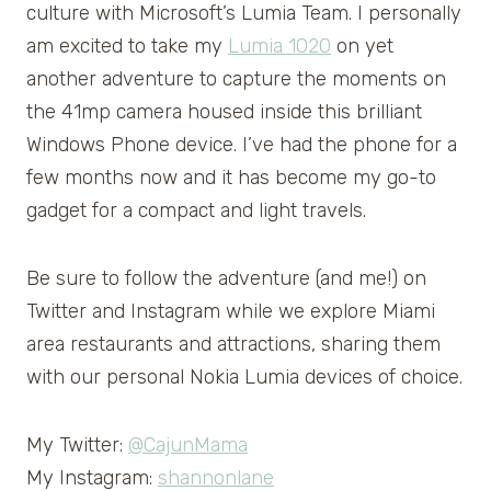
culture with Microsoft’s Lumia Team. I personally
am excited to take my
Lumia 1020
on yet
another adventure to capture the moments on
the 41mp camera housed inside this brilliant
Windows Phone device. I’ve had the phone for a
few months now and it has become my go-to
gadget for a compact and light travels.
Be sure to follow the adventure (and me!) on
Twitter and Instagram while we explore Miami
area restaurants and attractions, sharing them
with our personal Nokia Lumia devices of choice.
My Twitter:
@CajunMama
My Instagram:
shannonlane