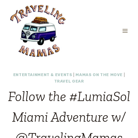
Skip
to
content
ENTERTAINMENT & EVENTS
|
MAMAS ON THE MOVE
|
TRAVEL GEAR
Follow the #LumiaSol
Miami Adventure w/
@TravelingMamas