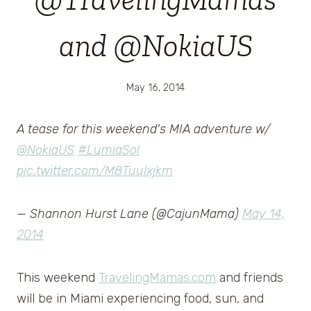
and @NokiaUS
May 16, 2014
A tease for this weekend's MIA adventure w/
@NokiaUS
#LumiaSol
pic.twitter.com/M8Tuulxjkm
— Shannon Hurst Lane (@CajunMama)
May 14,
2014
This weekend
TravelingMamas.com
and friends
will be in Miami experiencing food, sun, and