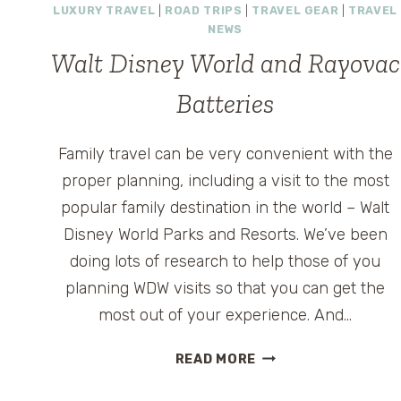
LUXURY TRAVEL
|
ROAD TRIPS
|
TRAVEL GEAR
|
TRAVEL
FOR
NEWS
ADULTS
Walt Disney World and Rayovac
WITHOUT
KIDS?
Batteries
Family travel can be very convenient with the
proper planning, including a visit to the most
popular family destination in the world – Walt
Disney World Parks and Resorts. We’ve been
doing lots of research to help those of you
planning WDW visits so that you can get the
most out of your experience. And…
WALT
READ MORE
DISNEY
WORLD