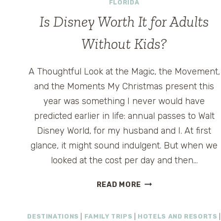
FLORIDA
Is Disney Worth It for Adults
Without Kids?
A Thoughtful Look at the Magic, the Movement,
and the Moments My Christmas present this
year was something I never would have
predicted earlier in life: annual passes to Walt
Disney World, for my husband and I. At first
glance, it might sound indulgent. But when we
looked at the cost per day and then…
IS
READ MORE
DISNEY
WORTH
DESTINATIONS
|
FAMILY TRIPS
|
HOTELS AND RESORTS
|
IT