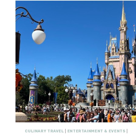
CULINARY TRAVEL
|
ENTERTAINMENT & EVENTS
|