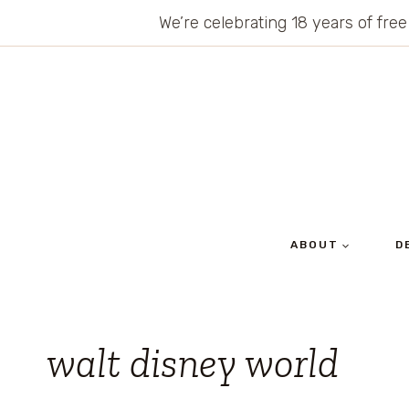
Skip
We’re celebrating 18 years of free
to
content
ABOUT
D
walt disney world