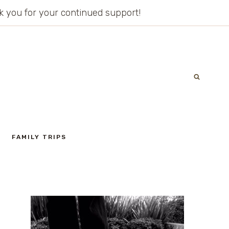
ank you for your continued support!
FAMILY TRIPS