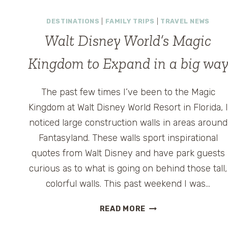
AND
DESTINATIONS
|
FAMILY TRIPS
|
TRAVEL NEWS
RAYOVAC
BATTERIES
Walt Disney World’s Magic
Kingdom to Expand in a big wa
The past few times I’ve been to the Magic
Kingdom at Walt Disney World Resort in Florida, I
noticed large construction walls in areas around
Fantasyland. These walls sport inspirational
quotes from Walt Disney and have park guests
curious as to what is going on behind those tall,
colorful walls. This past weekend I was…
WALT
READ MORE
DISNEY