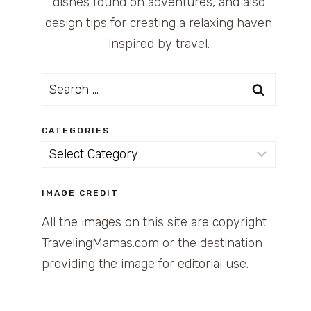
dishes found on adventures, and also
design tips for creating a relaxing haven
inspired by travel.
Search
for:
CATEGORIES
Categories
IMAGE CREDIT
All the images on this site are copyright
TravelingMamas.com or the destination
providing the image for editorial use.