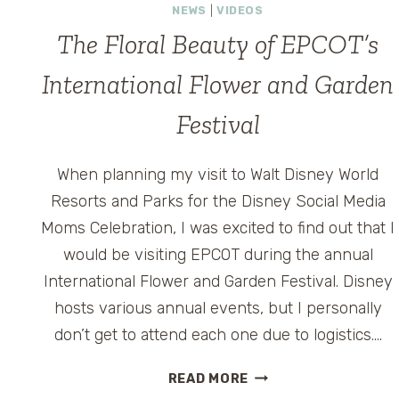
NEWS
|
VIDEOS
The Floral Beauty of EPCOT’s
International Flower and Garden
Festival
When planning my visit to Walt Disney World
Resorts and Parks for the Disney Social Media
Moms Celebration, I was excited to find out that I
would be visiting EPCOT during the annual
International Flower and Garden Festival. Disney
hosts various annual events, but I personally
don’t get to attend each one due to logistics….
THE
READ MORE
FLORAL