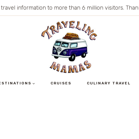
 travel information to more than 6 million visitors. Th
ESTINATIONS
CRUISES
CULINARY TRAVEL