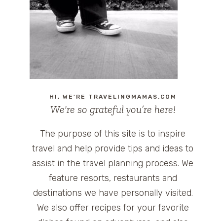
HI, WE'RE TRAVELINGMAMAS.COM
We're so grateful you’re here!
The purpose of this site is to inspire
travel and help provide tips and ideas to
assist in the travel planning process. We
feature resorts, restaurants and
destinations we have personally visited.
We also offer recipes for your favorite