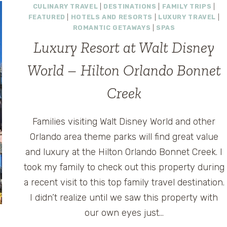
CULINARY TRAVEL
|
DESTINATIONS
|
FAMILY TRIPS
|
FEATURED
|
HOTELS AND RESORTS
|
LUXURY TRAVEL
|
ROMANTIC GETAWAYS
|
SPAS
Luxury Resort at Walt Disney
World – Hilton Orlando Bonnet
Creek
Families visiting Walt Disney World and other
Orlando area theme parks will find great value
and luxury at the Hilton Orlando Bonnet Creek. I
took my family to check out this property during
a recent visit to this top family travel destination.
I didn’t realize until we saw this property with
our own eyes just…