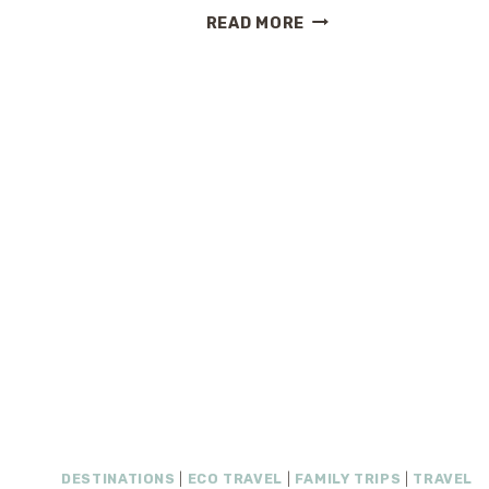
LUXURY
READ MORE
RESORT
AT
WALT
DISNEY
WORLD
–
HILTON
ORLANDO
BONNET
CREEK
DESTINATIONS
|
ECO TRAVEL
|
FAMILY TRIPS
|
TRAVEL