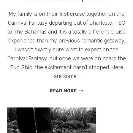
My family is on their first cruise together on the
Carnival Fantasy departing out of Charleston, SC
to The Bahamas and it is a totally different cruise
experience than my previous romantic getaway.
I wasn’t exactly sure what to expect on the
Carnival Fantasy, but once we were on board the
Fun Ship, the excitement hasn’t stopped. Here
are some…
TOP
READ MORE
THINGS
KIDS
LOVE
ABOUT
CARNIVAL
FANTASY