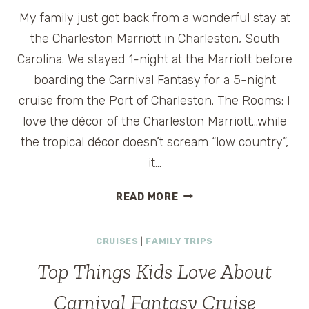
My family just got back from a wonderful stay at
the Charleston Marriott in Charleston, South
Carolina. We stayed 1-night at the Marriott before
boarding the Carnival Fantasy for a 5-night
cruise from the Port of Charleston. The Rooms: I
love the décor of the Charleston Marriott…while
the tropical décor doesn’t scream “low country”,
it…
CHARLESTON
READ MORE
MARRIOTT
IN
CRUISES
|
FAMILY TRIPS
CHARLESTON,
SOUTH
Top Things Kids Love About
CAROLINA
Carnival Fantasy Cruise