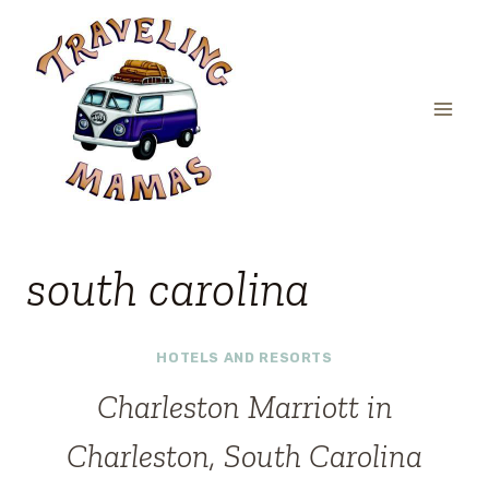
Skip
to
content
south carolina
HOTELS AND RESORTS
Charleston Marriott in
Charleston, South Carolina