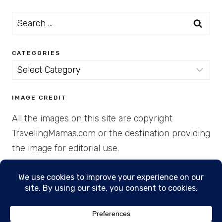
Search
for:
CATEGORIES
Categories
IMAGE CREDIT
All the images on this site are copyright
TravelingMamas.com or the destination providing
the image for editorial use.