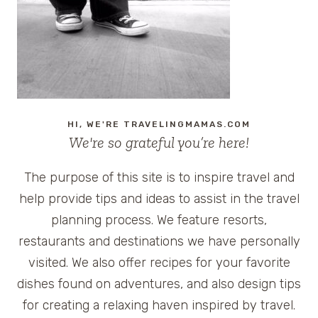
CRUISE
HI, WE'RE TRAVELINGMAMAS.COM
We're so grateful you’re here!
The purpose of this site is to inspire travel and
help provide tips and ideas to assist in the travel
planning process. We feature resorts,
restaurants and destinations we have personally
visited. We also offer recipes for your favorite
dishes found on adventures, and also design tips
for creating a relaxing haven inspired by travel.