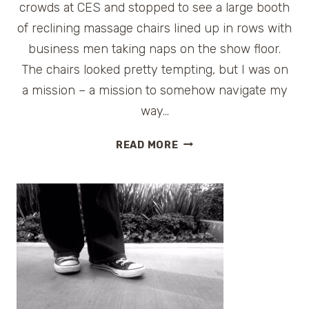
crowds at CES and stopped to see a large booth
of reclining massage chairs lined up in rows with
business men taking naps on the show floor.
The chairs looked pretty tempting, but I was on
a mission – a mission to somehow navigate my
way…
SEEN
READ MORE
AT
CES:
ALIBABA.COM
ROBOT