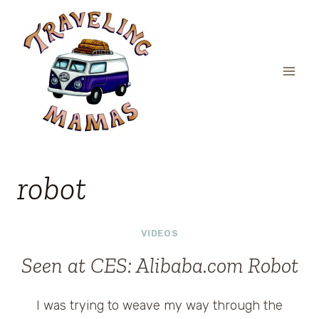
Skip
to
content
robot
VIDEOS
Seen at CES: Alibaba.com Robot
I was trying to weave my way through the