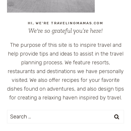
HI, WE'RE TRAVELINGMAMAS.COM
We're so grateful you’re here!
The purpose of this site is to inspire travel and
help provide tips and ideas to assist in the travel
planning process. We feature resorts,
restaurants and destinations we have personally
visited. We also offer recipes for your favorite
dishes found on adventures, and also design tips
for creating a relaxing haven inspired by travel.
Search
for: